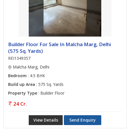
Builder Floor For Sale In Malcha Marg, Delhi
(575 Sq. Yards)
REI1349357
Malcha Marg, Delhi
Bedroom
: 4.5 BHK
Build up Area
: 575 Sq. Yards
Property Type
: Builder Floor
24 Cr.
View Details
Send Enquiry