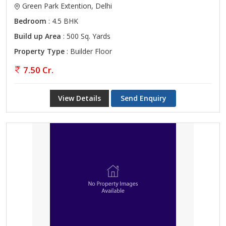
Green Park Extention, Delhi
Bedroom
: 4.5 BHK
Build up Area
: 500 Sq. Yards
Property Type
: Builder Floor
7.50 Cr.
View Details
Send Enquiry