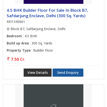
4.5 BHK Builder Floor For Sale In Block B7,
Safdarjung Enclave, Delhi (300 Sq. Yards)
REI1345661
Block B7, Safdarjung Enclave, Delhi
Bedroom
: 4.5 BHK
Build up Area
: 300 Sq. Yards
Property Type
: Builder Floor
7.50 Cr.
View Details
Send Enquiry