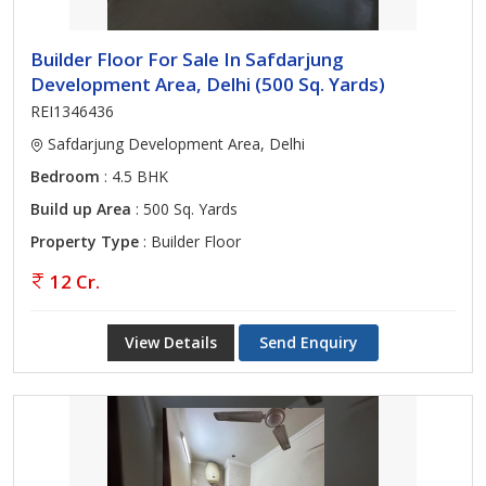
Builder Floor For Sale In Safdarjung
Development Area, Delhi (500 Sq. Yards)
REI1346436
Safdarjung Development Area, Delhi
Bedroom
: 4.5 BHK
Build up Area
: 500 Sq. Yards
Property Type
: Builder Floor
12 Cr.
View Details
Send Enquiry