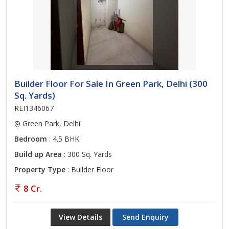
Builder Floor For Sale In Green Park, Delhi (300
Sq. Yards)
REI1346067
Green Park, Delhi
Bedroom
: 4.5 BHK
Build up Area
: 300 Sq. Yards
Property Type
: Builder Floor
8 Cr.
View Details
Send Enquiry