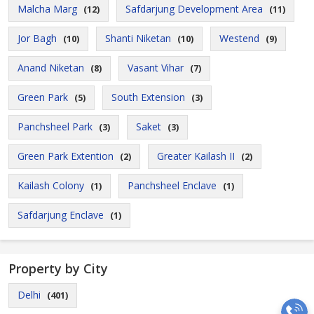
Malcha Marg
Safdarjung Development Area
(12)
(11)
Jor Bagh
Shanti Niketan
Westend
(10)
(10)
(9)
Anand Niketan
Vasant Vihar
(8)
(7)
Green Park
South Extension
(5)
(3)
Panchsheel Park
Saket
(3)
(3)
Green Park Extention
Greater Kailash II
(2)
(2)
Kailash Colony
Panchsheel Enclave
(1)
(1)
Safdarjung Enclave
(1)
Property by City
Delhi
(401)