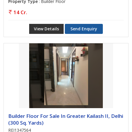
Property Type
: Builder Floor
14 Cr.
View Details
Send Enquiry
Builder Floor For Sale In Greater Kailash II, Delhi
(300 Sq. Yards)
REI1347564