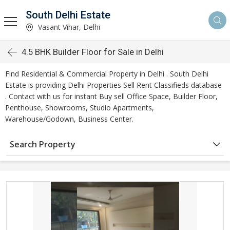
South Delhi Estate
Vasant Vihar, Delhi
4.5 BHK Builder Floor for Sale in Delhi
Find Residential & Commercial Property in Delhi . South Delhi
Estate is providing Delhi Properties Sell Rent Classifieds database
. Contact with us for instant Buy sell Office Space, Builder Floor,
Penthouse, Showrooms, Studio Apartments,
Warehouse/Godown, Business Center.
Search Property