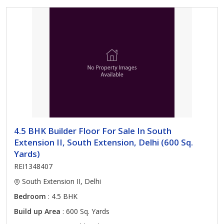
4.5 BHK Builder Floor For Sale In South
Extension II, South Extension, Delhi (600 Sq.
Yards)
REI1348407
South Extension II, Delhi
Bedroom
: 4.5 BHK
Build up Area
: 600 Sq. Yards