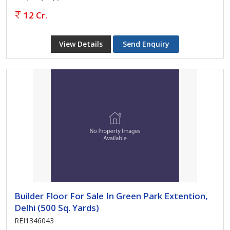
12 Cr.
View Details
Send Enquiry
Builder Floor For Sale In Green Park Extention,
Delhi (500 Sq. Yards)
REI1346043