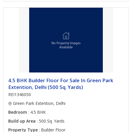
4.5 BHK Builder Floor For Sale In Green Park
Extention, Delhi (500 Sq. Yards)
REI1346050
Green Park Extention, Delhi
Bedroom
: 4.5 BHK
Build up Area
: 500 Sq. Yards
Property Type
: Builder Floor