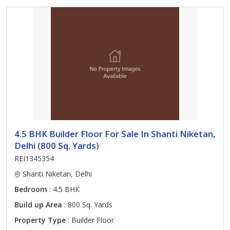
4.5 BHK Builder Floor For Sale In Shanti Niketan,
Delhi (800 Sq. Yards)
REI1345354
Shanti Niketan, Delhi
Bedroom
: 4.5 BHK
Build up Area
: 800 Sq. Yards
Property Type
: Builder Floor