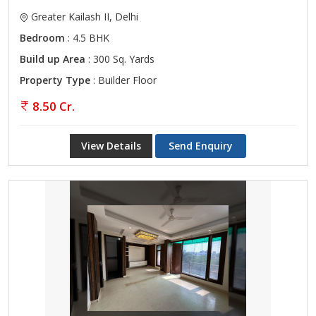
Greater Kailash II, Delhi
Bedroom
: 4.5 BHK
Build up Area
: 300 Sq. Yards
Property Type
: Builder Floor
8.50 Cr.
View Details
Send Enquiry