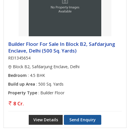
Builder Floor For Sale In Block B2, Safdarjung
Enclave, Delhi (500 Sq. Yards)
REI1345654
Block B2, Safdarjung Enclave, Delhi
Bedroom
: 4.5 BHK
Build up Area
: 500 Sq. Yards
Property Type
: Builder Floor
8 Cr.
View Details
Send Enquiry