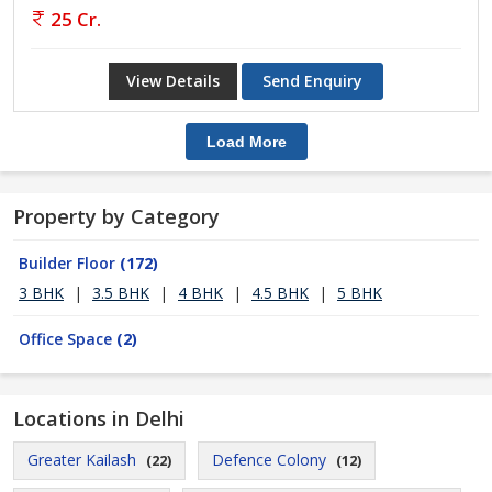
25 Cr.
View Details
Send Enquiry
Load More
Property by Category
Builder Floor
(172)
3 BHK
|
3.5 BHK
|
4 BHK
|
4.5 BHK
|
5 BHK
Office Space
(2)
Locations in Delhi
Greater Kailash
Defence Colony
(22)
(12)