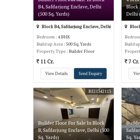
B4, Safdarjung Enclave, Delhi
Block 
(500 Sq. Yards)
Delhi 
Block B4, Safdarjung Enclave, Delhi
Block
Bedroom
: 4 BHK
Bedro
Build up Area
: 500 Sq. Yards
Build u
Property Type
: Builder Floor
Proper
11 Cr.
7 Cr.
View Details
Send Enquiry
Vie
REI1342113
Builder Floor For Sale In Block
Builde
B, Safdarjung Enclave, Delhi (500
Safdar
Sq. Yards)
Sq. Ya