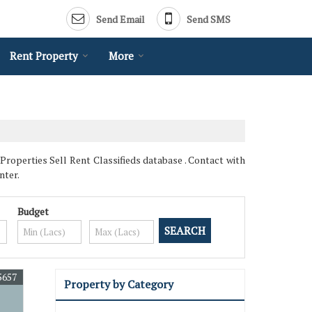
Send Email
Send SMS
Rent Property
More
Properties Sell Rent Classifieds database . Contact with
nter.
Budget
5657
Property by Category