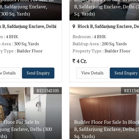
B, Safdarjung Enclave,
B, Safdarjung Enclave, Delhi (
(300 Sq. Yards)
Sq. Yards)
 B, Safdarjung Enclave, Delhi
Block B, Safdarjung Enclave, De
om
: 4 BHK
Bedroom
: 4 BHK
p Area
: 300 Sq. Yards
Build up Area
: 200 Sq. Yards
ty Type
: Builder Floor
Property Type
: Builder Floor
4 Cr.
w Details
Send Enquiry
View Details
Send Enquiry
REI1342105
REI134
r Floor For Sale In
Builder Floor For Sale In Bloc
jung Enclave, Delhi (300
B, Safdarjung Enclave, Delhi (
rds)
Sq. Yards)