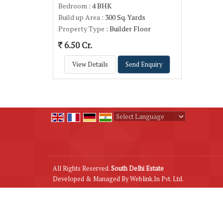
Bedroom
: 4 BHK
Build up Area
: 300 Sq. Yards
Property Type
: Builder Floor
6.50 Cr.
View Details
Send Enquiry
Powered by
Translate
All Rights Reserved.
South Delhi Estate
Developed & Managed By
Weblink.In Pvt. Ltd.