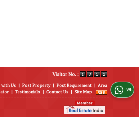
Visitor No. :
 with Us
|
Post Property
|
Post Requirement
|
Area
WhatsApp Us
lator
|
Testimonials
|
Contact Us
|
Site Map