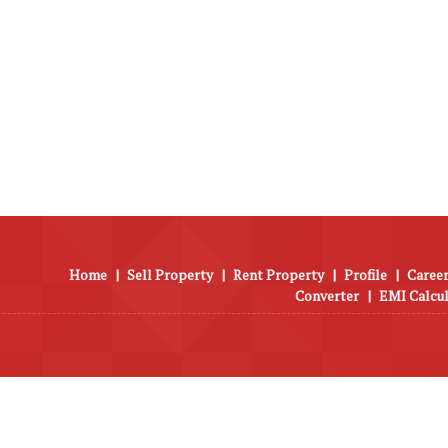
Home
|
Sell Property
|
Rent Property
|
Profile
|
Career
Converter
|
EMI Calcu