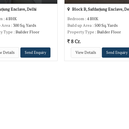
rjung Enclave, Delhi
Block B, Safdarjung Enclave, De
om
: 4 BHK
Bedroom
: 4 BHK
p Area
: 300 Sq. Yards
Build up Area
: 500 Sq. Yards
ty Type
: Builder Floor
Property Type
: Builder Floor
8 Cr.
w Details
Send Enquiry
View Details
Send Enquiry