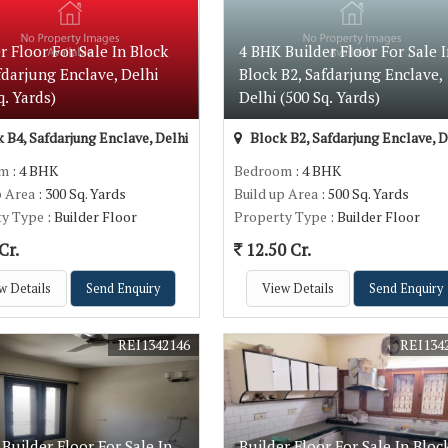
r Floor For Sale In Block
4 BHK Builder Floor For Sale I
fdarjung Enclave, Delhi
Block B2, Safdarjung Enclave,
q. Yards)
Delhi (500 Sq. Yards)
 B4, Safdarjung Enclave, Delhi
Block B2, Safdarjung Enclave, D
om
: 4 BHK
Bedroom
: 4 BHK
p Area
: 300 Sq. Yards
Build up Area
: 500 Sq. Yards
ty Type
: Builder Floor
Property Type
: Builder Floor
Cr.
12.50 Cr.
w Details
Send Enquiry
View Details
Send Enquiry
REI1342146
REI134
Builder Floor For Sale In
Builder Floor For Sale In Bloc