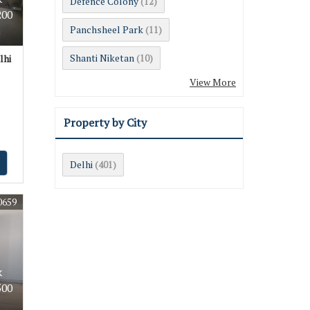
Defence Colony
(12)
200
Panchsheel Park
(11)
Shanti Niketan
lhi
(10)
View More
Property by City
Delhi
(401)
0659
k
500