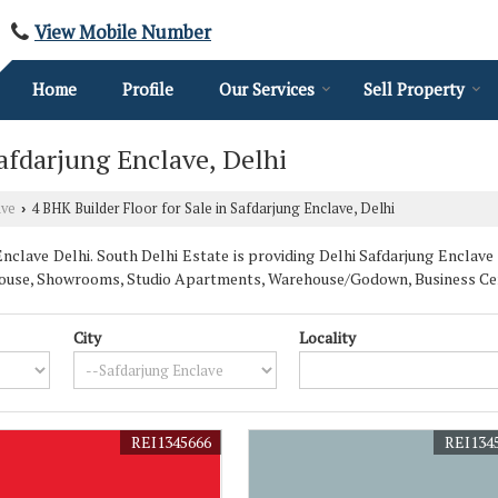
View Mobile Number
Home
Profile
Our Services
Sell Property
Safdarjung Enclave, Delhi
ave
4 BHK Builder Floor for Sale in Safdarjung Enclave, Delhi
›
clave Delhi. South Delhi Estate is providing Delhi Safdarjung Enclave 
enthouse, Showrooms, Studio Apartments, Warehouse/Godown, Business Ce
City
Locality
REI1345666
REI134