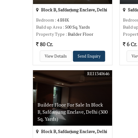
Block B, Safdarjung Enclave, Delhi
Safda
Bedroom
: 4 BHK
Bedro
Build up Area
: 500 Sq. Yards
Build u
Property Type
: Builder Floor
Proper
80 Cr.
6 Cr.
View Details
Send Enquiry
Vie
REI1340646
Builder Floor For Sale In Block
B, Safdarjung Enclave, Delhi (300
Sq. Yards)
Block B, Safdarjung Enclave, Delhi