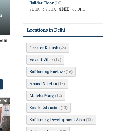
Builder Floor
(16)
3 BHK
|
3.5 BHK
|
4 BHK
|
4.5 BHK
n
Locations in Delhi
elhi
Greater Kailash
(23)
Vasant Vihar
(17)
Safdarjung Enclave
(16)
Anand Niketan
(13)
Malcha Marg
(12)
2120
South Extension
(12)
Safdarjung Development Area
(12)
k