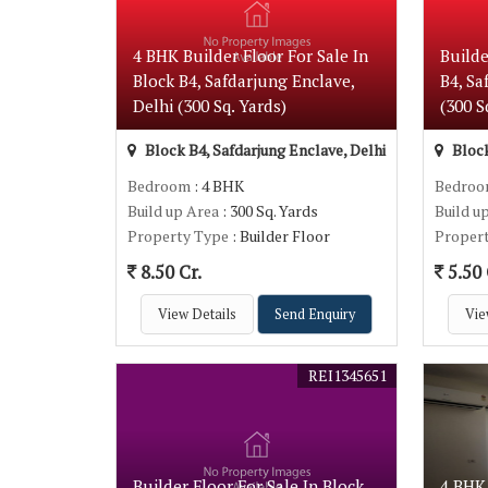
4 BHK Builder Floor For Sale In
Builde
Block B4, Safdarjung Enclave,
B4, Sa
Delhi (300 Sq. Yards)
(300 S
Block B4, Safdarjung Enclave, Delhi
Block
Bedroom
: 4 BHK
Bedro
Build up Area
: 300 Sq. Yards
Build u
Property Type
: Builder Floor
Proper
8.50 Cr.
5.50 
View Details
Send Enquiry
Vie
REI1345651
Builder Floor For Sale In Block
4 BHK 