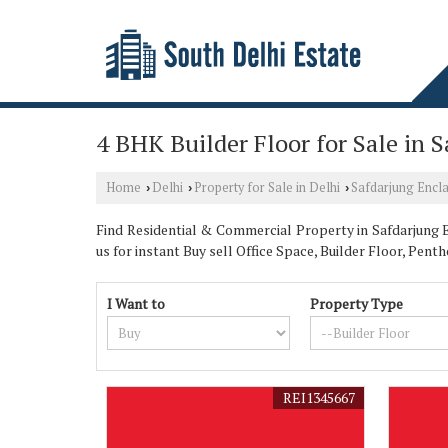
4 BHK Builder Floor for Sale in 
Home
Delhi
Property for Sale in Delhi
Safdarjung Encl
›
›
›
Find Residential & Commercial Property in Safdarjung En
us for instant Buy sell Office Space, Builder Floor, P
I Want to
Property Type
REI1345667