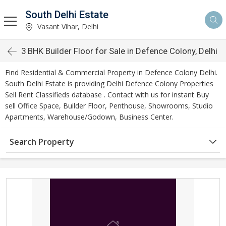
South Delhi Estate
Vasant Vihar, Delhi
3 BHK Builder Floor for Sale in Defence Colony, Delhi
Find Residential & Commercial Property in Defence Colony Delhi.
South Delhi Estate is providing Delhi Defence Colony Properties
Sell Rent Classifieds database . Contact with us for instant Buy
sell Office Space, Builder Floor, Penthouse, Showrooms, Studio
Apartments, Warehouse/Godown, Business Center.
Search Property