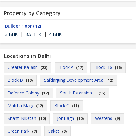
Property by Category
Builder Floor
(12)
3 BHK
|
3.5 BHK
|
4 BHK
Locations in Delhi
Greater Kailash
Block A
Block B6
(23)
(17)
(16)
Block D
Safdarjung Development Area
(13)
(12)
Defence Colony
South Extension II
(12)
(12)
Malcha Marg
Block C
(12)
(11)
Shanti Niketan
Jor Bagh
Westend
(10)
(10)
(9)
Green Park
Saket
(7)
(3)