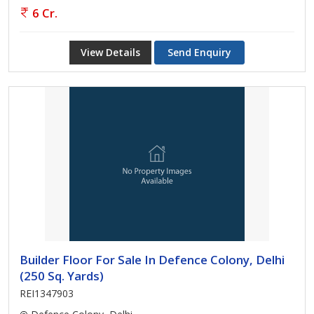
6 Cr.
View Details
Send Enquiry
Builder Floor For Sale In Defence Colony, Delhi
(250 Sq. Yards)
REI1347903