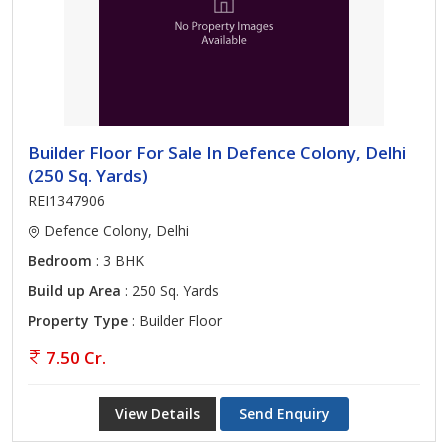
Builder Floor For Sale In Defence Colony, Delhi
(250 Sq. Yards)
REI1347906
Defence Colony, Delhi
Bedroom
: 3 BHK
Build up Area
: 250 Sq. Yards
Property Type
: Builder Floor
7.50 Cr.
View Details
Send Enquiry