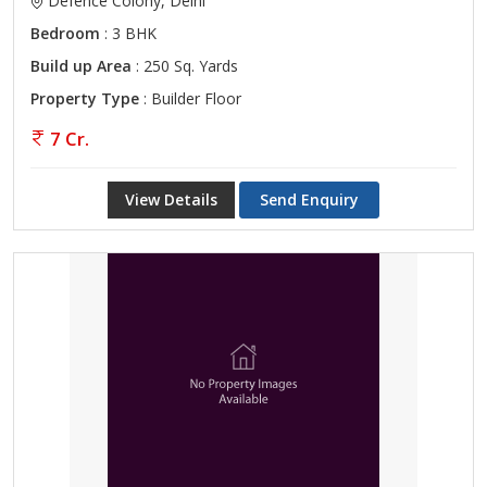
Defence Colony, Delhi
Bedroom
: 3 BHK
Build up Area
: 250 Sq. Yards
Property Type
: Builder Floor
7 Cr.
View Details
Send Enquiry