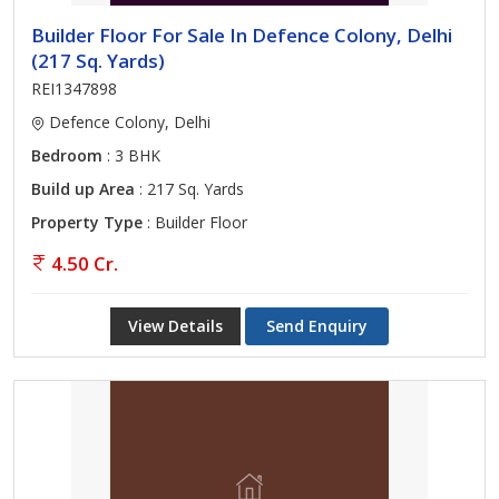
Builder Floor For Sale In Defence Colony, Delhi
(217 Sq. Yards)
REI1347898
Defence Colony, Delhi
Bedroom
: 3 BHK
Build up Area
: 217 Sq. Yards
Property Type
: Builder Floor
4.50 Cr.
View Details
Send Enquiry