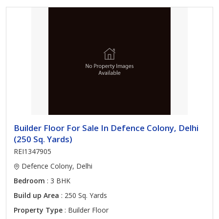
Builder Floor For Sale In Defence Colony, Delhi
(250 Sq. Yards)
REI1347905
Defence Colony, Delhi
Bedroom
: 3 BHK
Build up Area
: 250 Sq. Yards
Property Type
: Builder Floor