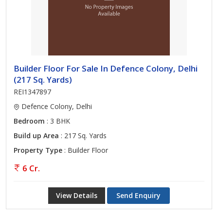
Builder Floor For Sale In Defence Colony, Delhi
(217 Sq. Yards)
REI1347897
Defence Colony, Delhi
Bedroom
: 3 BHK
Build up Area
: 217 Sq. Yards
Property Type
: Builder Floor
6 Cr.
View Details
Send Enquiry