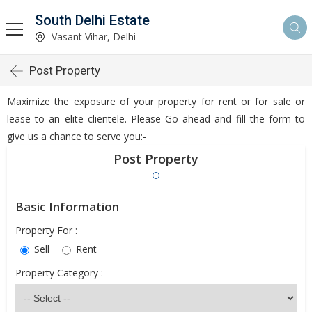
South Delhi Estate
Vasant Vihar, Delhi
Post Property
Maximize the exposure of your property for rent or for sale or
lease to an elite clientele. Please Go ahead and fill the form to
give us a chance to serve you:-
Post Property
Basic Information
Property For :
Sell
Rent
Property Category :