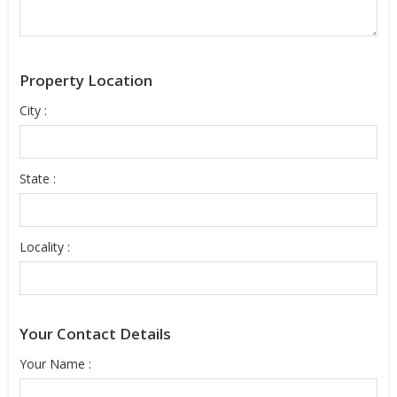
Property Location
City :
State :
Locality :
Your Contact Details
Your Name :