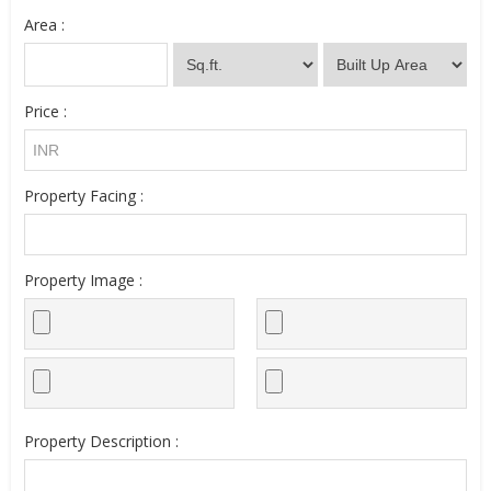
Area :
Price :
Property Facing :
Property Image :
Property Description :