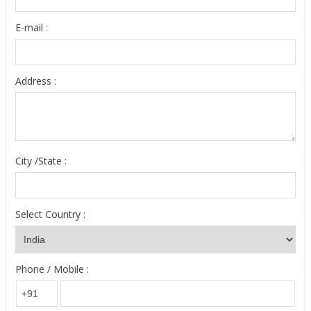
E-mail :
Address :
City /State :
Select Country :
Phone / Mobile :