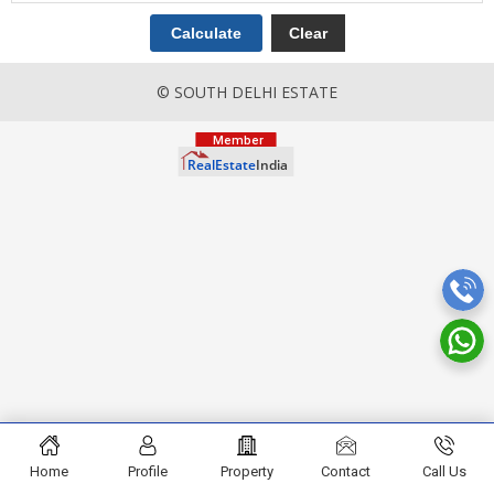
© SOUTH DELHI ESTATE
Home
Profile
Property
Contact
Call Us