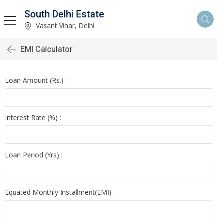
South Delhi Estate
Vasant Vihar, Delhi
EMI Calculator
Loan Amount (Rs.) :
Interest Rate (%) :
Loan Period (Yrs) :
Equated Monthly Installment(EMI) :