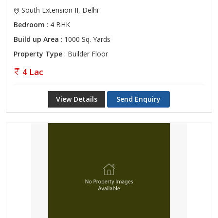
South Extension II, Delhi
Bedroom
: 4 BHK
Build up Area
: 1000 Sq. Yards
Property Type
: Builder Floor
4 Lac
View Details
Send Enquiry