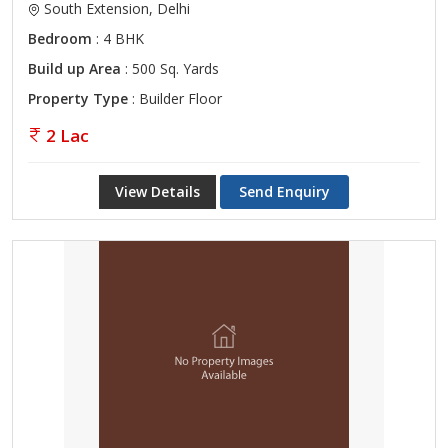
South Extension, Delhi
Bedroom
: 4 BHK
Build up Area
: 500 Sq. Yards
Property Type
: Builder Floor
2 Lac
View Details
Send Enquiry