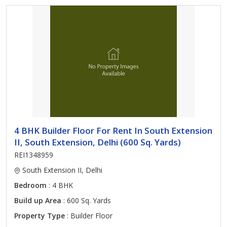
4 BHK Builder Floor For Rent In South Extension
II, South Extension, Delhi (600 Sq. Yards)
REI1348959
South Extension II, Delhi
Bedroom
: 4 BHK
Build up Area
: 600 Sq. Yards
Property Type
: Builder Floor