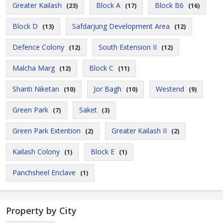
Greater Kailash
Block A
Block B6
(23)
(17)
(16)
Block D
Safdarjung Development Area
(13)
(12)
Defence Colony
South Extension II
(12)
(12)
Malcha Marg
Block C
(12)
(11)
Shanti Niketan
Jor Bagh
Westend
(10)
(10)
(9)
Green Park
Saket
(7)
(3)
Green Park Extention
Greater Kailash II
(2)
(2)
Kailash Colony
Block E
(1)
(1)
Panchsheel Enclave
(1)
Property by City