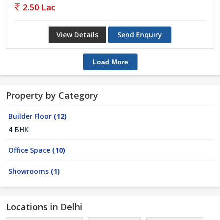
2.50 Lac
View Details
Send Enquiry
Load More
Property by Category
Builder Floor
(12)
4 BHK
Office Space
(10)
Showrooms
(1)
Locations in Delhi