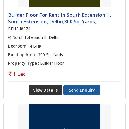
Builder Floor For Rent In South Extension II,
South Extension, Delhi (300 Sq. Yards)
REI1348974
South Extension II, Delhi
Bedroom
: 4 BHK
Build up Area
: 300 Sq. Yards
Property Type
: Builder Floor
1 Lac
View Details
Send Enquiry