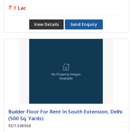
1 Lac
View Details
Send Enquiry
Builder Floor For Rent In South Extension, Delhi
(500 Sq. Yards)
REI1348968