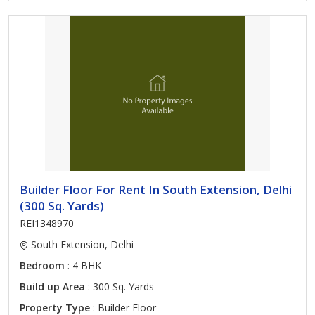
Builder Floor For Rent In South Extension, Delhi
(300 Sq. Yards)
REI1348970
South Extension, Delhi
Bedroom
: 4 BHK
Build up Area
: 300 Sq. Yards
Property Type
: Builder Floor