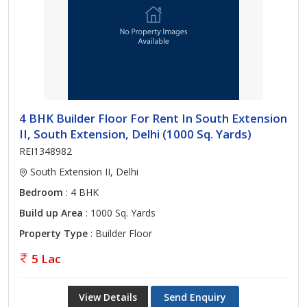
4 BHK Builder Floor For Rent In South Extension
II, South Extension, Delhi (1000 Sq. Yards)
REI1348982
South Extension II, Delhi
Bedroom
: 4 BHK
Build up Area
: 1000 Sq. Yards
Property Type
: Builder Floor
5 Lac
View Details
Send Enquiry