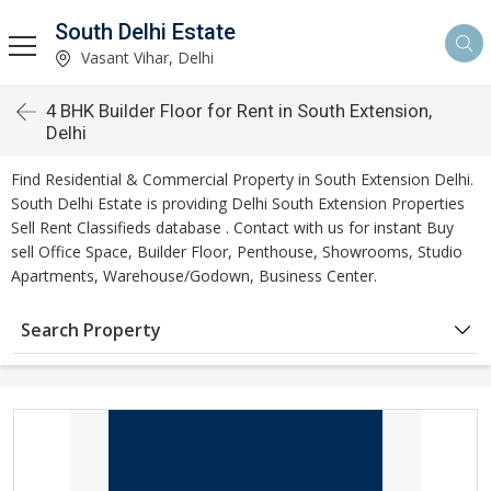
South Delhi Estate
Vasant Vihar, Delhi
4 BHK Builder Floor for Rent in South Extension,
Delhi
Find Residential & Commercial Property in South Extension Delhi.
South Delhi Estate is providing Delhi South Extension Properties
Sell Rent Classifieds database . Contact with us for instant Buy
sell Office Space, Builder Floor, Penthouse, Showrooms, Studio
Apartments, Warehouse/Godown, Business Center.
Search Property