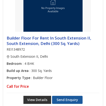
Builder Floor For Rent In South Extension II,
South Extension, Delhi (300 Sq. Yards)
REI1348972
South Extension II, Delhi
Bedroom
: 4 BHK
Build up Area
: 300 Sq. Yards
Property Type
: Builder Floor
Call for Price
View Details
Send Enquiry