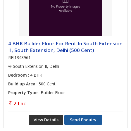
4 BHK Builder Floor For Rent In South Extension
II, South Extension, Delhi (500 Cent)
REI1348961
South Extension II, Delhi
Bedroom
: 4 BHK
Build up Area
: 500 Cent
Property Type
: Builder Floor
2 Lac
View Details
Send Enquiry