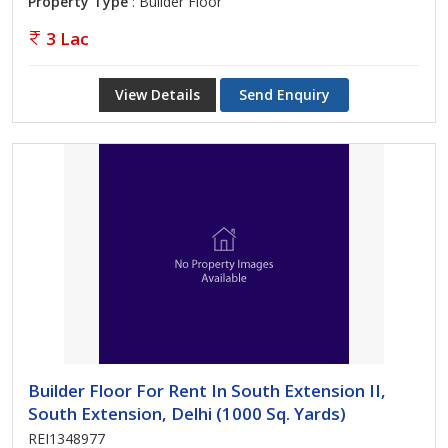
Property Type
: Builder Floor
3 Lac
View Details
Send Enquiry
Builder Floor For Rent In South Extension II,
South Extension, Delhi (1000 Sq. Yards)
REI1348977