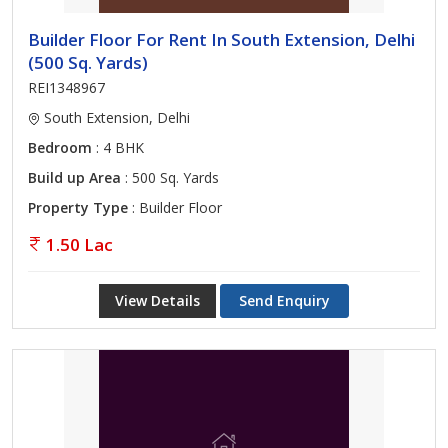
Builder Floor For Rent In South Extension, Delhi
(500 Sq. Yards)
REI1348967
South Extension, Delhi
Bedroom
: 4 BHK
Build up Area
: 500 Sq. Yards
Property Type
: Builder Floor
1.50 Lac
View Details
Send Enquiry