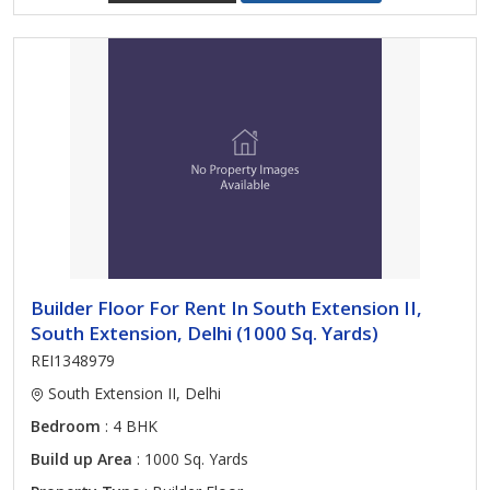
Builder Floor For Rent In South Extension II,
South Extension, Delhi (1000 Sq. Yards)
REI1348979
South Extension II, Delhi
Bedroom
: 4 BHK
Build up Area
: 1000 Sq. Yards