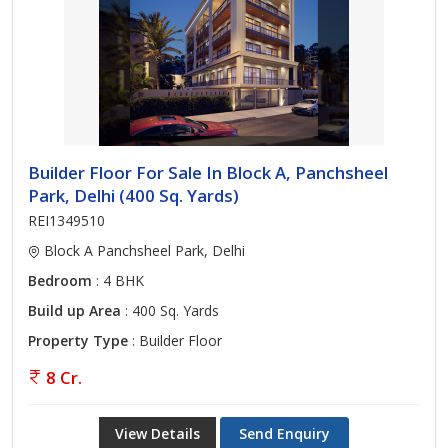
Builder Floor For Sale In Block A, Panchsheel
Park, Delhi (400 Sq. Yards)
REI1349510
Block A Panchsheel Park, Delhi
Bedroom
: 4 BHK
Build up Area
: 400 Sq. Yards
Property Type
: Builder Floor
8 Cr.
View Details
Send Enquiry