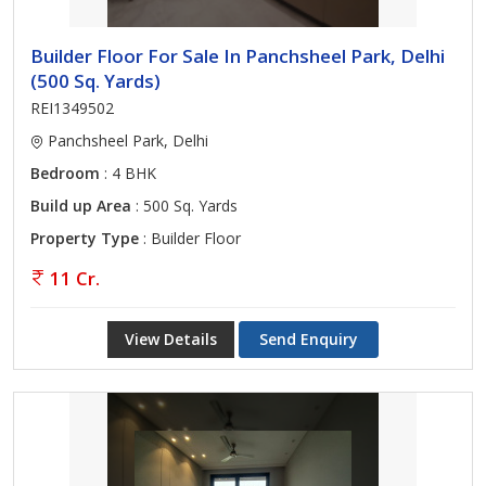
Builder Floor For Sale In Panchsheel Park, Delhi
(500 Sq. Yards)
REI1349502
Panchsheel Park, Delhi
Bedroom
: 4 BHK
Build up Area
: 500 Sq. Yards
Property Type
: Builder Floor
11 Cr.
View Details
Send Enquiry