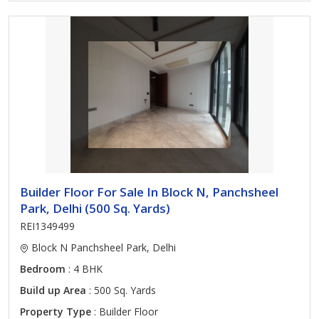
Builder Floor For Sale In Block N, Panchsheel
Park, Delhi (500 Sq. Yards)
REI1349499
Block N Panchsheel Park, Delhi
Bedroom
: 4 BHK
Build up Area
: 500 Sq. Yards
Property Type
: Builder Floor