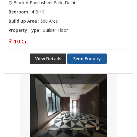
Block A Panchsheel Park, Delhi
Bedroom
: 4 BHK
Build up Area
: 500 Ares
Property Type
: Builder Floor
10 Cr.
View Details
Send Enquiry