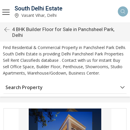
South Delhi Estate
Vasant Vihar, Delhi
4 BHK Builder Floor for Sale in Panchsheel Park,
Delhi
Find Residential & Commercial Property in Panchsheel Park Delhi.
South Delhi Estate is providing Delhi Panchsheel Park Properties
Sell Rent Classifieds database . Contact with us for instant Buy
sell Office Space, Builder Floor, Penthouse, Showrooms, Studio
Apartments, Warehouse/Godown, Business Center.
Search Property