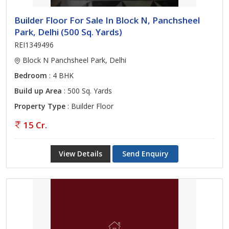
Builder Floor For Sale In Block N, Panchsheel
Park, Delhi (500 Sq. Yards)
REI1349496
Block N Panchsheel Park, Delhi
Bedroom
: 4 BHK
Build up Area
: 500 Sq. Yards
Property Type
: Builder Floor
15 Cr.
View Details
Send Enquiry