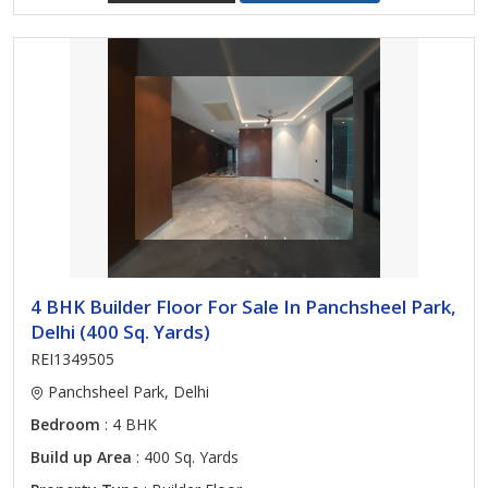
4 BHK Builder Floor For Sale In Panchsheel Park,
Delhi (400 Sq. Yards)
REI1349505
Panchsheel Park, Delhi
Bedroom
: 4 BHK
Build up Area
: 400 Sq. Yards