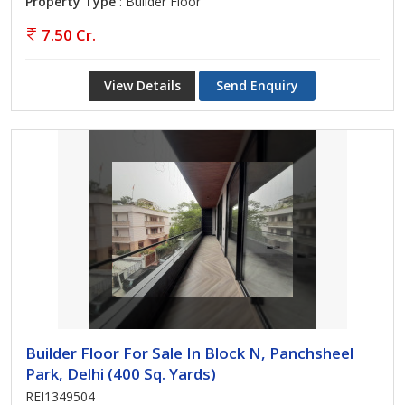
Property Type
: Builder Floor
7.50 Cr.
View Details
Send Enquiry
Builder Floor For Sale In Block N, Panchsheel
Park, Delhi (400 Sq. Yards)
REI1349504