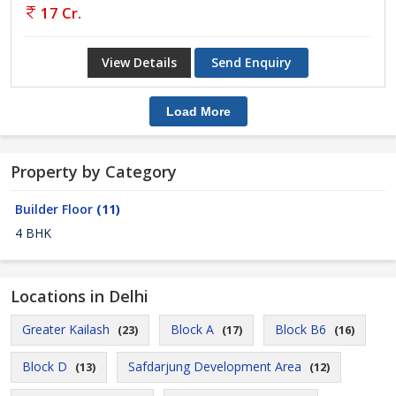
17 Cr.
View Details
Send Enquiry
Load More
Property by Category
Builder Floor
(11)
4 BHK
Locations in Delhi
Greater Kailash
Block A
Block B6
(23)
(17)
(16)
Block D
Safdarjung Development Area
(13)
(12)