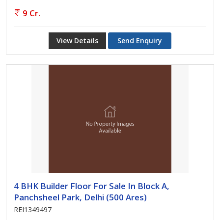
9 Cr.
View Details
Send Enquiry
4 BHK Builder Floor For Sale In Block A,
Panchsheel Park, Delhi (500 Ares)
REI1349497