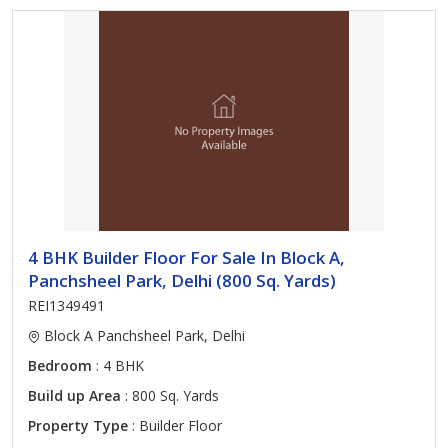
4 BHK Builder Floor For Sale In Block A,
Panchsheel Park, Delhi (800 Sq. Yards)
REI1349491
Block A Panchsheel Park, Delhi
Bedroom
: 4 BHK
Build up Area
: 800 Sq. Yards
Property Type
: Builder Floor