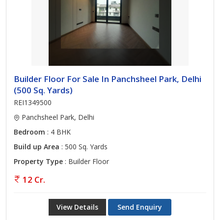
Builder Floor For Sale In Panchsheel Park, Delhi
(500 Sq. Yards)
REI1349500
Panchsheel Park, Delhi
Bedroom
: 4 BHK
Build up Area
: 500 Sq. Yards
Property Type
: Builder Floor
12 Cr.
View Details
Send Enquiry