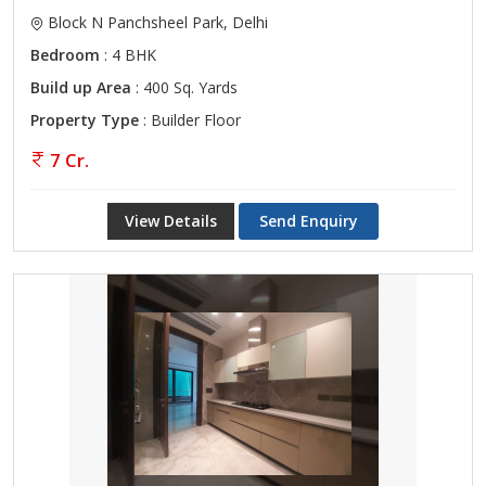
Block N Panchsheel Park, Delhi
Bedroom
: 4 BHK
Build up Area
: 400 Sq. Yards
Property Type
: Builder Floor
7 Cr.
View Details
Send Enquiry