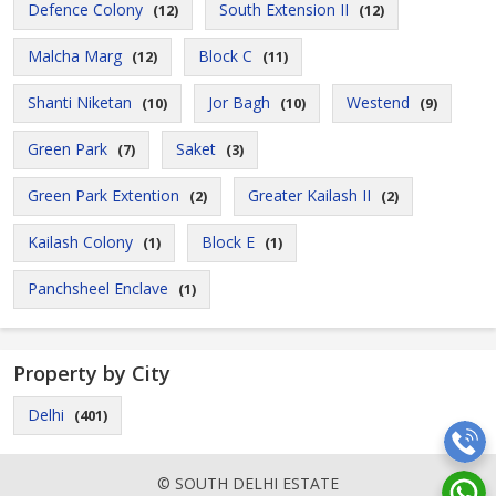
Defence Colony
South Extension II
(12)
(12)
Malcha Marg
Block C
(12)
(11)
Shanti Niketan
Jor Bagh
Westend
(10)
(10)
(9)
Green Park
Saket
(7)
(3)
Green Park Extention
Greater Kailash II
(2)
(2)
Kailash Colony
Block E
(1)
(1)
Panchsheel Enclave
(1)
Property by City
Delhi
(401)
© SOUTH DELHI ESTATE