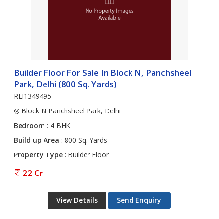
Builder Floor For Sale In Block N, Panchsheel
Park, Delhi (800 Sq. Yards)
REI1349495
Block N Panchsheel Park, Delhi
Bedroom
: 4 BHK
Build up Area
: 800 Sq. Yards
Property Type
: Builder Floor
22 Cr.
View Details
Send Enquiry