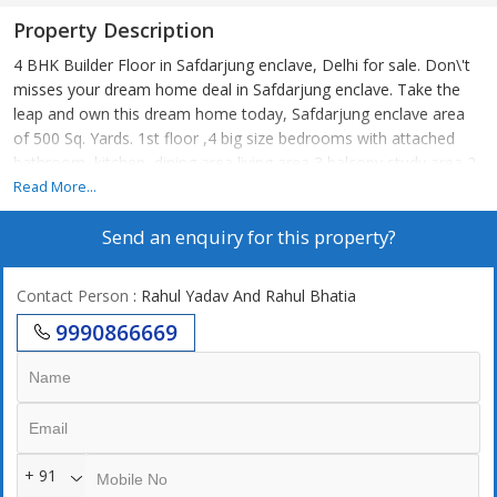
Property Description
4 BHK Builder Floor in Safdarjung enclave, Delhi for sale. Don\'t
misses your dream home deal in Safdarjung enclave. Take the
leap and own this dream home today, Safdarjung enclave area
of 500 Sq. Yards. 1st floor ,4 big size bedrooms with attached
bathroom, kitchen, dining area living area 3 balcony study area 2
stilt car parking lift
Read More...
Send an enquiry for this property?
Contact Person
: Rahul Yadav And Rahul Bhatia
9990866669
+ 91