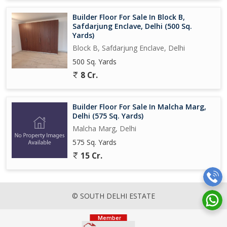
Builder Floor For Sale In Block B,
Safdarjung Enclave, Delhi (500 Sq.
Yards)
Block B, Safdarjung Enclave, Delhi
500 Sq. Yards
8 Cr.
Builder Floor For Sale In Malcha Marg,
Delhi (575 Sq. Yards)
Malcha Marg, Delhi
575 Sq. Yards
15 Cr.
© SOUTH DELHI ESTATE