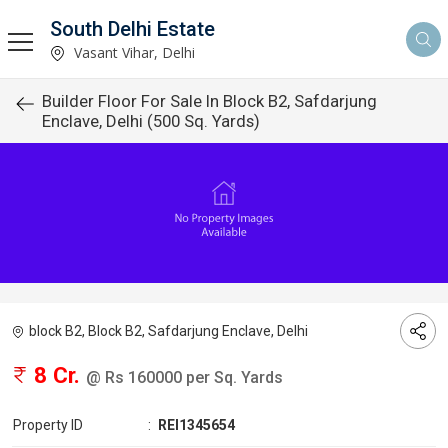
South Delhi Estate
Vasant Vihar, Delhi
Builder Floor For Sale In Block B2, Safdarjung
Enclave, Delhi (500 Sq. Yards)
block B2, Block B2, Safdarjung Enclave, Delhi
8 Cr.
@ Rs 160000 per Sq. Yards
Property ID
:
REI1345654