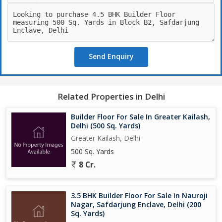
Send Enquiry
Related Properties in Delhi
Builder Floor For Sale In Greater Kailash,
Delhi (500 Sq. Yards)
Greater Kailash, Delhi
500 Sq. Yards
8 Cr.
3.5 BHK Builder Floor For Sale In Nauroji
Nagar, Safdarjung Enclave, Delhi (200
Sq. Yards)