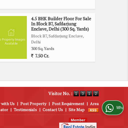
4.5 BHK Builder Floor For Sale
In Block B7, Safdarjung
Enclave, Delhi (300 Sq. Yards)
Block B7, Safdarjung Enclave,
Delhi
300 Sq. Yards
7.50 Cr.
Visitor No. :
 with Us
|
Post Property
|
Post Requirement
|
Area
WhatsApp Us
lator
|
Testimonials
|
Contact Us
|
Site Map