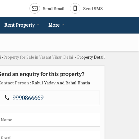
Send Email
Send SMS
Rent Property
More
i
Property for Sale in Vasant Vihar, Delhi
Property Detail
›
›
Send an enquiry for this property?
Contact Person
: Rahul Yadav And Rahul Bhatia
9990866669