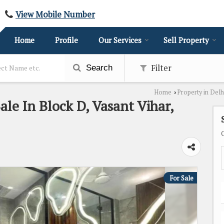
View Mobile Number
Home
Profile
Our Services
Sell Property
Filter
Search
Home
Property in Delh
›
ale In Block D, Vasant Vihar,
For Sale