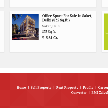
Office Space For Sale In Saket,
Delhi (835 Sq.ft.)
Saket, Delhi
835 Sq.ft.
3.61 Cr.
Home
|
Sell Property
|
Rent Property
|
Profile
|
Career
Converter
|
EMI Calcu