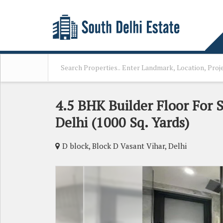
4.5 BHK Builder Floor For S
Delhi (1000 Sq. Yards)
D block, Block D Vasant Vihar, Delhi