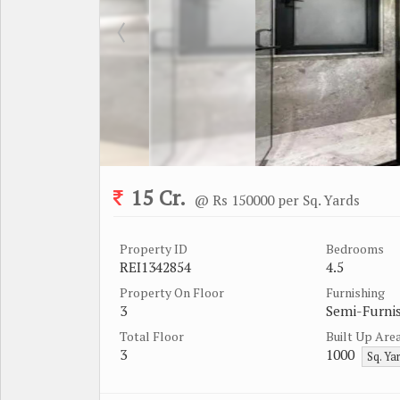
15 Cr.
@ Rs 150000 per Sq. Yards
Property ID
Bedrooms
REI1342854
4.5
Property On Floor
Furnishing
3
Semi-Furni
Total Floor
Built Up Are
3
1000
Sq. Ya