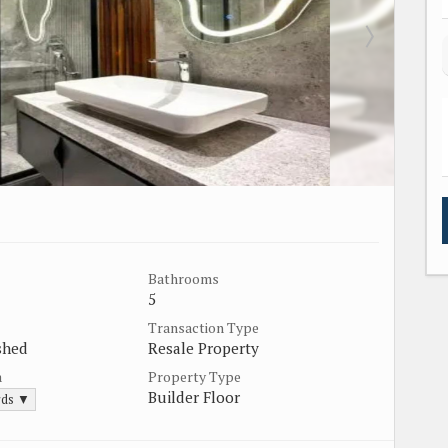
Bathrooms
5
Transaction Type
shed
Resale Property
a
Property Type
Builder Floor
rds ▼