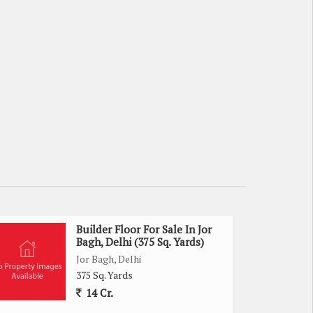
Builder Floor For Sale In Jor
Bagh, Delhi (375 Sq. Yards)
Jor Bagh, Delhi
375 Sq. Yards
14 Cr.