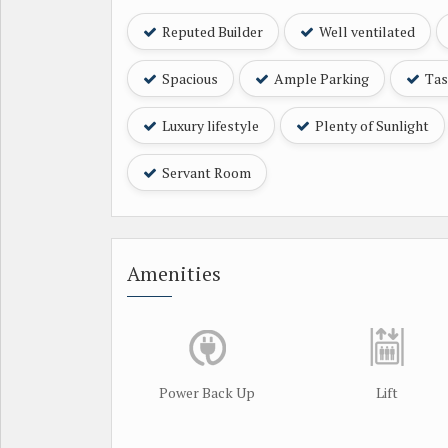
Reputed Builder
Well ventilated
Spacious
Ample Parking
Tast
Luxury lifestyle
Plenty of Sunlight
Servant Room
Amenities
Power Back Up
Lift