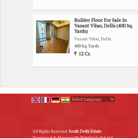
Builder Floor For Sale In
Vasant Vihar, Delhi (400 Sq.
Yards)
Vasant Vihar, Delhi
400 Sq. Yards
12 Cr.
Powered by
Translate
All Rights Reserved.
South Delhi Estate
Developed & Managed By
Weblink.In Pvt. Ltd.