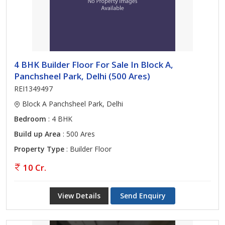
4 BHK Builder Floor For Sale In Block A,
Panchsheel Park, Delhi (500 Ares)
REI1349497
Block A Panchsheel Park, Delhi
Bedroom
: 4 BHK
Build up Area
: 500 Ares
Property Type
: Builder Floor
10 Cr.
View Details
Send Enquiry