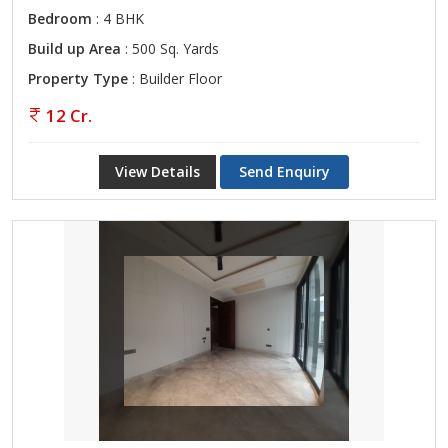
Bedroom
: 4 BHK
Build up Area
: 500 Sq. Yards
Property Type
: Builder Floor
12 Cr.
View Details
Send Enquiry