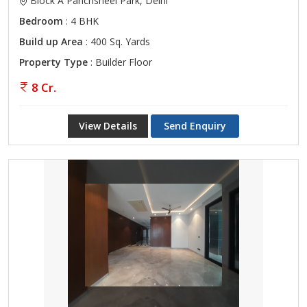
Block A Panchsheel Park, Delhi
Bedroom
: 4 BHK
Build up Area
: 400 Sq. Yards
Property Type
: Builder Floor
8 Cr.
View Details
Send Enquiry