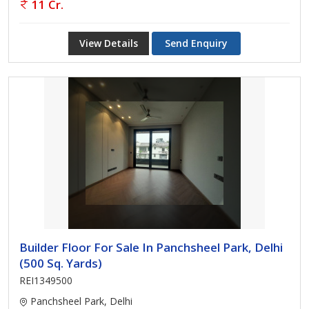
11 Cr.
View Details
Send Enquiry
Builder Floor For Sale In Panchsheel Park, Delhi
(500 Sq. Yards)
REI1349500
Panchsheel Park, Delhi