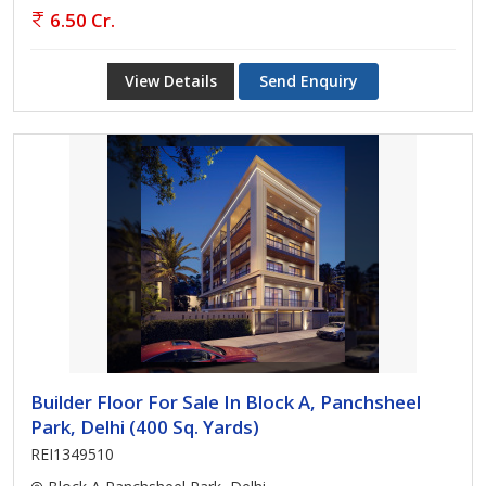
6.50 Cr.
View Details
Send Enquiry
Builder Floor For Sale In Block A, Panchsheel
Park, Delhi (400 Sq. Yards)
REI1349510