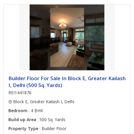
Builder Floor For Sale In Block E, Greater Kailash
I, Delhi (500 Sq. Yards)
REI1441876
Block E, Greater Kailash I, Delhi
Bedroom
: 4 BHK
Build up Area
: 500 Sq. Yards
Property Type
: Builder Floor