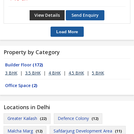
View Details
Send Enquiry
Load More
Property by Category
Builder Floor
(172)
3 BHK
|
3.5 BHK
|
4 BHK
|
4.5 BHK
|
5 BHK
Office Space
(2)
Locations in Delhi
Greater Kailash
Defence Colony
(22)
(12)
Malcha Marg
Safdarjung Development Area
(12)
(11)