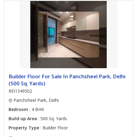
Builder Floor For Sale In Panchsheel Park, Delhi
(500 Sq. Yards)
REI1349502
Panchsheel Park, Delhi
Bedroom
: 4 BHK
Build up Area
: 500 Sq. Yards
Property Type
: Builder Floor