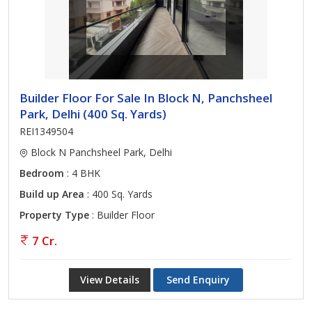
Builder Floor For Sale In Block N, Panchsheel
Park, Delhi (400 Sq. Yards)
REI1349504
Block N Panchsheel Park, Delhi
Bedroom
: 4 BHK
Build up Area
: 400 Sq. Yards
Property Type
: Builder Floor
7 Cr.
View Details
Send Enquiry