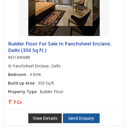
Builder Floor For Sale In Panchsheel Enclave,
Delhi (350 Sq.ft.)
REI1445088
Panchsheel Enclave, Delhi
Bedroom
: 4 BHK
Build up Area
: 350 Sq.ft.
Property Type
: Builder Floor
7 Cr.
View Details
Send Enquiry