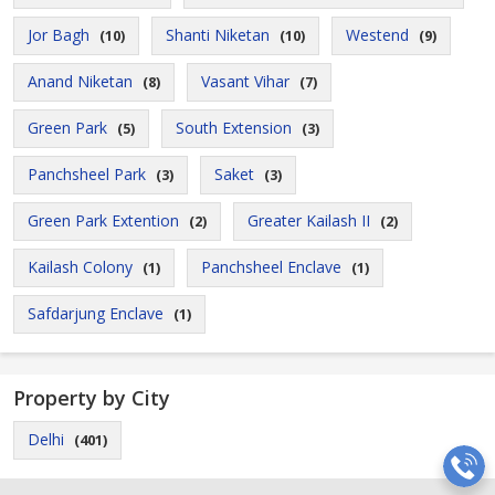
Jor Bagh
Shanti Niketan
Westend
(10)
(10)
(9)
Anand Niketan
Vasant Vihar
(8)
(7)
Green Park
South Extension
(5)
(3)
Panchsheel Park
Saket
(3)
(3)
Green Park Extention
Greater Kailash II
(2)
(2)
Kailash Colony
Panchsheel Enclave
(1)
(1)
Safdarjung Enclave
(1)
Property by City
Delhi
(401)