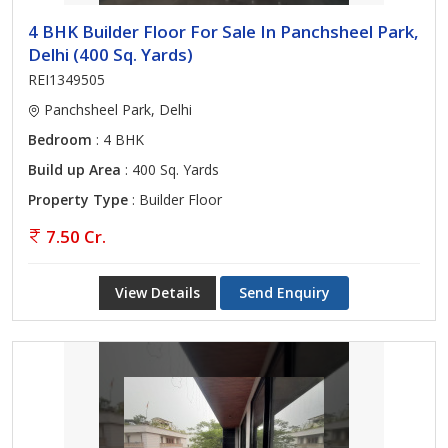
4 BHK Builder Floor For Sale In Panchsheel Park,
Delhi (400 Sq. Yards)
REI1349505
Panchsheel Park, Delhi
Bedroom
: 4 BHK
Build up Area
: 400 Sq. Yards
Property Type
: Builder Floor
7.50 Cr.
View Details
Send Enquiry