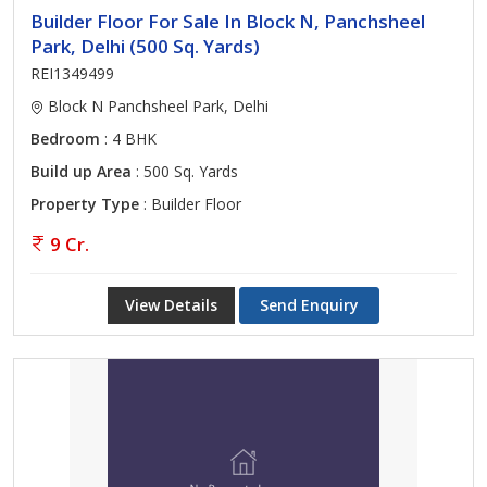
Builder Floor For Sale In Block N, Panchsheel
Park, Delhi (500 Sq. Yards)
REI1349499
Block N Panchsheel Park, Delhi
Bedroom
: 4 BHK
Build up Area
: 500 Sq. Yards
Property Type
: Builder Floor
9 Cr.
View Details
Send Enquiry