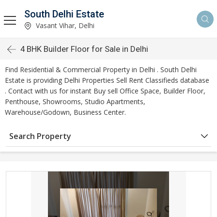
South Delhi Estate
Vasant Vihar, Delhi
4 BHK Builder Floor for Sale in Delhi
Find Residential & Commercial Property in Delhi . South Delhi
Estate is providing Delhi Properties Sell Rent Classifieds database
. Contact with us for instant Buy sell Office Space, Builder Floor,
Penthouse, Showrooms, Studio Apartments,
Warehouse/Godown, Business Center.
Search Property