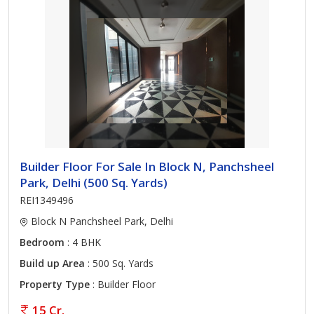
Builder Floor For Sale In Block N, Panchsheel
Park, Delhi (500 Sq. Yards)
REI1349496
Block N Panchsheel Park, Delhi
Bedroom
: 4 BHK
Build up Area
: 500 Sq. Yards
Property Type
: Builder Floor
15 Cr.