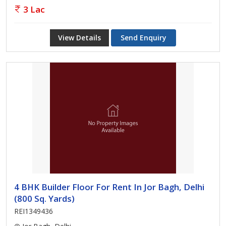
3 Lac
View Details
Send Enquiry
4 BHK Builder Floor For Rent In Jor Bagh, Delhi
(800 Sq. Yards)
REI1349436