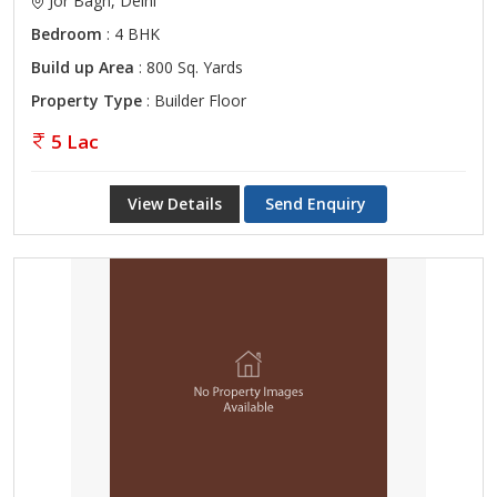
Jor Bagh, Delhi
Bedroom
: 4 BHK
Build up Area
: 800 Sq. Yards
Property Type
: Builder Floor
5 Lac
View Details
Send Enquiry