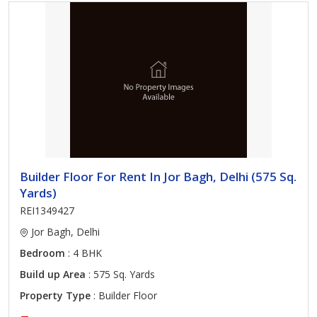
Builder Floor For Rent In Jor Bagh, Delhi (575 Sq.
Yards)
REI1349427
Jor Bagh, Delhi
Bedroom
: 4 BHK
Build up Area
: 575 Sq. Yards
Property Type
: Builder Floor