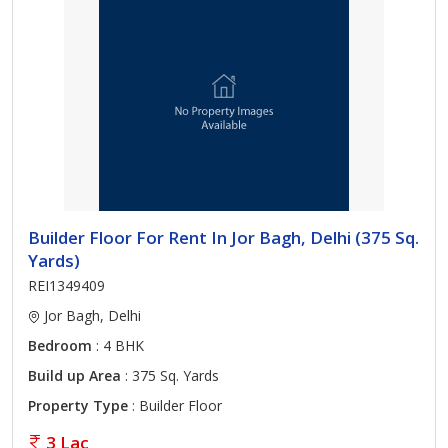
Builder Floor For Rent In Jor Bagh, Delhi (375 Sq.
Yards)
REI1349409
Jor Bagh, Delhi
Bedroom
: 4 BHK
Build up Area
: 375 Sq. Yards
Property Type
: Builder Floor
3 Lac