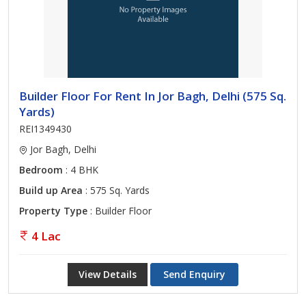
Builder Floor For Rent In Jor Bagh, Delhi (575 Sq.
Yards)
REI1349430
Jor Bagh, Delhi
Bedroom
: 4 BHK
Build up Area
: 575 Sq. Yards
Property Type
: Builder Floor
4 Lac
View Details
Send Enquiry