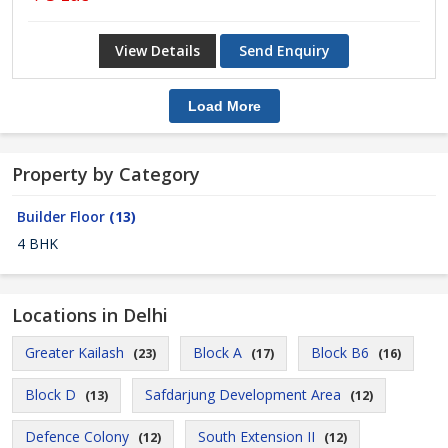
View Details
Send Enquiry
Load More
Property by Category
Builder Floor
(13)
4 BHK
Locations in Delhi
Greater Kailash
Block A
Block B6
(23)
(17)
(16)
Block D
Safdarjung Development Area
(13)
(12)
Defence Colony
South Extension II
(12)
(12)