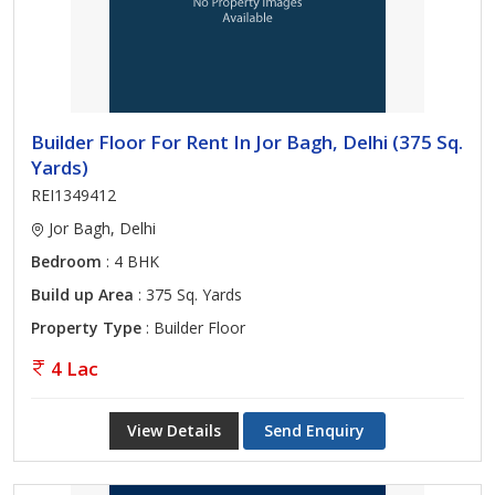
Builder Floor For Rent In Jor Bagh, Delhi (375 Sq.
Yards)
REI1349412
Jor Bagh, Delhi
Bedroom
: 4 BHK
Build up Area
: 375 Sq. Yards
Property Type
: Builder Floor
4 Lac
View Details
Send Enquiry