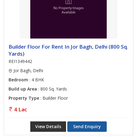
Builder Floor For Rent In Jor Bagh, Delhi (800 Sq.
Yards)
REI1349442
Jor Bagh, Delhi
Bedroom
: 4 BHK
Build up Area
: 800 Sq. Yards
Property Type
: Builder Floor
4 Lac
View Details
Send Enquiry