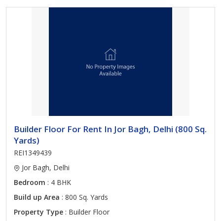
Builder Floor For Rent In Jor Bagh, Delhi (800 Sq.
Yards)
REI1349439
Jor Bagh, Delhi
Bedroom
: 4 BHK
Build up Area
: 800 Sq. Yards
Property Type
: Builder Floor