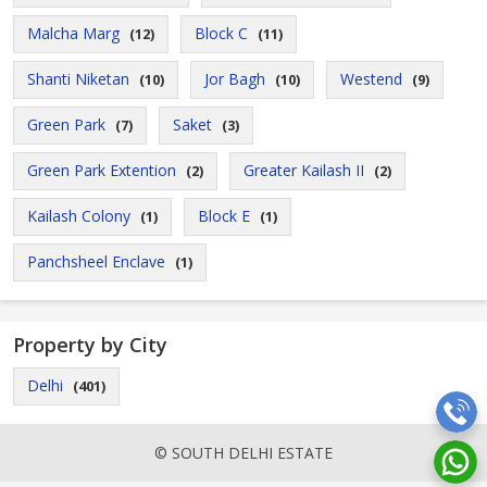
Malcha Marg
Block C
(12)
(11)
Shanti Niketan
Jor Bagh
Westend
(10)
(10)
(9)
Green Park
Saket
(7)
(3)
Green Park Extention
Greater Kailash II
(2)
(2)
Kailash Colony
Block E
(1)
(1)
Panchsheel Enclave
(1)
Property by City
Delhi
(401)
© SOUTH DELHI ESTATE