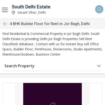
South Delhi Estate
Vasant Vihar, Delhi
4 BHK Builder Floor for Rent in Jor Bagh, Delhi
Find Residential & Commercial Property in Jor Bagh Delhi. South
Delhi Estate is providing Delhi Jor Bagh Properties Sell Rent
Classifieds database . Contact with us for instant Buy sell Office
Space, Builder Floor, Penthouse, Showrooms, Studio Apartments,
Warehouse/Godown, Business Center.
Search Property