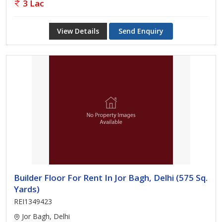
3 Lac
View Details
Send Enquiry
Builder Floor For Rent In Jor Bagh, Delhi (575 Sq.
Yards)
REI1349423
Jor Bagh, Delhi