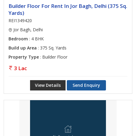
Builder Floor For Rent In Jor Bagh, Delhi (375 Sq.
Yards)
REI1349420
Jor Bagh, Delhi
Bedroom
: 4 BHK
Build up Area
: 375 Sq. Yards
Property Type
: Builder Floor
3 Lac
View Details
Send Enquiry