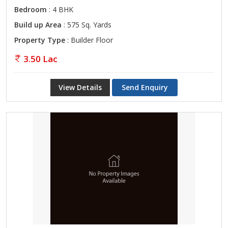
Bedroom
: 4 BHK
Build up Area
: 575 Sq. Yards
Property Type
: Builder Floor
3.50 Lac
View Details
Send Enquiry