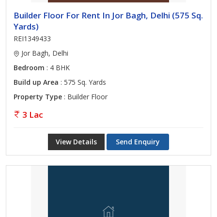
Builder Floor For Rent In Jor Bagh, Delhi (575 Sq.
Yards)
REI1349433
Jor Bagh, Delhi
Bedroom
: 4 BHK
Build up Area
: 575 Sq. Yards
Property Type
: Builder Floor
3 Lac
View Details
Send Enquiry