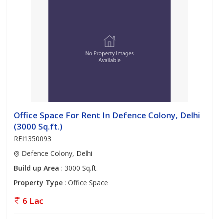
Office Space For Rent In Defence Colony, Delhi
(3000 Sq.ft.)
REI1350093
Defence Colony, Delhi
Build up Area
: 3000 Sq.ft.
Property Type
: Office Space
6 Lac