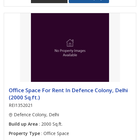
Office Space For Rent In Defence Colony, Delhi
(2000 Sq.ft.)
REI1352021
Defence Colony, Delhi
Build up Area
: 2000 Sq.ft.
Property Type
: Office Space