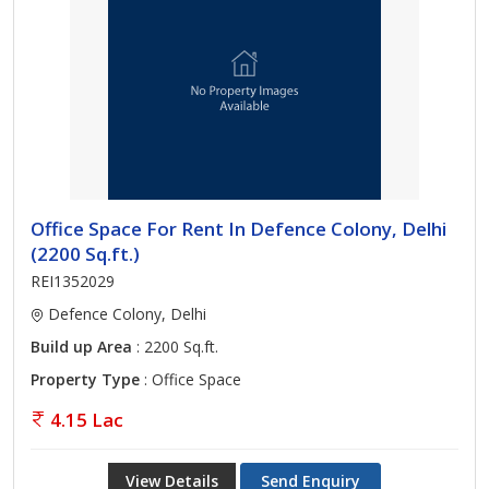
Office Space For Rent In Defence Colony, Delhi
(2200 Sq.ft.)
REI1352029
Defence Colony, Delhi
Build up Area
: 2200 Sq.ft.
Property Type
: Office Space
4.15 Lac
View Details
Send Enquiry