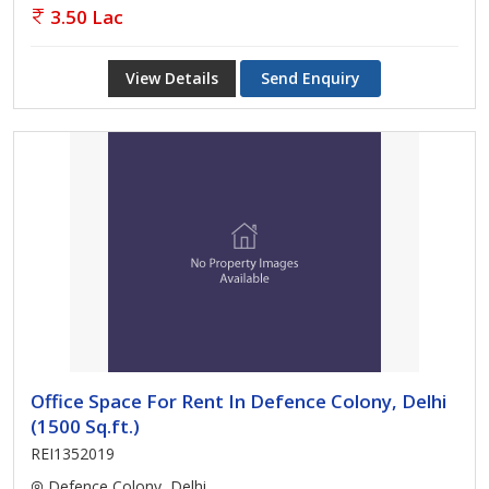
3.50 Lac
View Details
Send Enquiry
Office Space For Rent In Defence Colony, Delhi
(1500 Sq.ft.)
REI1352019
Defence Colony, Delhi