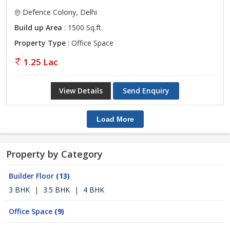
Defence Colony, Delhi
Build up Area
: 1500 Sq.ft.
Property Type
: Office Space
1.25 Lac
View Details
Send Enquiry
Load More
Property by Category
Builder Floor
(13)
3 BHK
|
3.5 BHK
|
4 BHK
Office Space
(9)