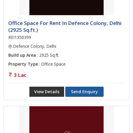
Office Space For Rent In Defence Colony, Delhi
(2925 Sq.ft.)
REI1350399
Defence Colony, Delhi
Build up Area
: 2925 Sq.ft.
Property Type
: Office Space
3 Lac
View Details
Send Enquiry