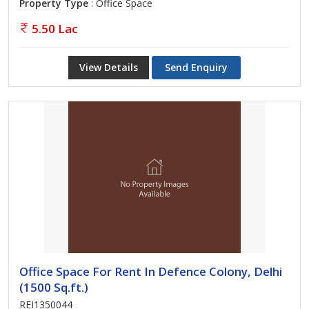
Property Type
: Office Space
5.50 Lac
View Details
Send Enquiry
Office Space For Rent In Defence Colony, Delhi
(1500 Sq.ft.)
REI1350044