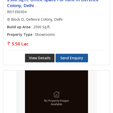
Colony, Delhi
REI1350434
Block D, Defence Colony, Delhi
Build up Area
: 2500 Sq.ft.
Property Type
: Showrooms
5.50 Lac
View Details
Send Enquiry