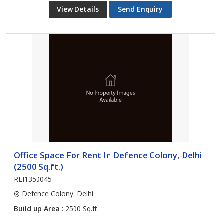
View Details
Send Enquiry
Office Space For Rent In Defence Colony, Delhi
(2500 Sq.ft.)
REI1350045
Defence Colony, Delhi
Build up Area
: 2500 Sq.ft.