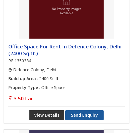
Office Space For Rent In Defence Colony, Delhi
(2400 Sq.ft.)
REI1350384
Defence Colony, Delhi
Build up Area
: 2400 Sq.ft.
Property Type
: Office Space
3.50 Lac
View Details
Send Enquiry