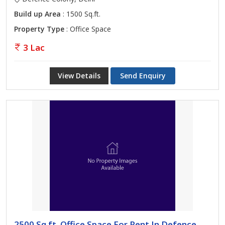
Build up Area
: 1500 Sq.ft.
Property Type
: Office Space
3 Lac
View Details
Send Enquiry
2500 Sq.ft. Office Space For Rent In Defence