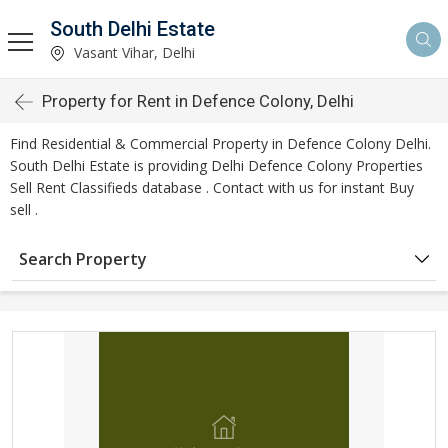
South Delhi Estate
Vasant Vihar, Delhi
Property for Rent in Defence Colony, Delhi
Find Residential & Commercial Property in Defence Colony Delhi.
South Delhi Estate is providing Delhi Defence Colony Properties
Sell Rent Classifieds database . Contact with us for instant Buy
sell .
Search Property