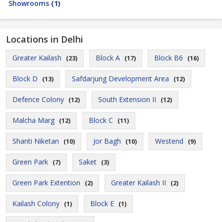
Showrooms
(1)
Locations in Delhi
Greater Kailash
Block A
Block B6
(23)
(17)
(16)
Block D
Safdarjung Development Area
(13)
(12)
Defence Colony
South Extension II
(12)
(12)
Malcha Marg
Block C
(12)
(11)
Shanti Niketan
Jor Bagh
Westend
(10)
(10)
(9)
Green Park
Saket
(7)
(3)
Green Park Extention
Greater Kailash II
(2)
(2)
Kailash Colony
Block E
(1)
(1)