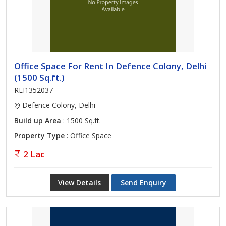
Office Space For Rent In Defence Colony, Delhi
(1500 Sq.ft.)
REI1352037
Defence Colony, Delhi
Build up Area
: 1500 Sq.ft.
Property Type
: Office Space
2 Lac
View Details
Send Enquiry