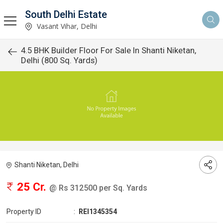
South Delhi Estate
Vasant Vihar, Delhi
4.5 BHK Builder Floor For Sale In Shanti Niketan,
Delhi (800 Sq. Yards)
Shanti Niketan, Delhi
25 Cr.
@ Rs 312500 per Sq. Yards
Property ID
:
REI1345354