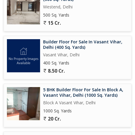
Westend, Delhi
500 Sq. Yards
15 Cr.
Builder Floor For Sale In Vasant Vihar,
Delhi (400 Sq. Yards)
Vasant Vihar, Delhi
400 Sq. Yards
8.50 Cr.
5 BHK Builder Floor For Sale In Block A,
Vasant Vihar, Delhi (1000 Sq. Yards)
Block A Vasant Vihar, Delhi
1000 Sq. Yards
20 Cr.