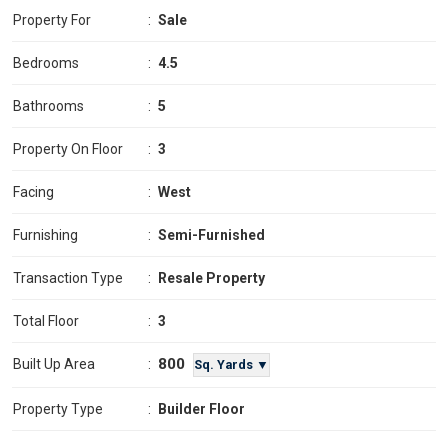
Property For
:
Sale
Bedrooms
:
4.5
Bathrooms
:
5
Property On Floor
:
3
Facing
:
West
Furnishing
:
Semi-Furnished
Transaction Type
:
Resale Property
Total Floor
:
3
800
Built Up Area
:
Sq. Yards ▼
Property Type
:
Builder Floor