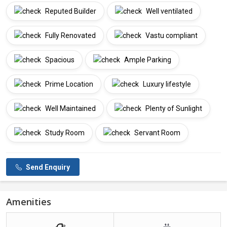
Reputed Builder
Well ventilated
Fully Renovated
Vastu compliant
Spacious
Ample Parking
Prime Location
Luxury lifestyle
Well Maintained
Plenty of Sunlight
Study Room
Servant Room
Send Enquiry
Amenities