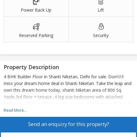
Power Back Up
Lift
Reserved Parking
Security
Property Description
4 BHK Builder Floor in Shanti Niketan, Delhi for sale. Don\\\'t
miss your dream home deal in Shanti Niketan. Take the leap and
own this dream home today, shanti Niketan area of 800 Sq.
Yards.3rd floor + terrace ,4 big size bedrooms with attached
bathroom, kitchen, dining area living area 3 balcony study area 2
stilt car parking lift
Read More...
Send an enquiry for this property?