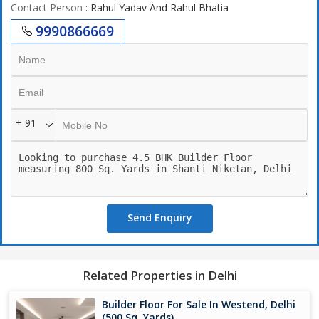
Contact Person
: Rahul Yadav And Rahul Bhatia
9990866669
+ 91
Send Enquiry
Related Properties in Delhi
Builder Floor For Sale In Westend, Delhi
(500 Sq. Yards)