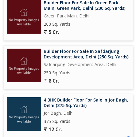
Builder Floor For Sale In Green Park
Main, Green Park, Delhi (200 Sq. Yards)
Green Park Main, Delhi
200 Sq. Yards
5 Cr.
Builder Floor For Sale In Safdarjung
Development Area, Delhi (250 Sq. Yards)
Safdarjung Development Area, Delhi
250 Sq. Yards
8 Cr.
4 BHK Builder Floor For Sale In Jor Bagh,
Delhi (375 Sq. Yards)
Jor Bagh, Delhi
375 Sq. Yards
12 Cr.