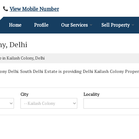
View Mobile Number
Home
Profile
Our Services
Sell Property
ny, Delhi
e in Kailash Colony, Delhi
y Delhi. South Delhi Estate is providing Delhi Kailash Colony Properti
City
Locality