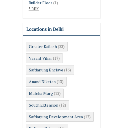
Builder Floor
(1)
3 BHK
Locations in Delhi
Greater Kailash
(23)
Vasant Vihar
(17)
Safdarjung Enclave
(16)
Anand Niketan
(13)
Malcha Marg
(12)
South Extension
(12)
Safdarjung Development Area
(12)