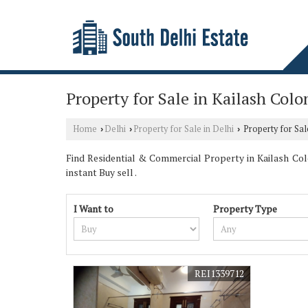
Property for Sale in Kailash Colo
Home
Delhi
Property for Sale in Delhi
Property for Sal
›
›
›
Find Residential & Commercial Property in Kailash Colon
instant Buy sell .
I Want to
Property Type
REI1339712