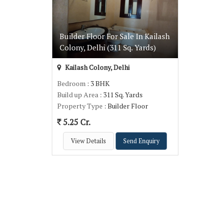
Builder Floor For Sale In Kailash
Colony, Delhi (311 Sq. Yards)
Kailash Colony, Delhi
Bedroom
: 3 BHK
Build up Area
: 311 Sq. Yards
Property Type
: Builder Floor
5.25 Cr.
View Details
Send Enquiry