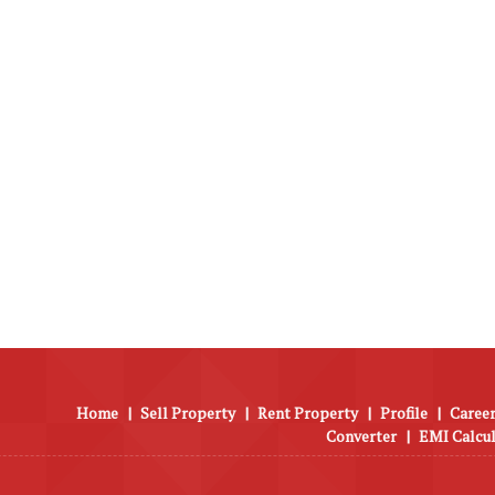
Home
|
Sell Property
|
Rent Property
|
Profile
|
Career
Converter
|
EMI Calcu