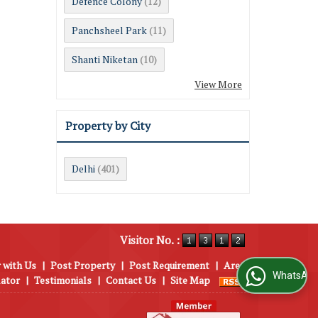
Defence Colony
(12)
Panchsheel Park
(11)
Shanti Niketan
(10)
View More
Property by City
Delhi
(401)
Visitor No. :
 with Us
|
Post Property
|
Post Requirement
|
Area
WhatsApp Us
lator
|
Testimonials
|
Contact Us
|
Site Map