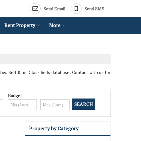
Send Email
Send SMS
Rent Property
More
es Sell Rent Classifieds database . Contact with us for
Budget
Property by Category