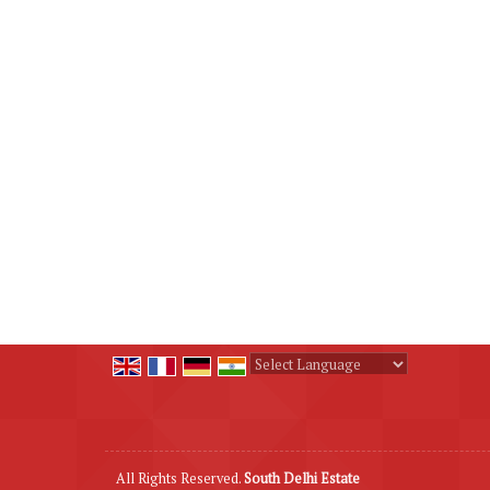
Powered by
Translate
All Rights Reserved.
South Delhi Estate