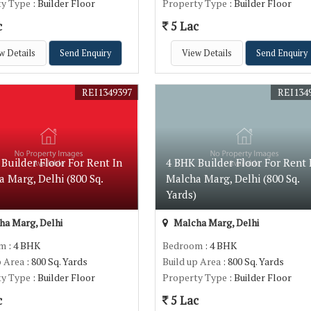
ty Type
: Builder Floor
Property Type
: Builder Floor
c
5 Lac
w Details
Send Enquiry
View Details
Send Enquiry
REI1349397
REI134
Builder Floor For Rent In
4 BHK Builder Floor For Rent 
 Marg, Delhi (800 Sq.
Malcha Marg, Delhi (800 Sq.
)
Yards)
a Marg, Delhi
Malcha Marg, Delhi
om
: 4 BHK
Bedroom
: 4 BHK
p Area
: 800 Sq. Yards
Build up Area
: 800 Sq. Yards
ty Type
: Builder Floor
Property Type
: Builder Floor
c
5 Lac