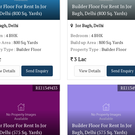
r Floor For Rent In Jor
Builder Floor For Rent In Jor
Delhi (800 Sq. Yards)
Bagh, Delhi (800 Sq. Yards)
agh, Delhi
Jor Bagh, Delhi
om
: 4 BHK
Bedroom
: 4 BHK
p Area
: 800 Sq. Yards
Build up Area
: 800 Sq. Yards
ty Type
: Builder Floor
Property Type
: Builder Floor
c
3 Lac
w Details
Send Enquiry
View Details
Send Enquiry
REI1349433
REI134
r Floor For Rent In Jor
Builder Floor For Rent In Jor
Delhi (575 Sq. Yards)
Bagh, Delhi (575 Sq. Yards)