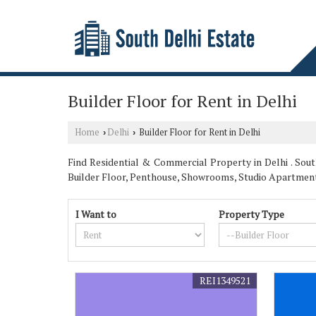
Builder Floor for Rent in Delhi
Home
Delhi
Builder Floor for Rent in Delhi
›
›
Find Residential & Commercial Property in Delhi . South
Builder Floor, Penthouse, Showrooms, Studio Apartmen
I Want to
Property Type
REI1349521