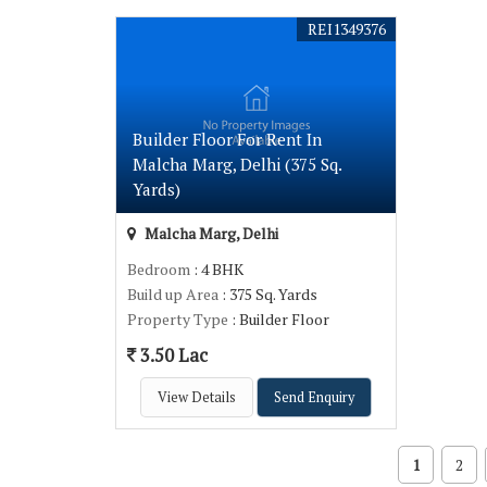
REI1349376
Builder Floor For Rent In
Malcha Marg, Delhi (375 Sq.
Yards)
Malcha Marg, Delhi
Bedroom
: 4 BHK
Build up Area
: 375 Sq. Yards
Property Type
: Builder Floor
3.50 Lac
View Details
Send Enquiry
1
2