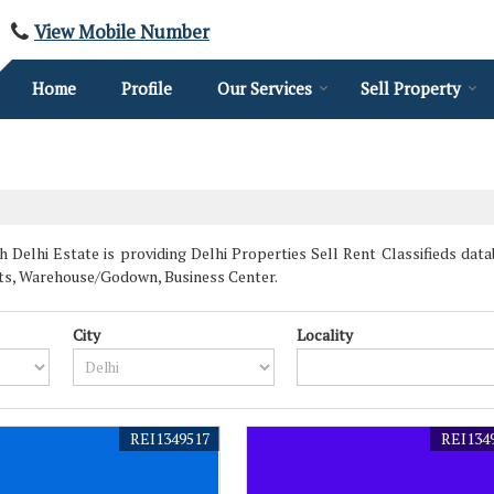
View Mobile Number
Home
Profile
Our Services
Sell Property
 Delhi Estate is providing Delhi Properties Sell Rent Classifieds datab
ts, Warehouse/Godown, Business Center.
City
Locality
REI1349517
REI134