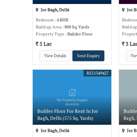
Jor Bagh, Delhi
Jor B
Bedroom
: 4 BHK
Bedro
Build up Area
: 800 Sq. Yards
Build u
Property Type
: Builder Floor
Proper
5 Lac
3 La
View Details
Send Enquiry
Vie
REI1349427
Builder Floor For Rent In Jor
Builde
Bagh, Delhi (575 Sq. Yards)
Bagh, 
Jor Bagh, Delhi
Jor B