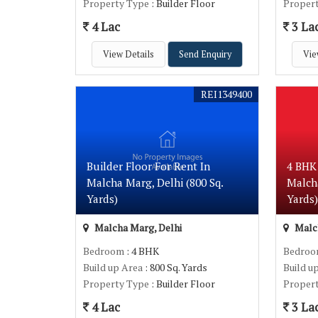
Property Type
: Builder Floor
Proper
4 Lac
3 La
View Details
Send Enquiry
Vie
REI1349400
Builder Floor For Rent In
4 BHK 
Malcha Marg, Delhi (800 Sq.
Malcha
Yards)
Yards
Malcha Marg, Delhi
Malch
Bedroom
: 4 BHK
Bedro
Build up Area
: 800 Sq. Yards
Build u
Property Type
: Builder Floor
Proper
4 Lac
3 La