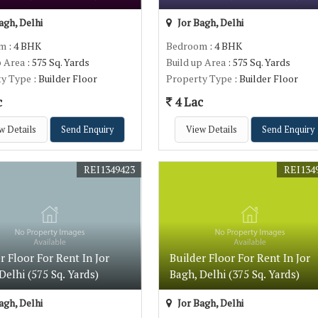
agh, Delhi
Jor Bagh, Delhi
om
: 4 BHK
Bedroom
: 4 BHK
p Area
: 575 Sq. Yards
Build up Area
: 575 Sq. Yards
ty Type
: Builder Floor
Property Type
: Builder Floor
c
4 Lac
w Details
Send Enquiry
View Details
Send Enquiry
REI1349423
REI134
r Floor For Rent In Jor
Builder Floor For Rent In Jor
Delhi (575 Sq. Yards)
Bagh, Delhi (375 Sq. Yards)
agh, Delhi
Jor Bagh, Delhi