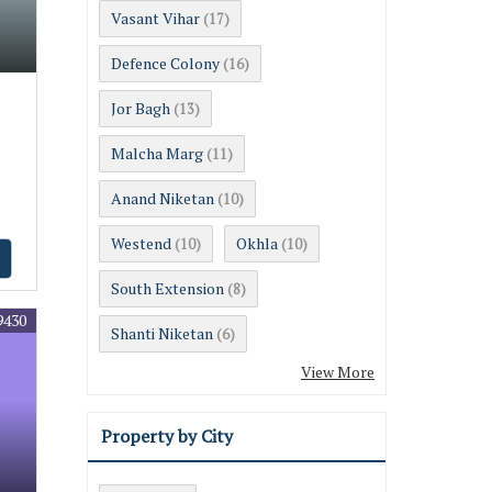
Vasant Vihar
(17)
Defence Colony
(16)
Jor Bagh
(13)
Malcha Marg
(11)
Anand Niketan
(10)
Westend
Okhla
(10)
(10)
South Extension
(8)
9430
Shanti Niketan
(6)
View More
Property by City