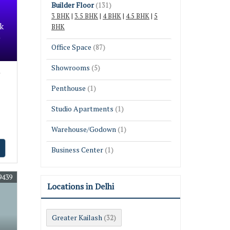
Builder Floor
(131)
3 BHK
|
3.5 BHK
|
4 BHK
|
4.5 BHK
|
5
k
BHK
Office Space
(87)
Showrooms
(5)
Penthouse
(1)
Studio Apartments
(1)
Warehouse/Godown
(1)
Business Center
(1)
9439
Locations in Delhi
Greater Kailash
(32)