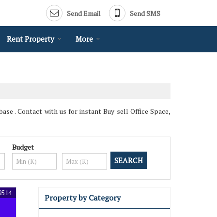
Send Email
Send SMS
Rent Property
More
ase . Contact with us for instant Buy sell Office Space,
Budget
9514
Property by Category