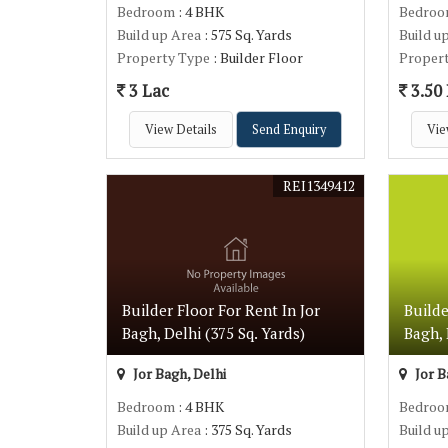
Bedroom
: 4 BHK
Bedro
Build up Area
: 575 Sq. Yards
Build u
Property Type
: Builder Floor
Proper
3 Lac
3.50
View Details
Send Enquiry
Vie
REI1349412
Builder Floor For Rent In Jor
Builde
Bagh, Delhi (375 Sq. Yards)
Bagh, 
Jor Bagh, Delhi
Jor B
Bedroom
: 4 BHK
Bedro
Build up Area
: 375 Sq. Yards
Build u