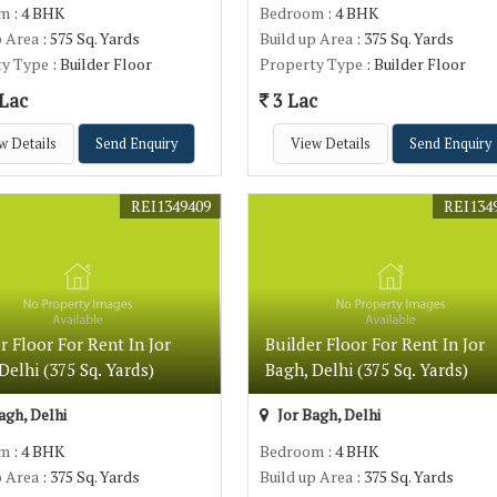
om
: 4 BHK
Bedroom
: 4 BHK
p Area
: 575 Sq. Yards
Build up Area
: 375 Sq. Yards
ty Type
: Builder Floor
Property Type
: Builder Floor
 Lac
3 Lac
w Details
Send Enquiry
View Details
Send Enquiry
REI1349409
REI134
r Floor For Rent In Jor
Builder Floor For Rent In Jor
Delhi (375 Sq. Yards)
Bagh, Delhi (375 Sq. Yards)
agh, Delhi
Jor Bagh, Delhi
om
: 4 BHK
Bedroom
: 4 BHK
p Area
: 375 Sq. Yards
Build up Area
: 375 Sq. Yards