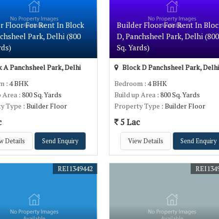
r Floor For Rent In Block
Builder Floor For Rent In Bloc
chsheel Park, Delhi (800
D, Panchsheel Park, Delhi (800
rds)
Sq. Yards)
 A Panchsheel Park, Delhi
Block D Panchsheel Park, Delhi
om
: 4 BHK
Bedroom
: 4 BHK
p Area
: 800 Sq. Yards
Build up Area
: 800 Sq. Yards
ty Type
: Builder Floor
Property Type
: Builder Floor
c
5 Lac
w Details
Send Enquiry
View Details
Send Enquiry
REI1349442
REI134