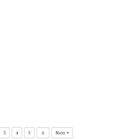
3
4
5
6
Next
»