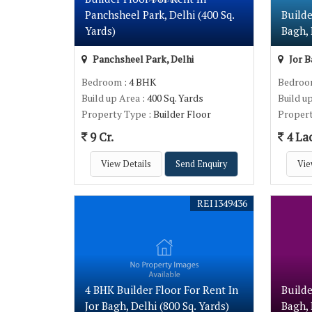
Panchsheel Park, Delhi (400 Sq.
Builde
Yards)
Bagh, 
Panchsheel Park, Delhi
Jor B
Bedroom
: 4 BHK
Bedro
Build up Area
: 400 Sq. Yards
Build u
Property Type
: Builder Floor
Proper
9 Cr.
4 La
View Details
Send Enquiry
Vie
REI1349436
4 BHK Builder Floor For Rent In
Builde
Jor Bagh, Delhi (800 Sq. Yards)
Bagh, 