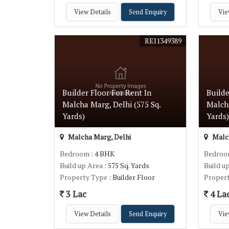
View Details
Send Enquiry
Vie
REI1349389
Builder Floor For Rent In
Builde
Malcha Marg, Delhi (575 Sq.
Malcha
Yards)
Yards
Malcha Marg, Delhi
Malch
Bedroom
: 4 BHK
Bedro
Build up Area
: 575 Sq. Yards
Build u
Property Type
: Builder Floor
Proper
3 Lac
4 La
View Details
Send Enquiry
Vie