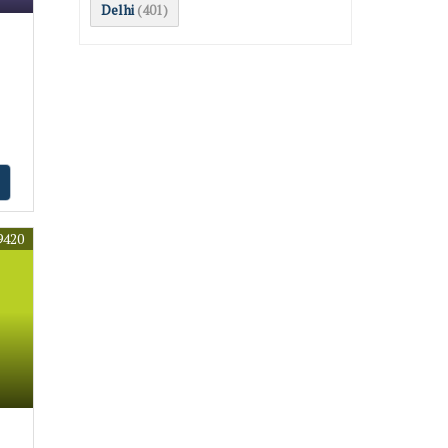
Delhi
(401)
9420