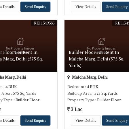
w Details
Send Enquiry
View Details
Send Enquiry
REI1349385
REI134
r Floor For Rent In
Builder Floor For Rent In
 Marg, Delhi (575 Sq.
Malcha Marg, Delhi (575 Sq.
)
Yards)
a Marg, Delhi
Malcha Marg, Delhi
om
: 4 BHK
Bedroom
: 4 BHK
p Area
: 575 Sq. Yards
Build up Area
: 575 Sq. Yards
ty Type
: Builder Floor
Property Type
: Builder Floor
c
3 Lac
w Details
Send Enquiry
View Details
Send Enquiry