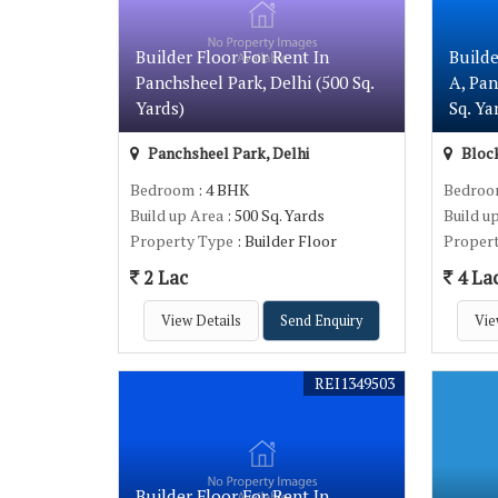
Builder Floor For Rent In
Builde
Panchsheel Park, Delhi (500 Sq.
A, Pan
Yards)
Sq. Ya
Panchsheel Park, Delhi
Block
Bedroom
: 4 BHK
Bedro
Build up Area
: 500 Sq. Yards
Build u
Property Type
: Builder Floor
Proper
2 Lac
4 La
View Details
Send Enquiry
Vie
REI1349503
Builder Floor For Rent In