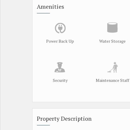
Amenities
Power Back Up
Water Storage
Security
Maintenance Staff
Property Description