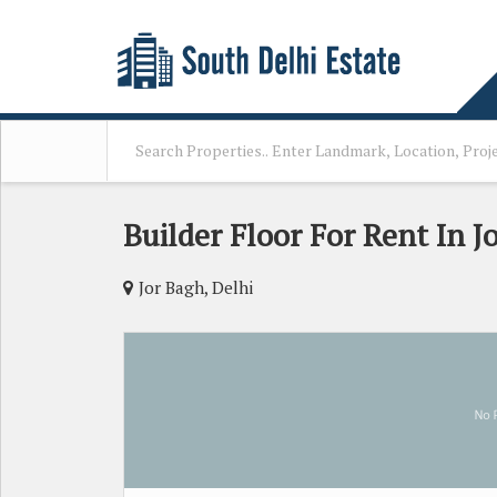
Builder Floor For Rent In J
Jor Bagh, Delhi