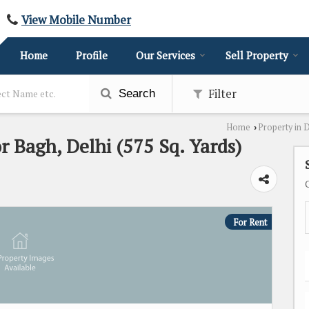
View Mobile Number
Home
Profile
Our Services
Sell Property
Filter
Search
Home
Property in 
›
or Bagh, Delhi (575 Sq. Yards)
For Rent