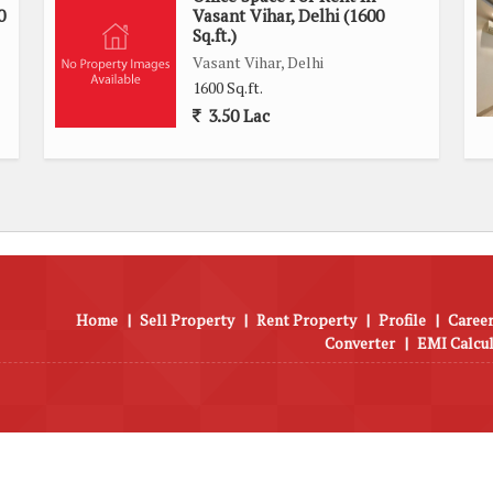
0
Vasant Vihar, Delhi (1600
Sq.ft.)
Vasant Vihar, Delhi
1600 Sq.ft.
3.50 Lac
Home
|
Sell Property
|
Rent Property
|
Profile
|
Career
Converter
|
EMI Calcu