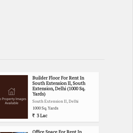
Builder Floor For Rent In
South Extension II, South
Extension, Delhi (1000 Sq.
Yards)
South Extension II, Delhi
1000 Sq. Yards
3 Lac
Office Space For Rent In