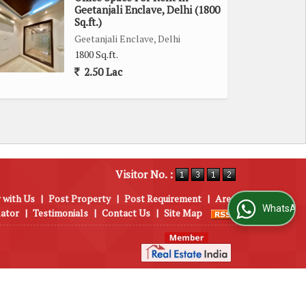
Geetanjali Enclave, Delhi (1800
Sq.ft.)
Geetanjali Enclave, Delhi
1800 Sq.ft.
2.50 Lac
Visitor No. :
 with Us
|
Post Property
|
Post Requirement
|
Area
WhatsApp Us
lator
|
Testimonials
|
Contact Us
|
Site Map