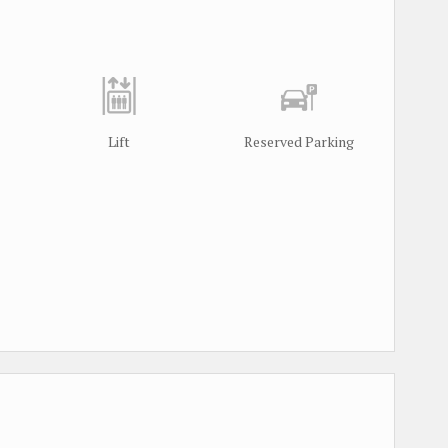
Lift
Reserved Parking