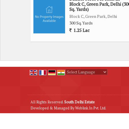
Block C, Green Park, Delhi (30
Sq. Yards)
Block C, Green Park, Delhi
300 Sq. Yards
1.25 Lac
Powered by
Translate
All Rights Reserved.
South Delhi Estate
Developed & Managed By
Weblink.In Pvt. Ltd.