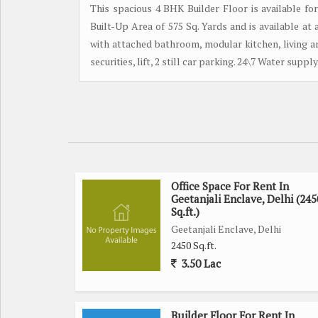
This spacious 4 BHK Builder Floor is available fo
Built-Up Area of 575 Sq. Yards and is available 
with attached bathroom, modular kitchen, living ar
securities, lift, 2 still car parking. 24\7 Water suppl
Office Space For Rent In
Geetanjali Enclave, Delhi (245
Sq.ft.)
Geetanjali Enclave, Delhi
2450 Sq.ft.
3.50 Lac
Builder Floor For Rent In