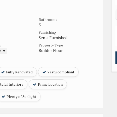
Bathrooms
5
Furnishing
Semi-Furnished
a
Property Type
Builder Floor
ds ▼
Fully Renovated
Vastu compliant
eful Interiors
Prime Location
Plenty of Sunlight