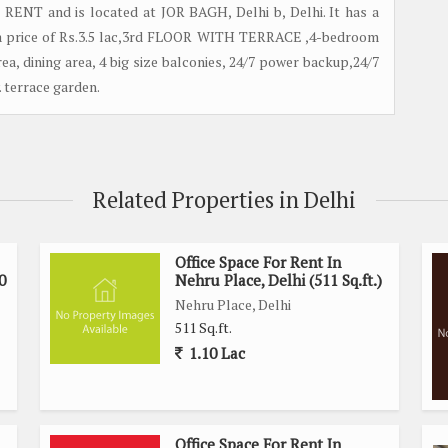
r RENT and is located at JOR BAGH, Delhi b, Delhi. It has a
at a price of Rs.3.5 lac,3rd FLOOR WITH TERRACE ,4-bedroom
ea, dining area, 4 big size balconies, 24/7 power backup,24/7
y. terrace garden.
Related Properties in Delhi
Office Space For Rent In
0
Nehru Place, Delhi (511 Sq.ft.)
Nehru Place, Delhi
511 Sq.ft.
1.10 Lac
Office Space For Rent In