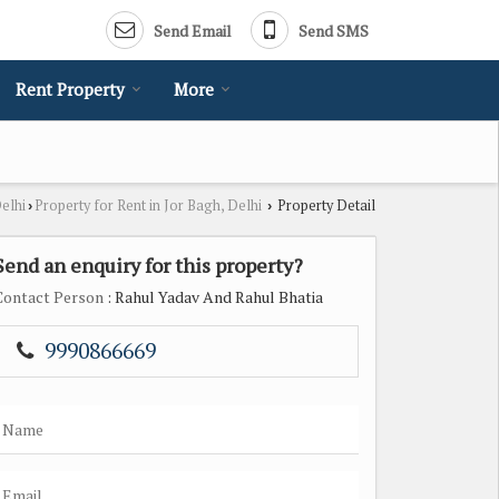
Send Email
Send SMS
Rent Property
More
Delhi
Property for Rent in Jor Bagh, Delhi
Property Detail
›
›
Send an enquiry for this property?
Contact Person
: Rahul Yadav And Rahul Bhatia
9990866669