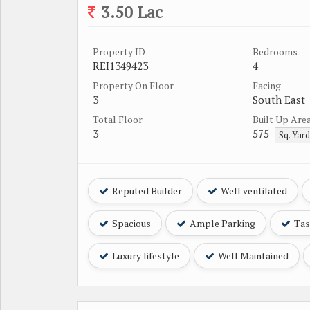
3.50 Lac
Property ID
Bedrooms
REI1349423
4
Property On Floor
Facing
3
South East
Total Floor
Built Up Are
3
575
Sq. Yar
Reputed Builder
Well ventilated
Spacious
Ample Parking
Tast
Luxury lifestyle
Well Maintained