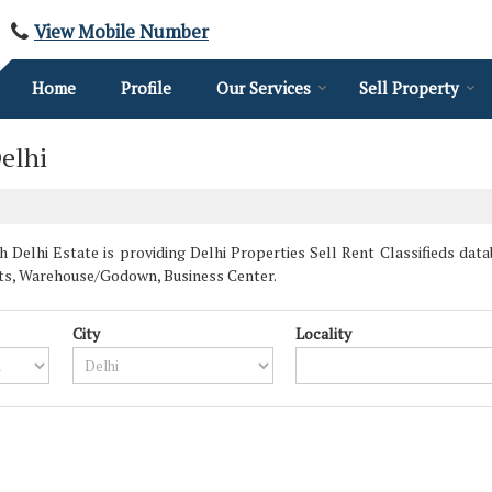
View Mobile Number
Home
Profile
Our Services
Sell Property
elhi
 Delhi Estate is providing Delhi Properties Sell Rent Classifieds datab
ts, Warehouse/Godown, Business Center.
City
Locality