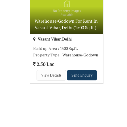
Warehouse/Godown For Rent In
Vasant Vihar, Delhi (1500 Sq.ft.)
Vasant Vihar, Delhi
Build up Area
: 1500 Sq.ft.
Property Type
: Warehouse/Godown
2.50 Lac
View Details
Send Enquiry