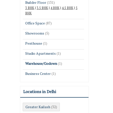
Builder Floor
(131)
3 BHK
|
3.5 BHK
|
4 BHK
|
4.5 BHK
|
5
BHK
Office Space
(87)
Showrooms
(5)
Penthouse
(1)
Studio Apartments
(1)
Warehouse/Godown
(1)
Business Center
(1)
Locations in Delhi
Greater Kailash
(32)