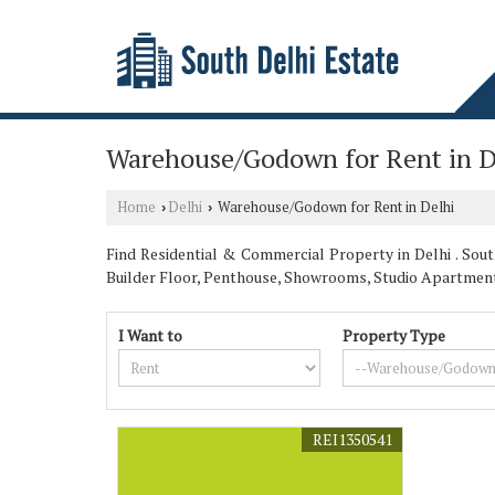
Warehouse/Godown for Rent in D
Home
Delhi
Warehouse/Godown for Rent in Delhi
›
›
Find Residential & Commercial Property in Delhi . South
Builder Floor, Penthouse, Showrooms, Studio Apartmen
I Want to
Property Type
REI1350541