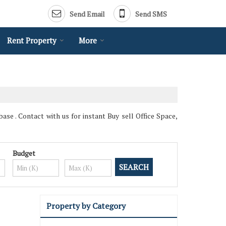
Send Email
Send SMS
Rent Property
More
ase . Contact with us for instant Buy sell Office Space,
Budget
Property by Category