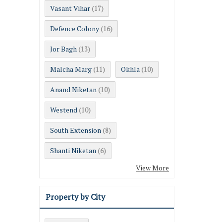
Vasant Vihar
(17)
Defence Colony
(16)
Jor Bagh
(13)
Malcha Marg
Okhla
(11)
(10)
Anand Niketan
(10)
Westend
(10)
South Extension
(8)
Shanti Niketan
(6)
View More
Property by City