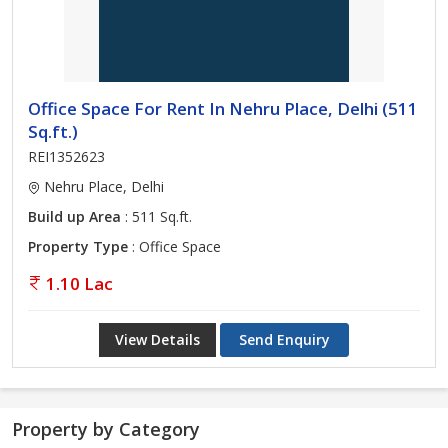
Office Space For Rent In Nehru Place, Delhi (511
Sq.ft.)
REI1352623
Nehru Place, Delhi
Build up Area
: 511 Sq.ft.
Property Type
: Office Space
1.10 Lac
View Details
Send Enquiry
Property by Category