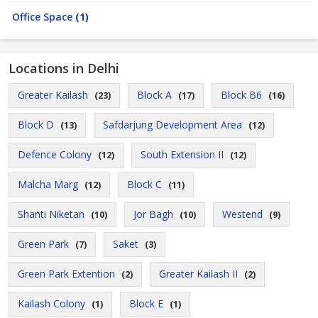
Office Space
(1)
Locations in Delhi
Greater Kailash
Block A
Block B6
(23)
(17)
(16)
Block D
Safdarjung Development Area
(13)
(12)
Defence Colony
South Extension II
(12)
(12)
Malcha Marg
Block C
(12)
(11)
Shanti Niketan
Jor Bagh
Westend
(10)
(10)
(9)
Green Park
Saket
(7)
(3)
Green Park Extention
Greater Kailash II
(2)
(2)
Kailash Colony
Block E
(1)
(1)