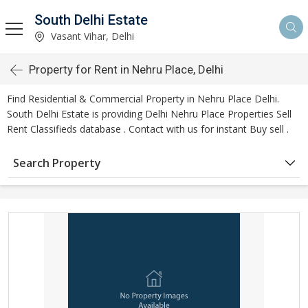
South Delhi Estate
Vasant Vihar, Delhi
Property for Rent in Nehru Place, Delhi
Find Residential & Commercial Property in Nehru Place Delhi.
South Delhi Estate is providing Delhi Nehru Place Properties Sell
Rent Classifieds database . Contact with us for instant Buy sell .
Search Property