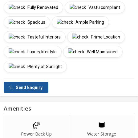
Fully Renovated
Vastu compliant
Spacious
Ample Parking
Tasteful Interiors
Prime Location
Luxury lifestyle
Well Maintained
Plenty of Sunlight
Send Enquiry
Amenities
Power Back Up
Water Storage