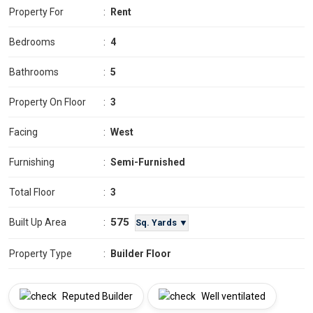
Property For
:
Rent
Bedrooms
:
4
Bathrooms
:
5
Property On Floor
:
3
Facing
:
West
Furnishing
:
Semi-Furnished
Total Floor
:
3
575
Built Up Area
:
Sq. Yards ▼
Property Type
:
Builder Floor
Reputed Builder
Well ventilated