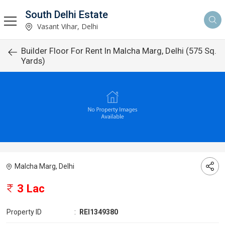
South Delhi Estate
Vasant Vihar, Delhi
Builder Floor For Rent In Malcha Marg, Delhi (575 Sq.
Yards)
Malcha Marg, Delhi
3 Lac
Property ID
:
REI1349380