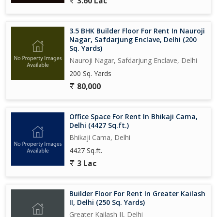
3.60 Lac
3.5 BHK Builder Floor For Rent In Nauroji
Nagar, Safdarjung Enclave, Delhi (200
Sq. Yards)
Nauroji Nagar, Safdarjung Enclave, Delhi
200 Sq. Yards
80,000
Office Space For Rent In Bhikaji Cama,
Delhi (4427 Sq.ft.)
Bhikaji Cama, Delhi
4427 Sq.ft.
3 Lac
Builder Floor For Rent In Greater Kailash
II, Delhi (250 Sq. Yards)
Greater Kailash II, Delhi