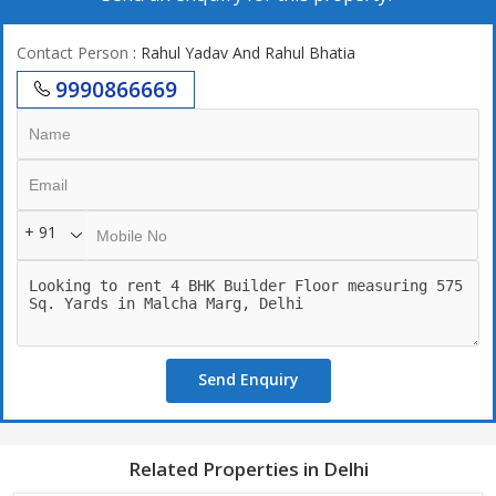
Contact Person
: Rahul Yadav And Rahul Bhatia
9990866669
+ 91
Send Enquiry
Related Properties in Delhi