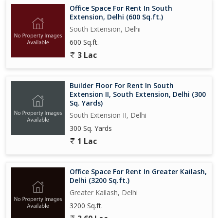
Office Space For Rent In South
Extension, Delhi (600 Sq.ft.)
South Extension, Delhi
600 Sq.ft.
3 Lac
Builder Floor For Rent In South
Extension II, South Extension, Delhi (300
Sq. Yards)
South Extension II, Delhi
300 Sq. Yards
1 Lac
Office Space For Rent In Greater Kailash,
Delhi (3200 Sq.ft.)
Greater Kailash, Delhi
3200 Sq.ft.