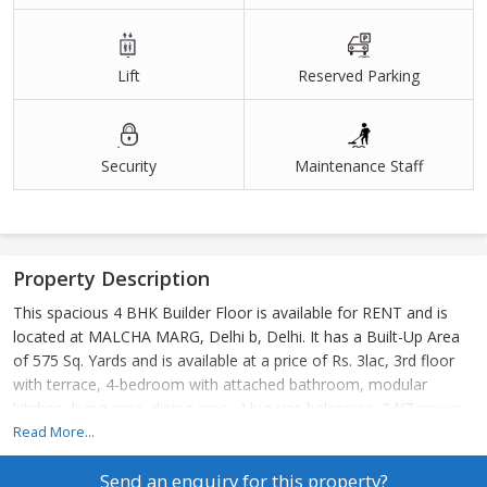
Lift
Reserved Parking
Security
Maintenance Staff
Property Description
This spacious 4 BHK Builder Floor is available for RENT and is
located at MALCHA MARG, Delhi b, Delhi. It has a Built-Up Area
of 575 Sq. Yards and is available at a price of Rs. 3lac, 3rd floor
with terrace, 4-bedroom with attached bathroom, modular
kitchen, living area, dining area, 4 big size balconies, 24/7 power
backup,24/7 securities, lift, 2 still car parking.
Read More...
24\\\\\\\\\\\\\\\\\\\\\\\\\\\\\\\\7 Water supply. terrace garden.
Send an enquiry for this property?