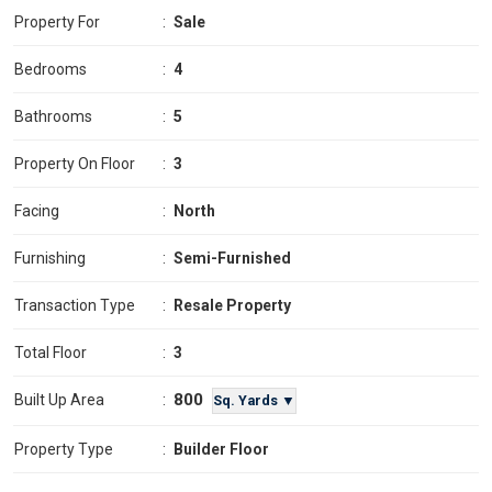
Property For
:
Sale
Bedrooms
:
4
Bathrooms
:
5
Property On Floor
:
3
Facing
:
North
Furnishing
:
Semi-Furnished
Transaction Type
:
Resale Property
Total Floor
:
3
800
Built Up Area
:
Sq. Yards ▼
Property Type
:
Builder Floor