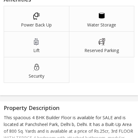
Power Back Up
Water Storage
Lift
Reserved Parking
Security
Property Description
This spacious 4 BHK Builder Floor is available for SALE and is
located at Panchsheel Park, Delhi b, Delhi. It has a Built-Up Area
of 800 Sq. Yards and is available at a price of Rs.25cr, 3rd FLOOR
WITH TERRCE,4-bedroom with attached bathroom, modular