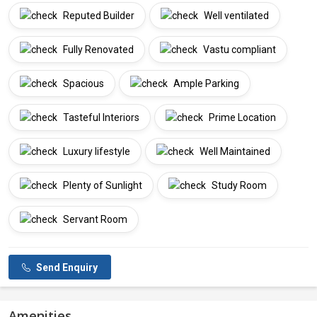
Reputed Builder
Well ventilated
Fully Renovated
Vastu compliant
Spacious
Ample Parking
Tasteful Interiors
Prime Location
Luxury lifestyle
Well Maintained
Plenty of Sunlight
Study Room
Servant Room
Send Enquiry
Amenities