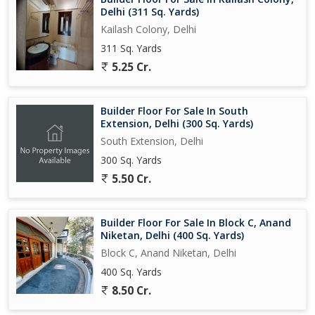
Delhi (311 Sq. Yards)
Kailash Colony, Delhi
311 Sq. Yards
5.25 Cr.
Builder Floor For Sale In South
Extension, Delhi (300 Sq. Yards)
South Extension, Delhi
300 Sq. Yards
5.50 Cr.
Builder Floor For Sale In Block C, Anand
Niketan, Delhi (400 Sq. Yards)
Block C, Anand Niketan, Delhi
400 Sq. Yards
8.50 Cr.