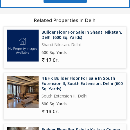
Related Properties in Delhi
Builder Floor For Sale In Shanti Niketan,
Delhi (600 Sq. Yards)
Shanti Niketan, Delhi
600 Sq. Yards
17 Cr.
4 BHK Builder Floor For Sale In South
Extension II, South Extension, Delhi (600
Sq. Yards)
South Extension II, Delhi
600 Sq. Yards
13 Cr.
Builder Floor For Sale In Kailash Colony,