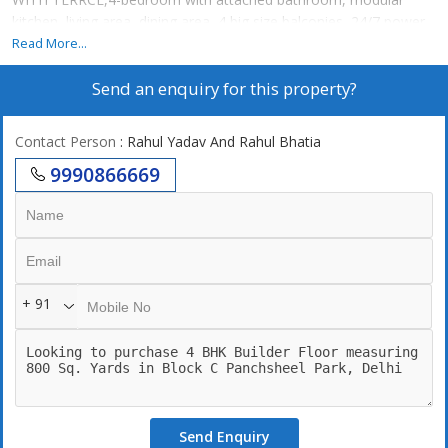
kitchen, living area, dining area, 4 big size balconies, 24/7 power
backup,24/7 securities, lift, 2 still car parking. 24\7 Water supply.
Read More...
terrace garden...
Send an enquiry for this property?
Contact Person
: Rahul Yadav And Rahul Bhatia
9990866669
+ 91
Send Enquiry