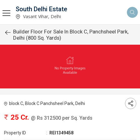
South Delhi Estate
Vasant Vihar, Delhi
Builder Floor For Sale In Block C, Panchsheel Park,
Delhi (800 Sq. Yards)
block C, Block C Panchsheel Park, Delhi
25 Cr.
@ Rs 312500 per Sq. Yards
Property ID
:
REI1349458