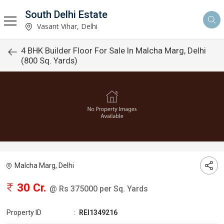
South Delhi Estate
Vasant Vihar, Delhi
4 BHK Builder Floor For Sale In Malcha Marg, Delhi
(800 Sq. Yards)
Malcha Marg, Delhi
30 Cr.
@ Rs 375000 per Sq. Yards
Property ID
:
REI1349216