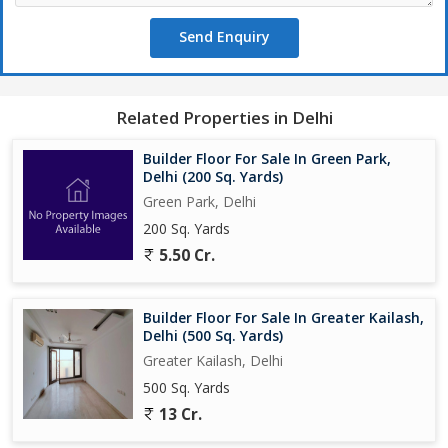
Send Enquiry
Related Properties in Delhi
Builder Floor For Sale In Green Park,
Delhi (200 Sq. Yards)
Green Park, Delhi
200 Sq. Yards
5.50 Cr.
Builder Floor For Sale In Greater Kailash,
Delhi (500 Sq. Yards)
Greater Kailash, Delhi
500 Sq. Yards
13 Cr.