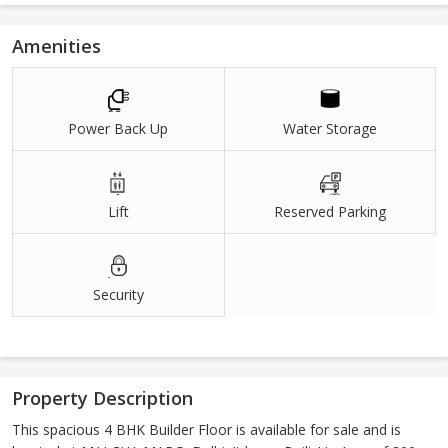
Amenities
Power Back Up
Water Storage
Lift
Reserved Parking
Security
Property Description
This spacious 4 BHK Builder Floor is available for sale and is