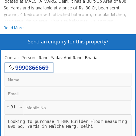
located at MALCHA MARG, Delhi. It has a Built-Up Area of 800
Sq. Yards and is available at a price of Rs. 30 Cr, beamsemt
ground, 4-bedroom with attached bathroom, modular kitchen,
living area, dining area, 4 big size balconies, 24/7 power
backup,24/7 securities, lift, 2 still car parking. 24\\\\\\\\\\\\\\\\7
Read More...
Water supply
Send an enquiry for this property?
Contact Person
: Rahul Yadav And Rahul Bhatia
9990866669
+ 91