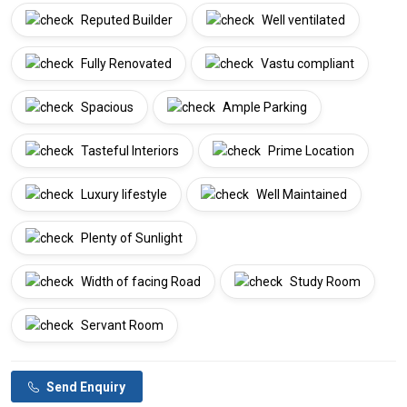
Reputed Builder
Well ventilated
Fully Renovated
Vastu compliant
Spacious
Ample Parking
Tasteful Interiors
Prime Location
Luxury lifestyle
Well Maintained
Plenty of Sunlight
Width of facing Road
Study Room
Servant Room
Send Enquiry