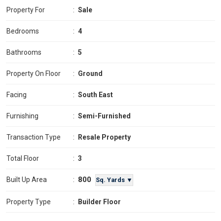
Property For
:
Sale
Bedrooms
:
4
Bathrooms
:
5
Property On Floor
:
Ground
Facing
:
South East
Furnishing
:
Semi-Furnished
Transaction Type
:
Resale Property
Total Floor
:
3
800
Built Up Area
:
Sq. Yards ▼
Property Type
:
Builder Floor