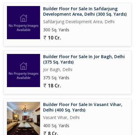
Builder Floor For Sale In Safdarjung
Development Area, Delhi (300 Sq. Yards)
Safdarjung Development Area, Delhi
300 Sq. Yards
10 Cr.
Builder Floor For Sale In Jor Bagh, Delhi
(375 Sq. Yards)
Jor Bagh, Delhi
375 Sq. Yards
18 Cr.
Builder Floor For Sale In Vasant Vihar,
Delhi (400 Sq. Yards)
Vasant Vihar, Delhi
400 Sq. Yards
8 Cr.