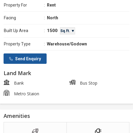
Property For
:
Rent
Facing
:
North
1500
Built Up Area
:
Sq.ft. ▼
Property Type
:
Warehouse/Godown
Send Enquiry
Land Mark
Bank
Bus Stop
Metro Staion
Amenities