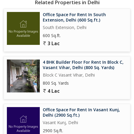
Related Properties in Delhi
Office Space For Rent In South
Extension, Delhi (600 Sq.ft.)
South Extension, Delhi
600 Sq.ft.
3 Lac
4 BHK Builder Floor For Rent In Block C,
Vasant Vihar, Delhi (800 Sq. Yards)
Block C Vasant Vihar, Delhi
800 Sq. Yards
4 Lac
Office Space For Rent In Vasant Kunj,
Delhi (2900 Sq.ft.)
Vasant Kunj, Delhi
2900 Sq.ft.