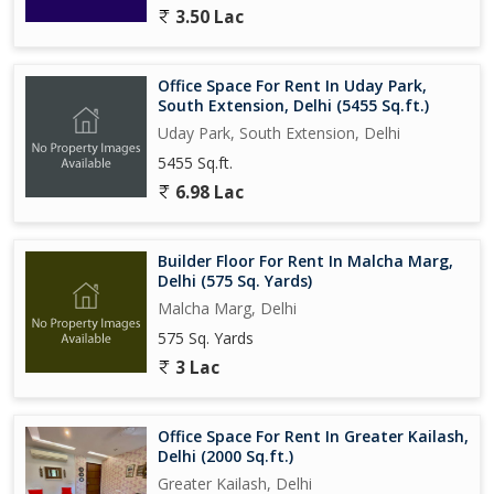
3.50 Lac
Office Space For Rent In Uday Park,
South Extension, Delhi (5455 Sq.ft.)
Uday Park, South Extension, Delhi
5455 Sq.ft.
6.98 Lac
Builder Floor For Rent In Malcha Marg,
Delhi (575 Sq. Yards)
Malcha Marg, Delhi
575 Sq. Yards
3 Lac
Office Space For Rent In Greater Kailash,
Delhi (2000 Sq.ft.)
Greater Kailash, Delhi