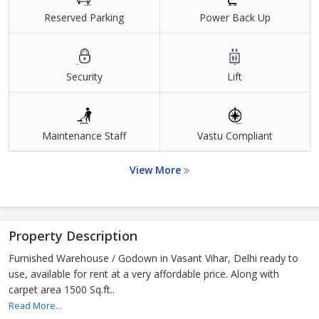
Reserved Parking
Power Back Up
Security
Lift
Maintenance Staff
Vastu Compliant
View More
Property Description
Furnished Warehouse / Godown in Vasant Vihar, Delhi ready to
use, available for rent at a very affordable price. Along with
carpet area 1500 Sq.ft..
Read More...