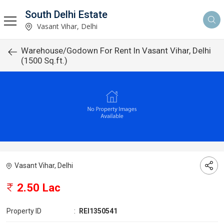
South Delhi Estate
Vasant Vihar, Delhi
Warehouse/Godown For Rent In Vasant Vihar, Delhi
(1500 Sq.ft.)
Vasant Vihar, Delhi
2.50 Lac
Property ID
:
REI1350541