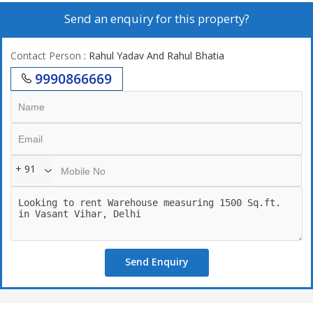
Send an enquiry for this property?
Contact Person
: Rahul Yadav And Rahul Bhatia
9990866669
+ 91
Send Enquiry