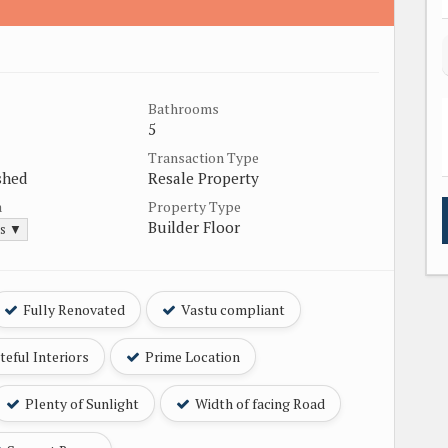
Bathrooms
5
Transaction Type
shed
Resale Property
a
Property Type
Builder Floor
ds ▼
Fully Renovated
Vastu compliant
eful Interiors
Prime Location
Plenty of Sunlight
Width of facing Road