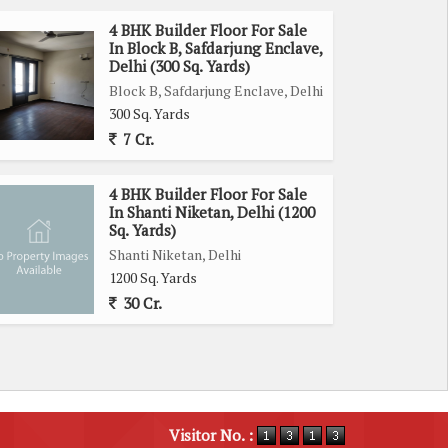
4 BHK Builder Floor For Sale
In Block B, Safdarjung Enclave,
Delhi (300 Sq. Yards)
Block B, Safdarjung Enclave, Delhi
300 Sq. Yards
7 Cr.
4 BHK Builder Floor For Sale
In Shanti Niketan, Delhi (1200
Sq. Yards)
Shanti Niketan, Delhi
1200 Sq. Yards
30 Cr.
Visitor No. :