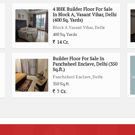
4 BHK Builder Floor For Sale
In Block A, Vasant Vihar, Delhi
(400 Sq. Yards)
Block A Vasant Vihar, Delhi
400 Sq. Yards
14 Cr.
Builder Floor For Sale In
Panchsheel Enclave, Delhi (350
Sq.ft.)
Panchsheel Enclave, Delhi
350 Sq.ft.
7 Cr.