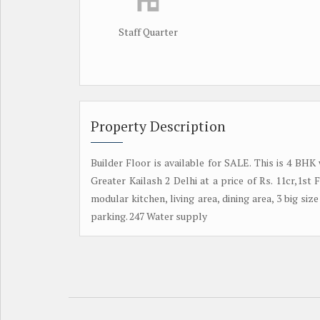
Staff Quarter
Property Description
Builder Floor is available for SALE. This is 4 BHK
Greater Kailash 2 Delhi at a price of Rs. 11cr,1s
modular kitchen, living area, dining area, 3 big size
parking. 247 Water supply