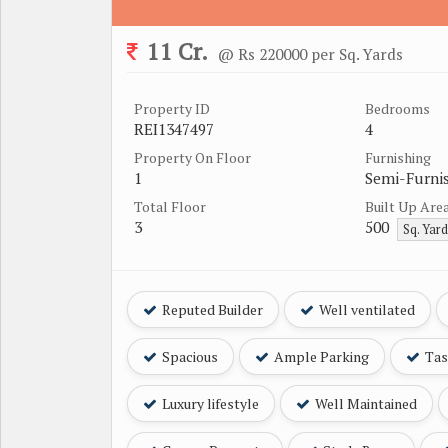
11 Cr.
@ Rs 220000 per Sq. Yards
Property ID
Bedrooms
REI1347497
4
Property On Floor
Furnishing
1
Semi-Furni
Total Floor
Built Up Are
3
500
Sq. Yar
Reputed Builder
Well ventilated
Spacious
Ample Parking
Tast
Luxury lifestyle
Well Maintained