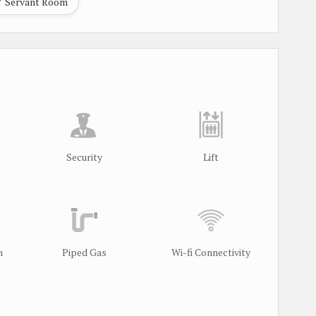
Servant Room
Security
Lift
m
Piped Gas
Wi-fi Connectivity