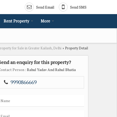
Send Email
Send SMS
Rent Property
More
roperty for Sale in Greater Kailash, Delhi
Property Detail
›
Send an enquiry for this property?
Contact Person
: Rahul Yadav And Rahul Bhatia
9990866669