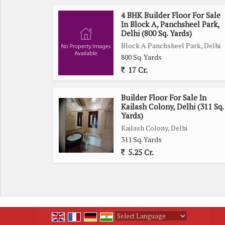
4 BHK Builder Floor For Sale
In Block A, Panchsheel Park,
Delhi (800 Sq. Yards)
Block A Panchsheel Park, Delhi
800 Sq. Yards
17 Cr.
Builder Floor For Sale In
Kailash Colony, Delhi (311 Sq.
Yards)
Kailash Colony, Delhi
311 Sq. Yards
5.25 Cr.