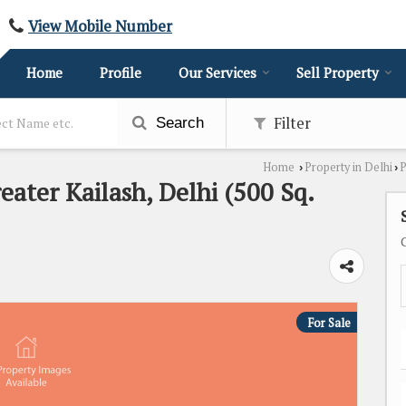
View Mobile Number
Home
Profile
Our Services
Sell Property
Filter
Search
Home
Property in Delhi
P
›
›
eater Kailash, Delhi (500 Sq.
For Sale