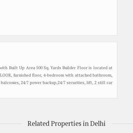
 with Built Up Area 500 Sq. Yards Builder Floor is located at
t FLOOR, furnished floor, 4-bedroom with attached bathroom,
 balconies, 24/7 power backup,24/7 securities, lift, 2 still car
Related Properties in Delhi