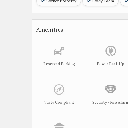
Corner Property
Study Room
Amenities
Reserved Parking
Power Back Up
Vastu Compliant
Security / Fire Alar