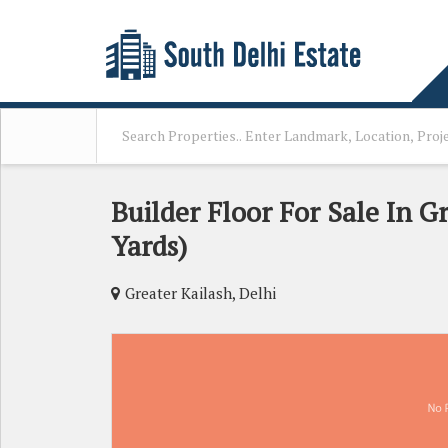
Builder Floor For Sale In Gr
Yards)
Greater Kailash, Delhi