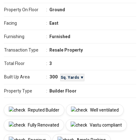
Property On Floor
:
Ground
Facing
:
East
Furnishing
:
Furnished
Transaction Type
:
Resale Property
Total Floor
:
3
300
Built Up Area
:
Sq. Yards ▼
Property Type
:
Builder Floor
Reputed Builder
Well ventilated
Fully Renovated
Vastu compliant