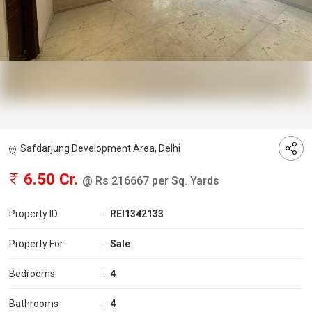
Safdarjung Development Area, Delhi
6.50 Cr.
@ Rs 216667 per Sq. Yards
Property ID
:
REI1342133
Property For
:
Sale
Bedrooms
:
4
Bathrooms
:
4