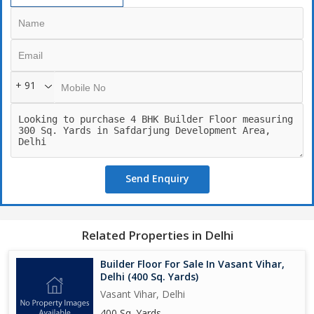
+ 91
Send Enquiry
Related Properties in Delhi
Builder Floor For Sale In Vasant Vihar,
Delhi (400 Sq. Yards)
Vasant Vihar, Delhi
400 Sq. Yards