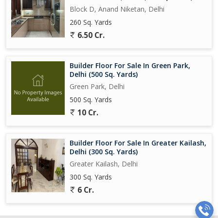
Block D, Anand Niketan, Delhi
260 Sq. Yards
6.50 Cr.
Builder Floor For Sale In Green Park,
Delhi (500 Sq. Yards)
Green Park, Delhi
500 Sq. Yards
10 Cr.
Builder Floor For Sale In Greater Kailash,
Delhi (300 Sq. Yards)
Greater Kailash, Delhi
300 Sq. Yards
6 Cr.