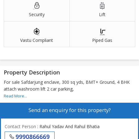
Security
Lift
Vastu Compliant
Piped Gas
Property Description
For sale Safdarjung enclave, 300 sq yds, BMT+ Ground, 4 BHK
attach washroom lift 2 car parking,
Read More...
Send an enquiry for this property?
Contact Person
: Rahul Yadav And Rahul Bhatia
9990866669