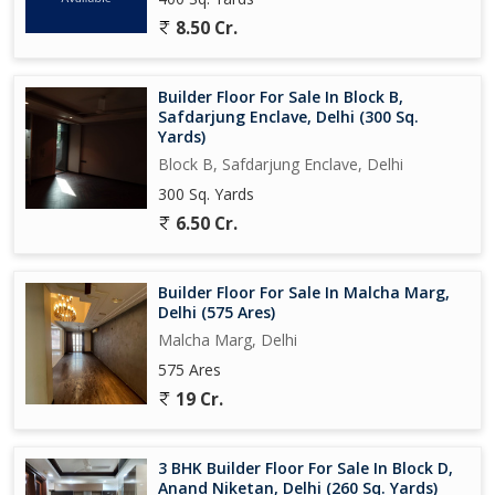
8.50 Cr.
Builder Floor For Sale In Block B,
Safdarjung Enclave, Delhi (300 Sq.
Yards)
Block B, Safdarjung Enclave, Delhi
300 Sq. Yards
6.50 Cr.
Builder Floor For Sale In Malcha Marg,
Delhi (575 Ares)
Malcha Marg, Delhi
575 Ares
19 Cr.
3 BHK Builder Floor For Sale In Block D,
Anand Niketan, Delhi (260 Sq. Yards)