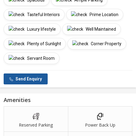
Spacious
Ample Parking
Tasteful Interiors
Prime Location
Luxury lifestyle
Well Maintained
Plenty of Sunlight
Corner Property
Servant Room
Send Enquiry
Amenities
Reserved Parking
Power Back Up