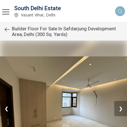
South Delhi Estate
Vasant Vihar, Delhi
Builder Floor For Sale In Safdarjung Development
Area, Delhi (300 Sq. Yards)
❮
❯