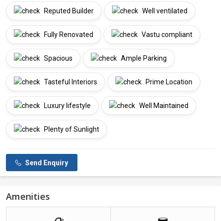
Reputed Builder
Well ventilated
Fully Renovated
Vastu compliant
Spacious
Ample Parking
Tasteful Interiors
Prime Location
Luxury lifestyle
Well Maintained
Plenty of Sunlight
Send Enquiry
Amenities