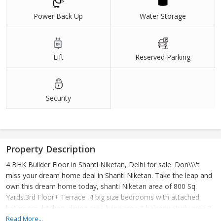
Power Back Up
Water Storage
Lift
Reserved Parking
Security
Property Description
4 BHK Builder Floor in Shanti Niketan, Delhi for sale. Don\\\'t
miss your dream home deal in Shanti Niketan. Take the leap and
own this dream home today, shanti Niketan area of 800 Sq.
Yards.3rd Floor+ Terrace ,4 big size bedrooms with attached
bathroom, kitchen, dining area living area 3 balcony study area 2
stilt car parking lift
Read More...