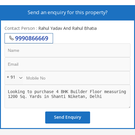
Send an enquiry for this property?
Contact Person
: Rahul Yadav And Rahul Bhatia
9990866669
+ 91
Send Enquiry