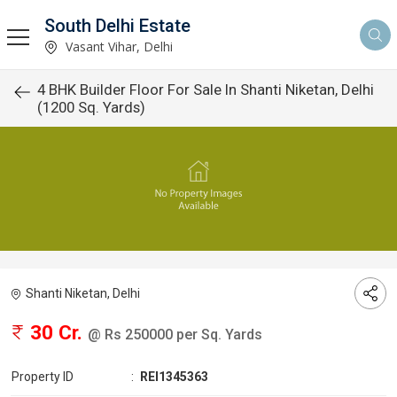
South Delhi Estate
Vasant Vihar, Delhi
4 BHK Builder Floor For Sale In Shanti Niketan, Delhi
(1200 Sq. Yards)
Shanti Niketan, Delhi
30 Cr.
@ Rs 250000 per Sq. Yards
Property ID
:
REI1345363