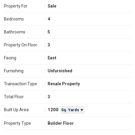
Property For
:
Sale
Bedrooms
:
4
Bathrooms
:
5
Property On Floor
:
3
Facing
:
East
Furnishing
:
Unfurnished
Transaction Type
:
Resale Property
Total Floor
:
3
1200
Built Up Area
:
Sq. Yards ▼
Property Type
:
Builder Floor