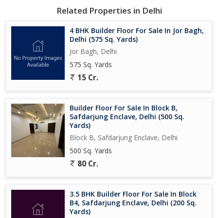
Related Properties in Delhi
4 BHK Builder Floor For Sale In Jor Bagh,
Delhi (575 Sq. Yards)
Jor Bagh, Delhi
575 Sq. Yards
15 Cr.
Builder Floor For Sale In Block B,
Safdarjung Enclave, Delhi (500 Sq.
Yards)
Block B, Safdarjung Enclave, Delhi
500 Sq. Yards
80 Cr.
3.5 BHK Builder Floor For Sale In Block
B4, Safdarjung Enclave, Delhi (200 Sq.
Yards)