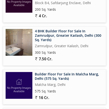
Block B4, Safdarjung Enclave, Delhi
200 Sq. Yards
4 Cr.
4 BHK Builder Floor For Sale In
Zamrudpur, Greater Kailash, Delhi (300
Sq. Yards)
Zamrudpur, Greater Kailash, Delhi
300 Sq. Yards
7.50 Cr.
Builder Floor For Sale In Malcha Marg,
Delhi (575 Sq. Yards)
Malcha Marg, Delhi
575 Sq. Yards
16 Cr.