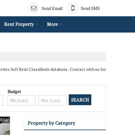
Send Email
Send SMS
Rent Property
More
ies Sell Rent Classifieds database . Contact with us for
Budget
9504
Property by Category