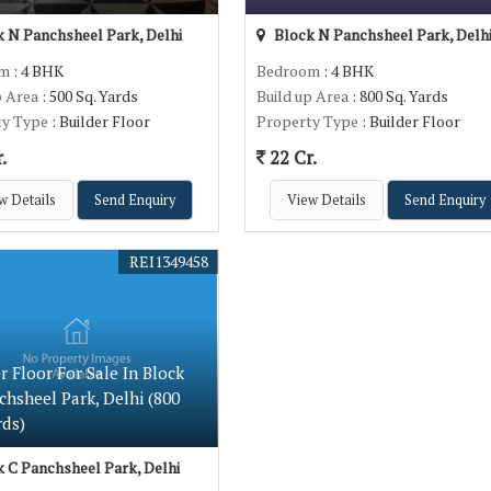
 N Panchsheel Park, Delhi
Block N Panchsheel Park, Delh
om
: 4 BHK
Bedroom
: 4 BHK
p Area
: 500 Sq. Yards
Build up Area
: 800 Sq. Yards
ty Type
: Builder Floor
Property Type
: Builder Floor
.
22 Cr.
w Details
Send Enquiry
View Details
Send Enquiry
REI1349458
r Floor For Sale In Block
chsheel Park, Delhi (800
rds)
 C Panchsheel Park, Delhi