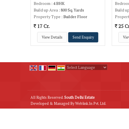
Bedroom
: 4 BHK
Bedro
Build up Area
: 800 Sq. Yards
Build u
Property Type
: Builder Floor
Proper
17 Cr.
25 Cr
View Details
Send Enquiry
Vie
Powered by
Translate
All Rights Reserved.
South Delhi Estate
Developed & Managed By
Weblink.In Pvt. Ltd.