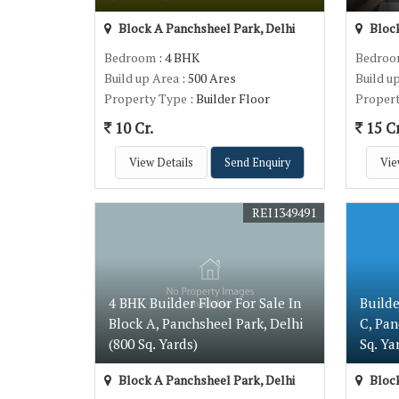
Block A Panchsheel Park, Delhi
Block
Bedroom
: 4 BHK
Bedro
Build up Area
: 500 Ares
Build u
Property Type
: Builder Floor
Proper
10 Cr.
15 Cr
View Details
Send Enquiry
Vie
REI1349491
4 BHK Builder Floor For Sale In
Builde
Block A, Panchsheel Park, Delhi
C, Pan
(800 Sq. Yards)
Sq. Ya
Block A Panchsheel Park, Delhi
Block