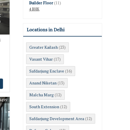
Builder Floor
(11)
4 BHK
k
0
Locations in Delhi
i
Greater Kailash
(23)
Vasant Vihar
(17)
Safdarjung Enclave
(16)
Anand Niketan
(13)
Malcha Marg
(12)
9499
South Extension
(12)
Safdarjung Development Area
(12)
k