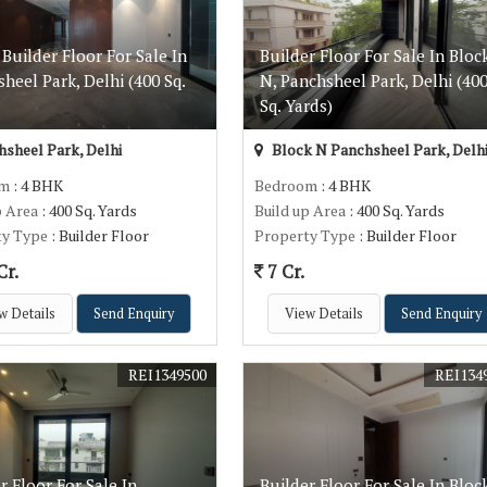
Builder Floor For Sale In
Builder Floor For Sale In Bloc
heel Park, Delhi (400 Sq.
N, Panchsheel Park, Delhi (40
)
Sq. Yards)
sheel Park, Delhi
Block N Panchsheel Park, Delh
om
: 4 BHK
Bedroom
: 4 BHK
p Area
: 400 Sq. Yards
Build up Area
: 400 Sq. Yards
ty Type
: Builder Floor
Property Type
: Builder Floor
Cr.
7 Cr.
w Details
Send Enquiry
View Details
Send Enquiry
REI1349500
REI134
r Floor For Sale In
Builder Floor For Sale In Bloc