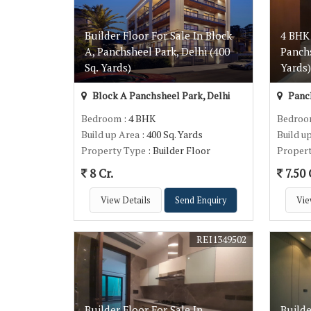
Builder Floor For Sale In Block
4 BHK 
A, Panchsheel Park, Delhi (400
Panchs
Sq. Yards)
Yards
Block A Panchsheel Park, Delhi
Panch
Bedroom
: 4 BHK
Bedro
Build up Area
: 400 Sq. Yards
Build u
Property Type
: Builder Floor
Proper
8 Cr.
7.50 
View Details
Send Enquiry
Vie
REI1349502
Builder Floor For Sale In
Builde