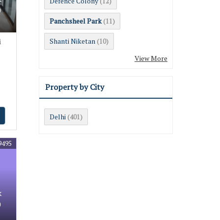
Defence Colony
(12)
0
Panchsheel Park
(11)
Shanti Niketan
i
(10)
View More
Property by City
Delhi
(401)
9495
k
0