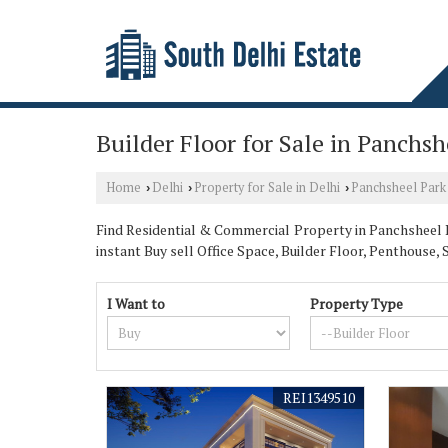
Builder Floor for Sale in Panchsh
Home
Delhi
Property for Sale in Delhi
Panchsheel Park
›
›
›
Find Residential & Commercial Property in Panchsheel Pa
instant Buy sell Office Space, Builder Floor, Penthou
I Want to
Property Type
REI1349510