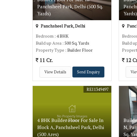
Panchsheel Park, Delhi (500 Sq.
Panchs
Yards)
Yards
Panchsheel Park, Delhi
Panch
Bedroom
: 4 BHK
Bedro
Build up Area
: 500 Sq. Yards
Build u
Property Type
: Builder Floor
Proper
11 Cr.
12 Cr
View Details
Send Enquiry
Vie
REI1349497
4 BHK Builder Floor For Sale In
Builde
Block A, Panchsheel Park, Delhi
N, Pan
(500 Ares)
Sq. Ya