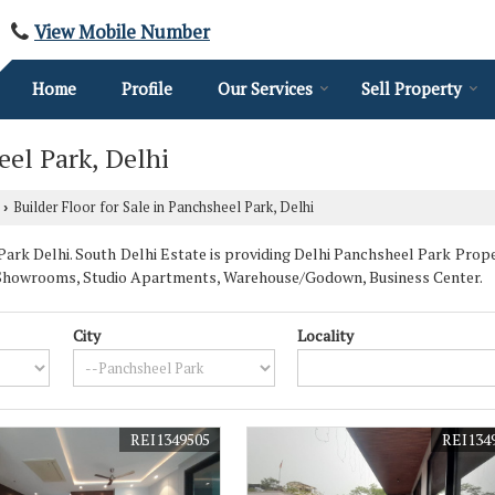
View Mobile Number
Home
Profile
Our Services
Sell Property
eel Park, Delhi
Builder Floor for Sale in Panchsheel Park, Delhi
›
rk Delhi. South Delhi Estate is providing Delhi Panchsheel Park Propert
se, Showrooms, Studio Apartments, Warehouse/Godown, Business Center.
City
Locality
REI1349505
REI134