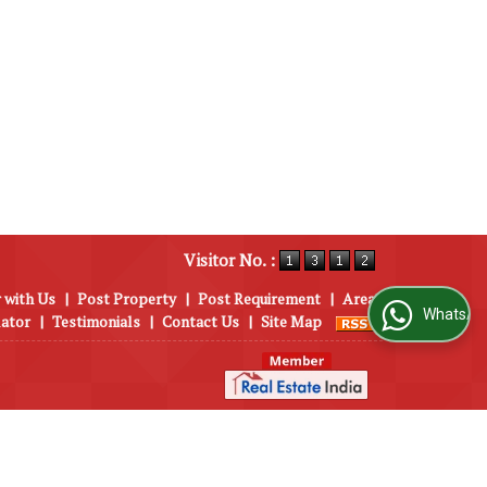
Visitor No. :
 with Us
|
Post Property
|
Post Requirement
|
Area
WhatsApp Us
lator
|
Testimonials
|
Contact Us
|
Site Map