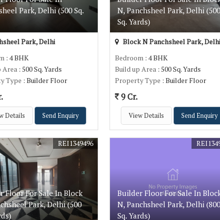
heel Park, Delhi (500 Sq.
N, Panchsheel Park, Delhi (50
)
Sq. Yards)
sheel Park, Delhi
Block N Panchsheel Park, Delh
om
: 4 BHK
Bedroom
: 4 BHK
p Area
: 500 Sq. Yards
Build up Area
: 500 Sq. Yards
ty Type
: Builder Floor
Property Type
: Builder Floor
.
9 Cr.
w Details
Send Enquiry
View Details
Send Enquiry
REI1349496
REI134
r Floor For Sale In Block
Builder Floor For Sale In Bloc
chsheel Park, Delhi (500
N, Panchsheel Park, Delhi (80
rds)
Sq. Yards)