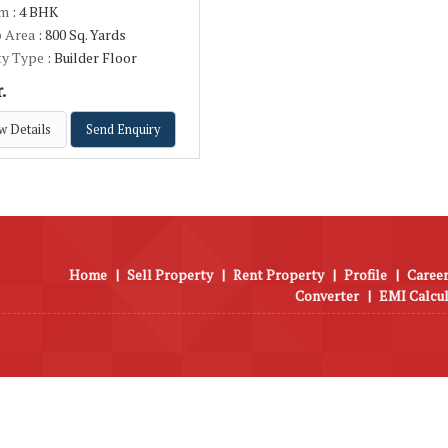
om
: 4 BHK
p Area
: 800 Sq. Yards
ty Type
: Builder Floor
.
w Details
Send Enquiry
Home
|
Sell Property
|
Rent Property
|
Profile
|
Career
Converter
|
EMI Calcu