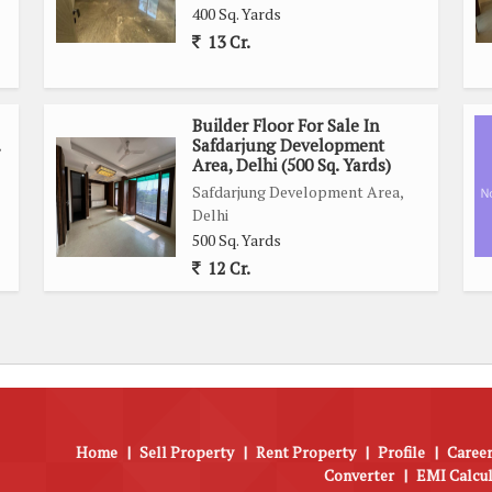
400 Sq. Yards
13 Cr.
Builder Floor For Sale In
Safdarjung Development
Area, Delhi (500 Sq. Yards)
Safdarjung Development Area,
Delhi
500 Sq. Yards
12 Cr.
Home
|
Sell Property
|
Rent Property
|
Profile
|
Career
Converter
|
EMI Calcu