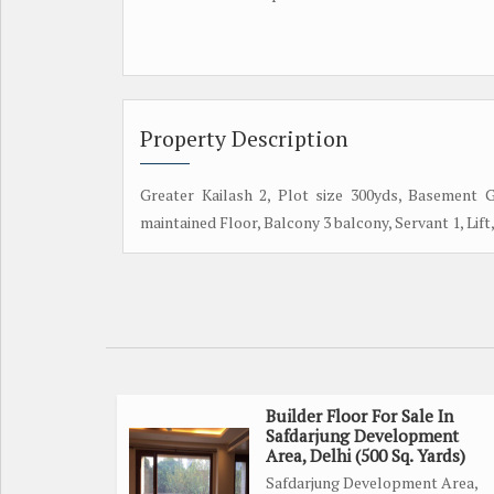
Property Description
Greater Kailash 2, Plot size 300yds, Basement 
maintained Floor, Balcony 3 balcony, Servant 1, Lift, 
Builder Floor For Sale In
Safdarjung Development
Area, Delhi (500 Sq. Yards)
Safdarjung Development Area,