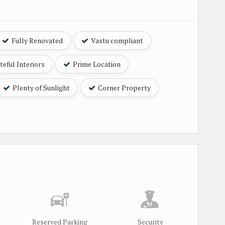
Fully Renovated
Vastu compliant
eful Interiors
Prime Location
Plenty of Sunlight
Corner Property
Reserved Parking
Security