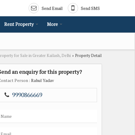
Send Email
Send SMS
Rent Property
More
roperty for Sale in Greater Kailash, Delhi
Property Detail
›
Send an enquiry for this property?
Contact Person
: Rahul Yadav
9990866669