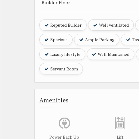
Builder Floor
Reputed Builder
Well ventilated
Spacious
Ample Parking
Tast
Luxury lifestyle
Well Maintained
Servant Room
Amenities
Power Back Up
Lift