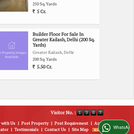
250 Sq. Yards
5 Cr.
Builder Floor For Sale In
Greater Kailash, Delhi (200 Sq.
Yards)
Greater Kailash, Delhi
200 Sq. Yards
5.50 Cr.
Visitor No. :
 with Us
|
Post Property
|
Post Requirement
|
Area
WhatsApp Us
lator
|
Testimonials
|
Contact Us
|
Site Map