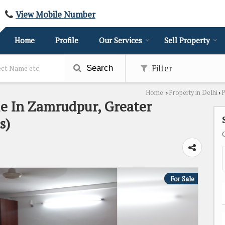
View Mobile Number
Home
Profile
Our Services
Sell Property
Filter
Search
Home
Property in Delhi
P
›
›
le In Zamrudpur, Greater
s)
For Sale