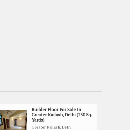
Builder Floor For Sale In
Greater Kailash, Delhi (250 Sq.
Yards)
Greater Kailash, Delhi