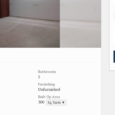
Bathrooms
5
Furnishing
Unfurnished
Built Up Area
300
Sq. Yards ▼