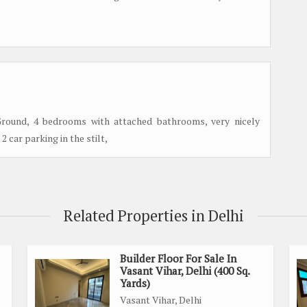
Ground, 4 bedrooms with attached bathrooms, very nicely
2 car parking in the stilt,
Related Properties in Delhi
Builder Floor For Sale In
Vasant Vihar, Delhi (400 Sq.
Yards)
Vasant Vihar, Delhi