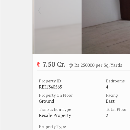
7.50 Cr.
@ Rs 250000 per Sq. Yards
Property ID
Bedrooms
REI1340565
4
Property On Floor
Facing
Ground
East
Transaction Type
Total Floor
Resale Property
3
Property Type