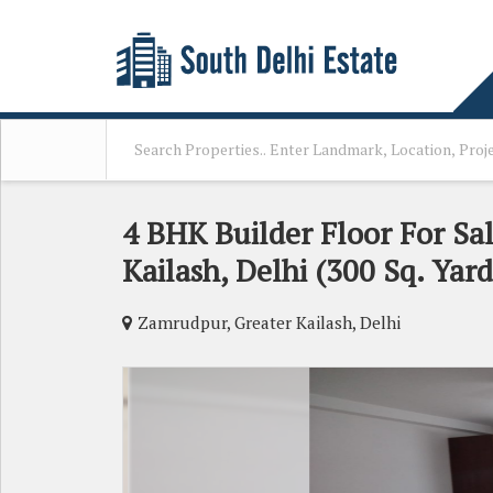
4 BHK Builder Floor For Sa
Kailash, Delhi (300 Sq. Yard
Zamrudpur, Greater Kailash, Delhi