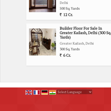
Delhi
500 Sq. Yards
12 Cr.
Builder Floor For Sale In
Greater Kailash, Delhi (300 Sq.
Yards)
Greater Kailash, Delhi
300 Sq. Yards
6 Cr.
Powered by
Translate