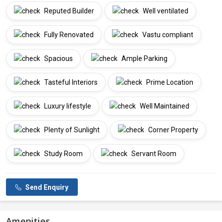
Reputed Builder
Well ventilated
Fully Renovated
Vastu compliant
Spacious
Ample Parking
Tasteful Interiors
Prime Location
Luxury lifestyle
Well Maintained
Plenty of Sunlight
Corner Property
Study Room
Servant Room
Send Enquiry
Amenities