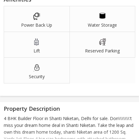
Power Back Up
Water Storage
Lift
Reserved Parking
Security
Property Description
4 BHK Builder Floor in Shanti Niketan, Delhi for sale. Don\\\\\\\'t
miss your dream home deal in Shanti Niketan. Take the leap and
own this dream home today, shanti Niketan area of 1200 Sq.
Yards.1st Floor,4 big size bedrooms with attached bathroom,