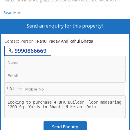
kitchen, dining area living area 3 balcony study area 2 stilt car
parking lift
Read More...
Send an enquiry for this property?
Contact Person
: Rahul Yadav And Rahul Bhatia
9990866669
+ 91
Send Enquiry