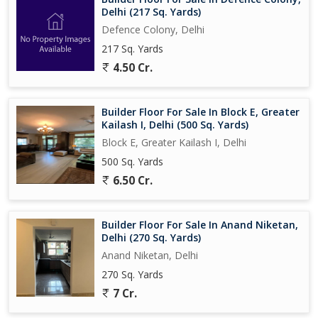
Delhi (217 Sq. Yards)
Defence Colony, Delhi
217 Sq. Yards
4.50 Cr.
Builder Floor For Sale In Block E, Greater
Kailash I, Delhi (500 Sq. Yards)
Block E, Greater Kailash I, Delhi
500 Sq. Yards
6.50 Cr.
Builder Floor For Sale In Anand Niketan,
Delhi (270 Sq. Yards)
Anand Niketan, Delhi
270 Sq. Yards
7 Cr.