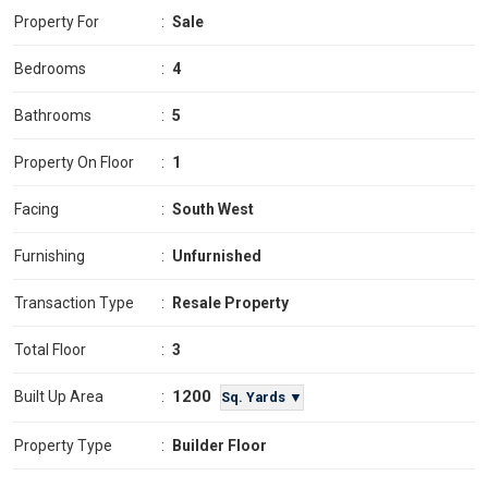
Property For
:
Sale
Bedrooms
:
4
Bathrooms
:
5
Property On Floor
:
1
Facing
:
South West
Furnishing
:
Unfurnished
Transaction Type
:
Resale Property
Total Floor
:
3
1200
Built Up Area
:
Sq. Yards ▼
Property Type
:
Builder Floor