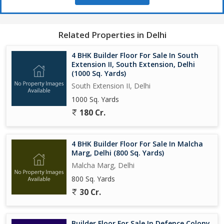
Related Properties in Delhi
4 BHK Builder Floor For Sale In South
Extension II, South Extension, Delhi
(1000 Sq. Yards)
South Extension II, Delhi
1000 Sq. Yards
180 Cr.
4 BHK Builder Floor For Sale In Malcha
Marg, Delhi (800 Sq. Yards)
Malcha Marg, Delhi
800 Sq. Yards
30 Cr.
Builder Floor For Sale In Defence Colony,