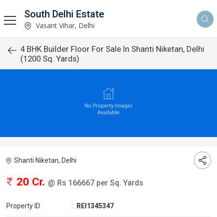
South Delhi Estate
Vasant Vihar, Delhi
4 BHK Builder Floor For Sale In Shanti Niketan, Delhi
(1200 Sq. Yards)
Shanti Niketan, Delhi
20 Cr.
@ Rs 166667 per Sq. Yards
Property ID
:
REI1345347