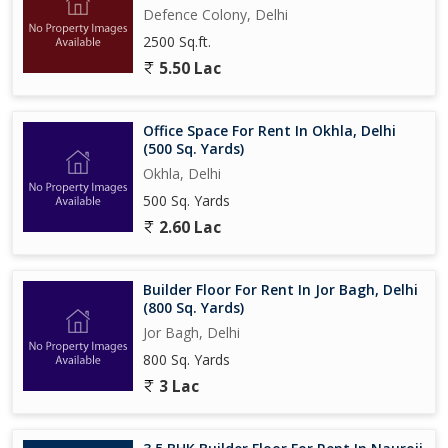
Defence Colony, Delhi
2500 Sq.ft.
5.50 Lac
Office Space For Rent In Okhla, Delhi
(500 Sq. Yards)
Okhla, Delhi
500 Sq. Yards
2.60 Lac
Builder Floor For Rent In Jor Bagh, Delhi
(800 Sq. Yards)
Jor Bagh, Delhi
800 Sq. Yards
3 Lac