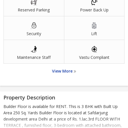
Reserved Parking
Power Back Up
Security
Lift
Maintenance Staff
Vastu Compliant
View More
Property Description
Builder Floor is available for RENT. This is 3 BHK with Built Up
Area 250 Sq. Yards Builder Floor is located at Safdarjung
development area Delhi at a price of Rs. 1.lac.3rd FLOOR WITH
TERRACE , furnished floor, 3-bedroom with attached bathroom,