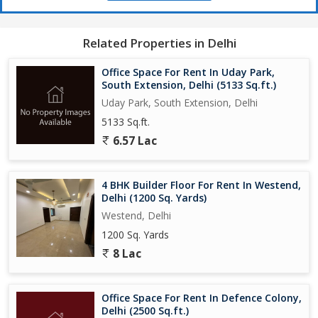
Related Properties in Delhi
Office Space For Rent In Uday Park,
South Extension, Delhi (5133 Sq.ft.)
Uday Park, South Extension, Delhi
5133 Sq.ft.
6.57 Lac
4 BHK Builder Floor For Rent In Westend,
Delhi (1200 Sq. Yards)
Westend, Delhi
1200 Sq. Yards
8 Lac
Office Space For Rent In Defence Colony,
Delhi (2500 Sq.ft.)