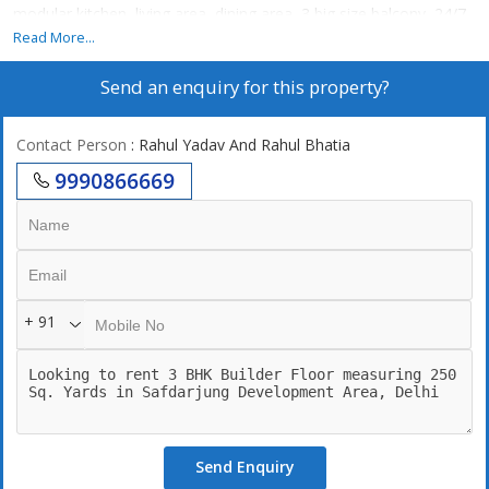
modular kitchen, living area, dining area, 3 big size balcony, 24/7
power backup,24/7 securities, lift, 2 still car parking.
Read More...
24\\\\\\\\\\\\\\\\7 Water supply
Send an enquiry for this property?
Contact Person
: Rahul Yadav And Rahul Bhatia
9990866669
+ 91
Send Enquiry