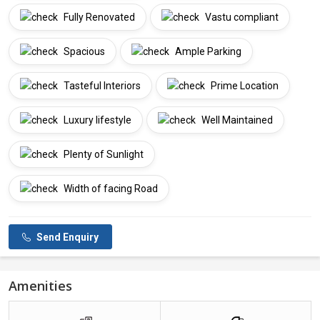
Fully Renovated
Vastu compliant
Spacious
Ample Parking
Tasteful Interiors
Prime Location
Luxury lifestyle
Well Maintained
Plenty of Sunlight
Width of facing Road
Send Enquiry
Amenities