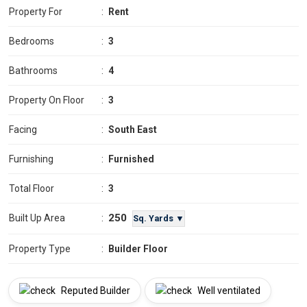
Property For
:
Rent
Bedrooms
:
3
Bathrooms
:
4
Property On Floor
:
3
Facing
:
South East
Furnishing
:
Furnished
Total Floor
:
3
250
Built Up Area
:
Sq. Yards ▼
Property Type
:
Builder Floor
Reputed Builder
Well ventilated