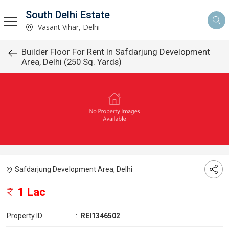
South Delhi Estate
Vasant Vihar, Delhi
Builder Floor For Rent In Safdarjung Development
Area, Delhi (250 Sq. Yards)
Safdarjung Development Area, Delhi
1 Lac
Property ID
:
REI1346502