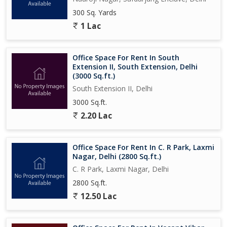
300 Sq. Yards
1 Lac
Office Space For Rent In South
Extension II, South Extension, Delhi
(3000 Sq.ft.)
South Extension II, Delhi
3000 Sq.ft.
2.20 Lac
Office Space For Rent In C. R Park, Laxmi
Nagar, Delhi (2800 Sq.ft.)
C. R Park, Laxmi Nagar, Delhi
2800 Sq.ft.
12.50 Lac