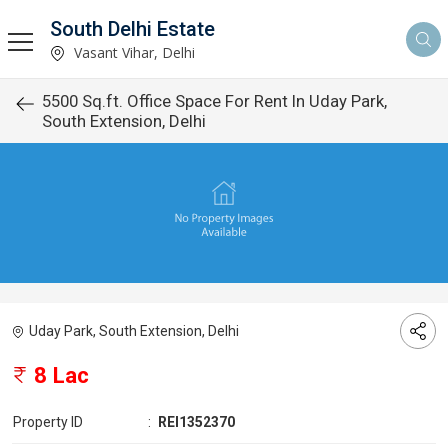
South Delhi Estate
Vasant Vihar, Delhi
5500 Sq.ft. Office Space For Rent In Uday Park,
South Extension, Delhi
Uday Park, South Extension, Delhi
8 Lac
Property ID
:
REI1352370