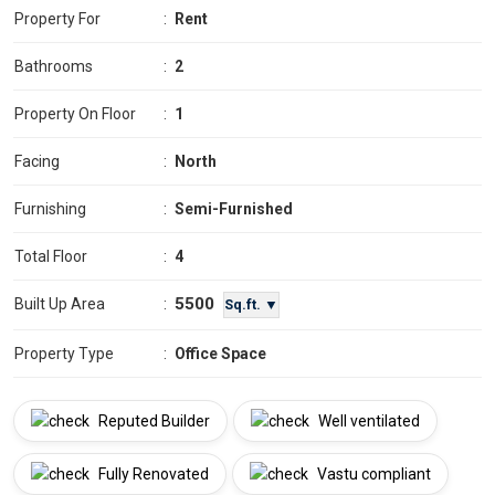
Property For
:
Rent
Bathrooms
:
2
Property On Floor
:
1
Facing
:
North
Furnishing
:
Semi-Furnished
Total Floor
:
4
5500
Built Up Area
:
Sq.ft. ▼
Property Type
:
Office Space
Reputed Builder
Well ventilated
Fully Renovated
Vastu compliant