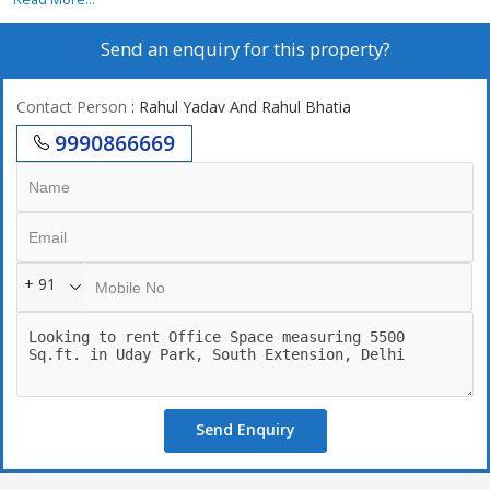
Send an enquiry for this property?
Contact Person
: Rahul Yadav And Rahul Bhatia
9990866669
+ 91
Send Enquiry