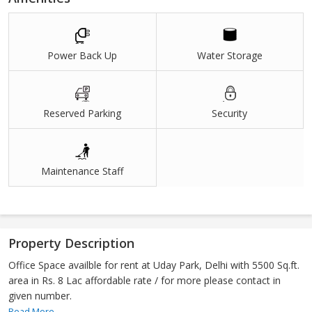
Power Back Up
Water Storage
Reserved Parking
Security
Maintenance Staff
Property Description
Office Space availble for rent at Uday Park, Delhi with 5500 Sq.ft.
area in Rs. 8 Lac affordable rate / for more please contact in
given number.
Read More...