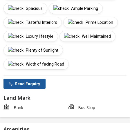
Spacious
Ample Parking
Tasteful Interiors
Prime Location
Luxury lifestyle
Well Maintained
Plenty of Sunlight
Width of facing Road
Send Enquiry
Land Mark
Bank
Bus Stop
Amenities