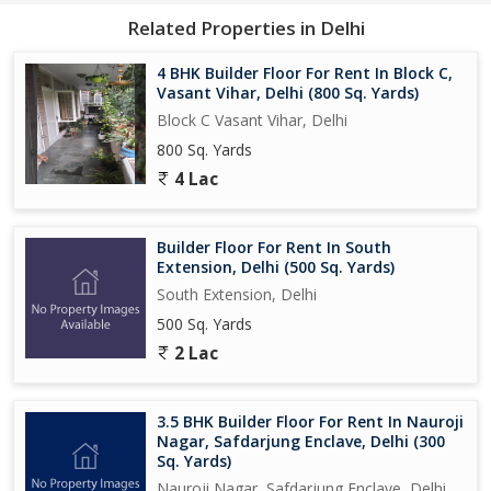
Related Properties in Delhi
4 BHK Builder Floor For Rent In Block C,
Vasant Vihar, Delhi (800 Sq. Yards)
Block C Vasant Vihar, Delhi
800 Sq. Yards
4 Lac
Builder Floor For Rent In South
Extension, Delhi (500 Sq. Yards)
South Extension, Delhi
500 Sq. Yards
2 Lac
3.5 BHK Builder Floor For Rent In Nauroji
Nagar, Safdarjung Enclave, Delhi (300
Sq. Yards)
Nauroji Nagar, Safdarjung Enclave, Delhi