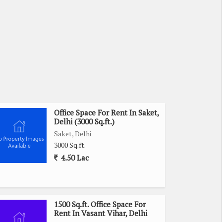
Office Space For Rent In Saket,
Delhi (3000 Sq.ft.)
Saket, Delhi
3000 Sq.ft.
4.50 Lac
1500 Sq.ft. Office Space For
Rent In Vasant Vihar, Delhi