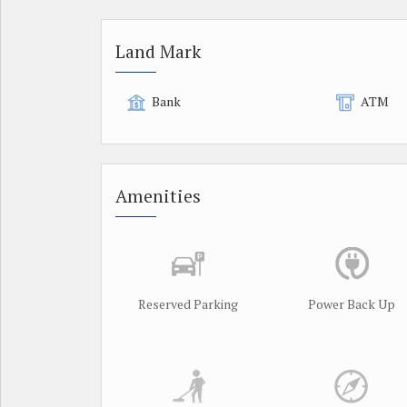
Land Mark
Bank
ATM
Amenities
Reserved Parking
Power Back Up