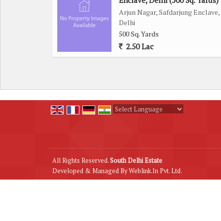
Enclave, Delhi (500 Sq. Yards)
Arjun Nagar, Safdarjung Enclave,
Delhi
500 Sq. Yards
2.50 Lac
Powered by
Translate
All Rights Reserved.
South Delhi Estate
Developed & Managed By
Weblink.In Pvt. Ltd.