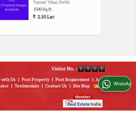
Vasant Vihar, Delhi
1500 Sq.ft.
2.50 Lac
Visitor No. :
 with Us
|
Post Property
|
Post Requirement
|
Area
WhatsApp Us
lator
|
Testimonials
|
Contact Us
|
Site Map