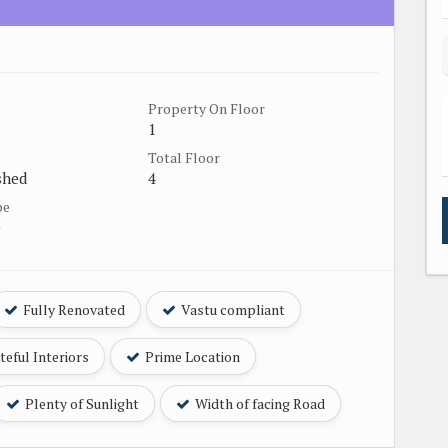
Property On Floor
1
Total Floor
shed
4
pe
e
Fully Renovated
Vastu compliant
eful Interiors
Prime Location
Plenty of Sunlight
Width of facing Road