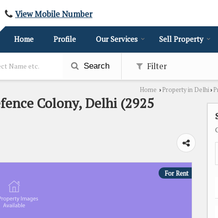
View Mobile Number
Home
Profile
Our Services
Sell Property
Filter
Search
Home
Property in Delhi
P
›
›
efence Colony, Delhi (2925
For Rent