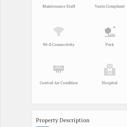
Maintenance Staff
Vastu Compliant
Wi-fi Connectivity
Park
Central Air Condition
Hospital
Property Description