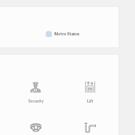
Metro Staion
Security
Lift