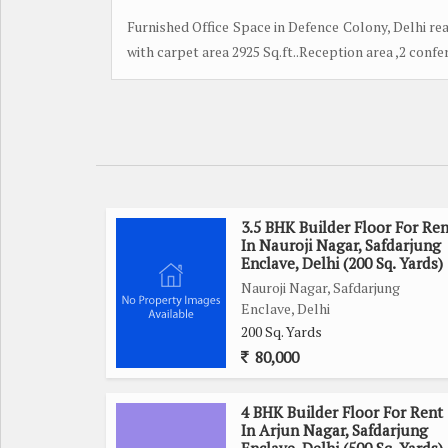
Furnished Office Space in Defence Colony, Delhi read
with carpet area 2925 Sq.ft..Reception area ,2 conf
3.5 BHK Builder Floor For Ren
In Nauroji Nagar, Safdarjung
Enclave, Delhi (200 Sq. Yards)
Nauroji Nagar, Safdarjung
Enclave, Delhi
200 Sq. Yards
80,000
4 BHK Builder Floor For Rent
In Arjun Nagar, Safdarjung