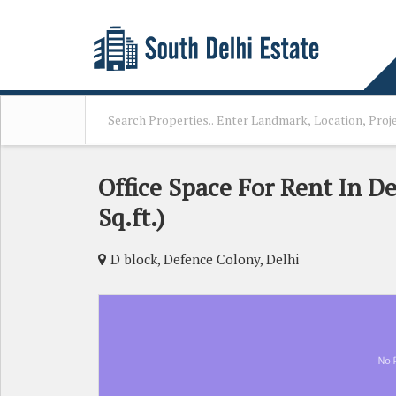
Office Space For Rent In D
Sq.ft.)
D block, Defence Colony, Delhi