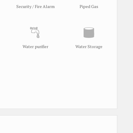
Security / Fire Alarm
Piped Gas
Water purifier
Water Storage