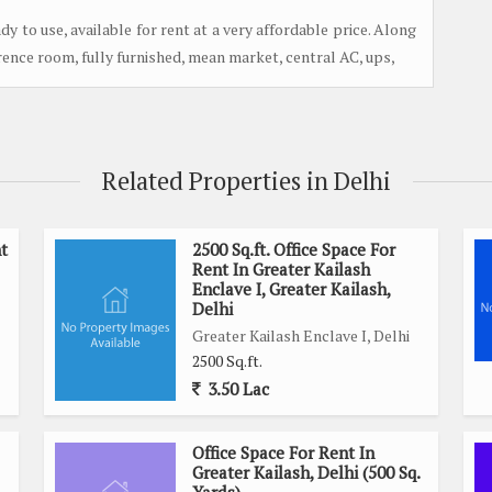
y to use, available for rent at a very affordable price. Along
erence room, fully furnished, mean market, central AC, ups,
Related Properties in Delhi
t
2500 Sq.ft. Office Space For
Rent In Greater Kailash
Enclave I, Greater Kailash,
Delhi
Greater Kailash Enclave I, Delhi
2500 Sq.ft.
3.50 Lac
Office Space For Rent In
Greater Kailash, Delhi (500 Sq.