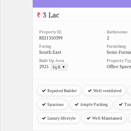
3 Lac
Property ID
Bathrooms
REI1350399
2
Facing
Furnishing
South East
Semi-Furni
Built Up Area
Property Ty
2925
Office Spac
Sq.ft. ▼
Reputed Builder
Well ventilated
Spacious
Ample Parking
Tast
Luxury lifestyle
Well Maintained