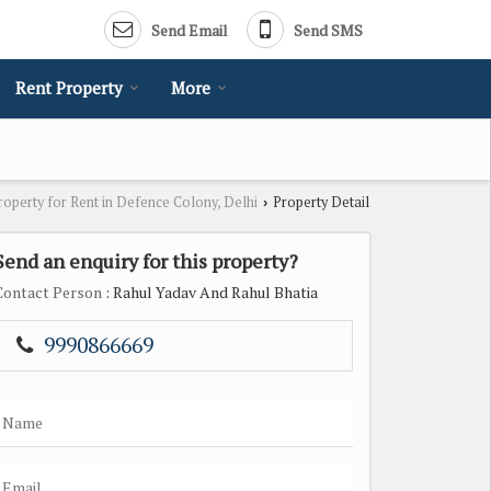
Send Email
Send SMS
Rent Property
More
roperty for Rent in Defence Colony, Delhi
Property Detail
›
Send an enquiry for this property?
Contact Person
: Rahul Yadav And Rahul Bhatia
9990866669