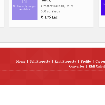
Yards)
Greater Kailash, Delhi
500 Sq. Yards
1.75 Lac
Home
|
Sell Property
|
Rent Property
|
Profile
|
Career
Converter
|
EMI Calcu