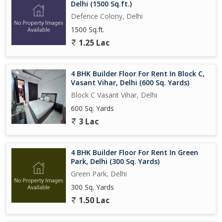
Delhi (1500 Sq.ft.)
Defence Colony, Delhi
1500 Sq.ft.
1.25 Lac
4 BHK Builder Floor For Rent In Block C,
Vasant Vihar, Delhi (600 Sq. Yards)
Block C Vasant Vihar, Delhi
600 Sq. Yards
3 Lac
4 BHK Builder Floor For Rent In Green
Park, Delhi (300 Sq. Yards)
Green Park, Delhi
300 Sq. Yards
1.50 Lac