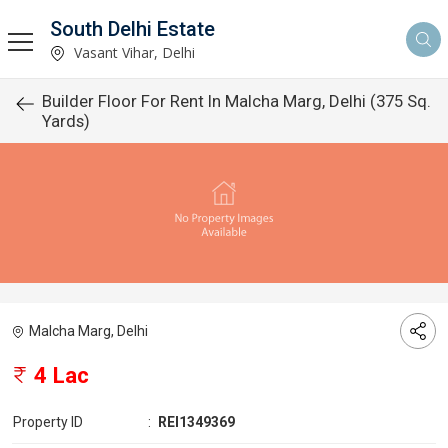
South Delhi Estate
Vasant Vihar, Delhi
Builder Floor For Rent In Malcha Marg, Delhi (375 Sq.
Yards)
Malcha Marg, Delhi
4 Lac
Property ID
:
REI1349369