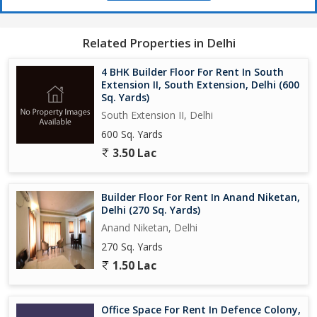
Related Properties in Delhi
4 BHK Builder Floor For Rent In South
Extension II, South Extension, Delhi (600
Sq. Yards)
South Extension II, Delhi
600 Sq. Yards
3.50 Lac
Builder Floor For Rent In Anand Niketan,
Delhi (270 Sq. Yards)
Anand Niketan, Delhi
270 Sq. Yards
1.50 Lac
Office Space For Rent In Defence Colony,