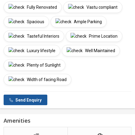
Fully Renovated
Vastu compliant
Spacious
Ample Parking
Tasteful Interiors
Prime Location
Luxury lifestyle
Well Maintained
Plenty of Sunlight
Width of facing Road
Send Enquiry
Amenities