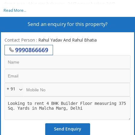
dining area, 4 big size balconies, 24/7 power backup,24/7
securities, lift, 2 still car parking. 24\\\\\\\\7 Water supply. terrace
Read More...
garden.
Send an enquiry for this property?
Contact Person
: Rahul Yadav And Rahul Bhatia
9990866669
+ 91
Send Enquiry