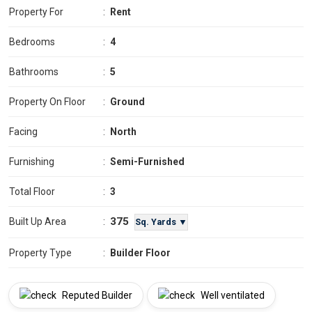
Property For
:
Rent
Bedrooms
:
4
Bathrooms
:
5
Property On Floor
:
Ground
Facing
:
North
Furnishing
:
Semi-Furnished
Total Floor
:
3
375
Built Up Area
:
Sq. Yards ▼
Property Type
:
Builder Floor
Reputed Builder
Well ventilated