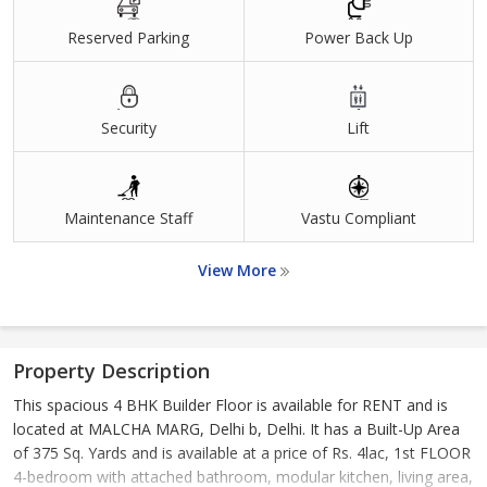
Reserved Parking
Power Back Up
Security
Lift
Maintenance Staff
Vastu Compliant
View More
Property Description
This spacious 4 BHK Builder Floor is available for RENT and is
located at MALCHA MARG, Delhi b, Delhi. It has a Built-Up Area
of 375 Sq. Yards and is available at a price of Rs. 4lac, 1st FLOOR
4-bedroom with attached bathroom, modular kitchen, living area,