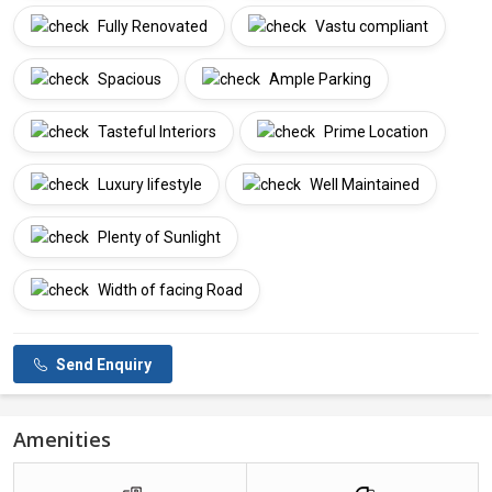
Fully Renovated
Vastu compliant
Spacious
Ample Parking
Tasteful Interiors
Prime Location
Luxury lifestyle
Well Maintained
Plenty of Sunlight
Width of facing Road
Send Enquiry
Amenities