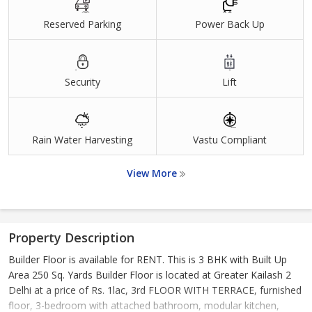
Reserved Parking
Power Back Up
Security
Lift
Rain Water Harvesting
Vastu Compliant
View More
Property Description
Builder Floor is available for RENT. This is 3 BHK with Built Up
Area 250 Sq. Yards Builder Floor is located at Greater Kailash 2
Delhi at a price of Rs. 1lac, 3rd FLOOR WITH TERRACE, furnished
floor, 3-bedroom with attached bathroom, modular kitchen,