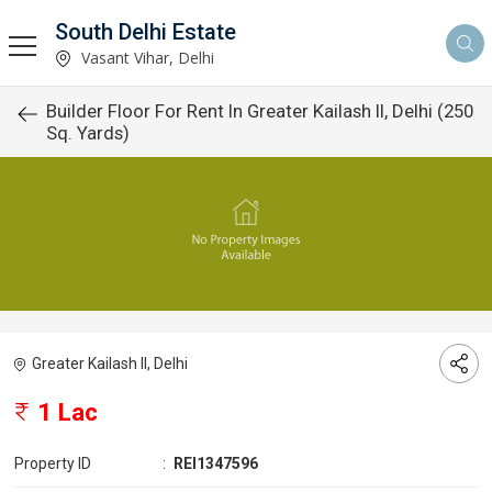
South Delhi Estate
Vasant Vihar, Delhi
Builder Floor For Rent In Greater Kailash II, Delhi (250
Sq. Yards)
Greater Kailash II, Delhi
1 Lac
Property ID
:
REI1347596