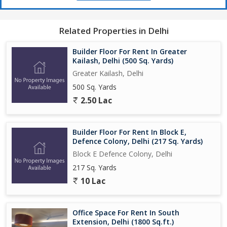
Related Properties in Delhi
Builder Floor For Rent In Greater
Kailash, Delhi (500 Sq. Yards)
Greater Kailash, Delhi
500 Sq. Yards
2.50 Lac
Builder Floor For Rent In Block E,
Defence Colony, Delhi (217 Sq. Yards)
Block E Defence Colony, Delhi
217 Sq. Yards
10 Lac
Office Space For Rent In South
Extension, Delhi (1800 Sq.ft.)