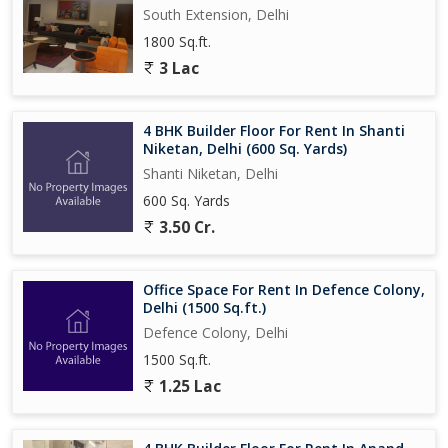
South Extension, Delhi
1800 Sq.ft.
3 Lac
4 BHK Builder Floor For Rent In Shanti
Niketan, Delhi (600 Sq. Yards)
Shanti Niketan, Delhi
600 Sq. Yards
3.50 Cr.
Office Space For Rent In Defence Colony,
Delhi (1500 Sq.ft.)
Defence Colony, Delhi
1500 Sq.ft.
1.25 Lac