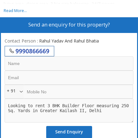
living area, dining area, 3 big size balconies, 24/7 power
backup,24/7 securities, lift, 2 still car parking. 247 Water supply
Read More...
Send an enquiry for this property?
Contact Person
: Rahul Yadav And Rahul Bhatia
9990866669
+ 91
Send Enquiry