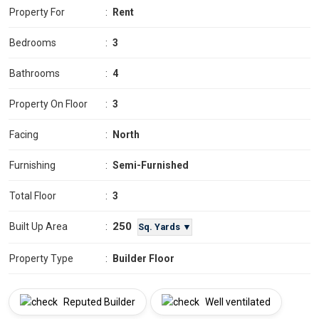
Property For
:
Rent
Bedrooms
:
3
Bathrooms
:
4
Property On Floor
:
3
Facing
:
North
Furnishing
:
Semi-Furnished
Total Floor
:
3
250
Built Up Area
:
Sq. Yards ▼
Property Type
:
Builder Floor
Reputed Builder
Well ventilated