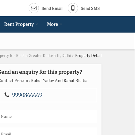
Send Email
Send SMS
Rent Property
More
perty for Rent in Greater Kailash II, Delhi
Property Detail
›
Send an enquiry for this property?
Contact Person
: Rahul Yadav And Rahul Bhatia
9990866669