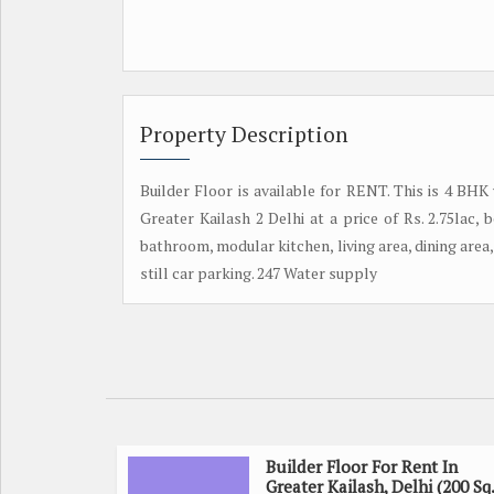
Property Description
Builder Floor is available for RENT. This is 4 BHK
Greater Kailash 2 Delhi at a price of Rs. 2.75lac
bathroom, modular kitchen, living area, dining area, 
still car parking. 247 Water supply
Builder Floor For Rent In
Greater Kailash, Delhi (200 Sq.