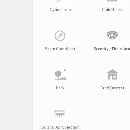
Gymnasium
Club House
Vastu Compliant
Security / Fire Alar
Park
Staff Quarter
Central Air Condition