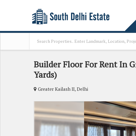
Builder Floor For Rent In Gr
Yards)
Greater Kailash II, Delhi