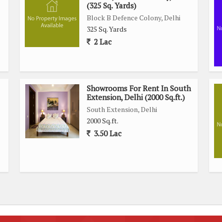
(325 Sq. Yards)
Block B Defence Colony, Delhi
325 Sq. Yards
2 Lac
Showrooms For Rent In South
Extension, Delhi (2000 Sq.ft.)
South Extension, Delhi
2000 Sq.ft.
3.50 Lac