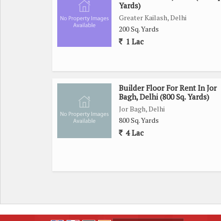
Yards)
Greater Kailash, Delhi
200 Sq. Yards
1 Lac
Builder Floor For Rent In Jor
Bagh, Delhi (800 Sq. Yards)
Jor Bagh, Delhi
800 Sq. Yards
4 Lac