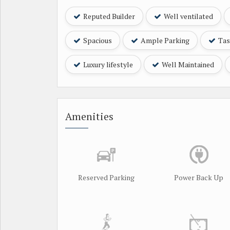
Reputed Builder
Well ventilated
Spacious
Ample Parking
Tast
Luxury lifestyle
Well Maintained
Amenities
Reserved Parking
Power Back Up