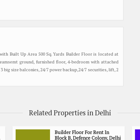
 with Built Up Area 500 Sq. Yards Builder Floor is located at
, beamsemt ground, furnished floor, 4-bedroom with attached
3 big size balconies, 24/7 power backup,24/7 securities, lift, 2
Related Properties in Delhi
Builder Floor For Rent In
Block B, Defence Colony, Delhi