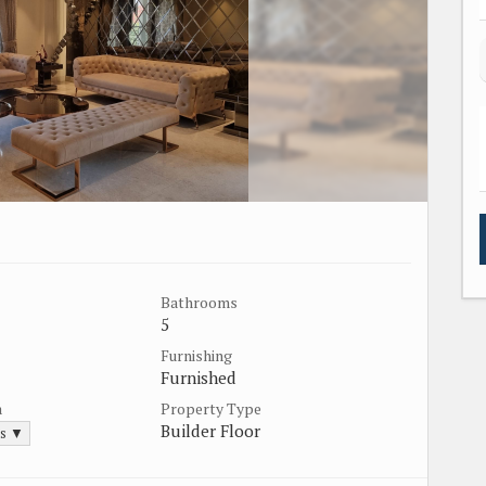
Bathrooms
5
Furnishing
Furnished
a
Property Type
Builder Floor
ds ▼