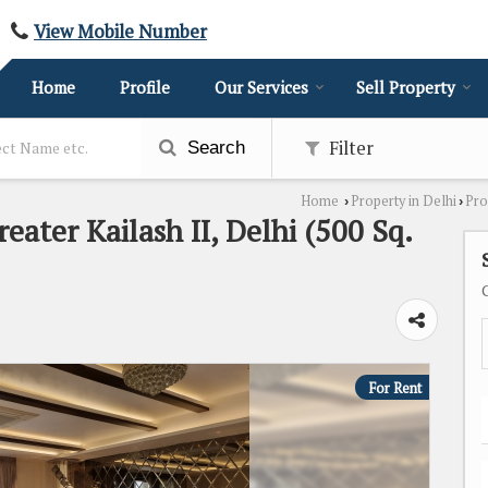
View Mobile Number
Home
Profile
Our Services
Sell Property
Filter
Search
Home
Property in Delhi
Pro
›
›
eater Kailash II, Delhi (500 Sq.
For Rent