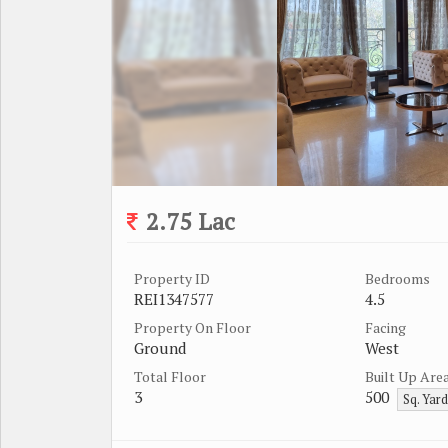
2.75 Lac
Property ID
Bedrooms
REI1347577
4.5
Property On Floor
Facing
Ground
West
Total Floor
Built Up Are
3
500
Sq. Yar