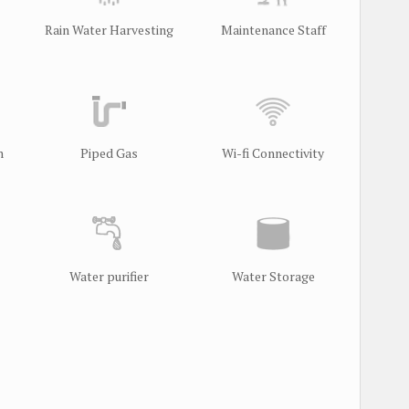
Rain Water Harvesting
Maintenance Staff
m
Piped Gas
Wi-fi Connectivity
Water purifier
Water Storage