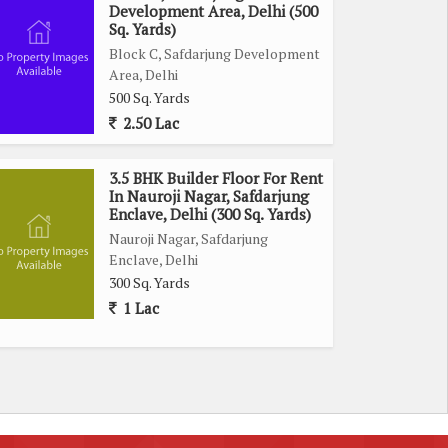
Development Area, Delhi (500
Sq. Yards)
Block C, Safdarjung Development
Area, Delhi
500 Sq. Yards
2.50 Lac
3.5 BHK Builder Floor For Rent
In Nauroji Nagar, Safdarjung
Enclave, Delhi (300 Sq. Yards)
Nauroji Nagar, Safdarjung
Enclave, Delhi
300 Sq. Yards
1 Lac