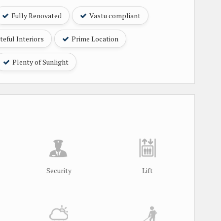
Fully Renovated
Vastu compliant
eful Interiors
Prime Location
Plenty of Sunlight
Security
Lift