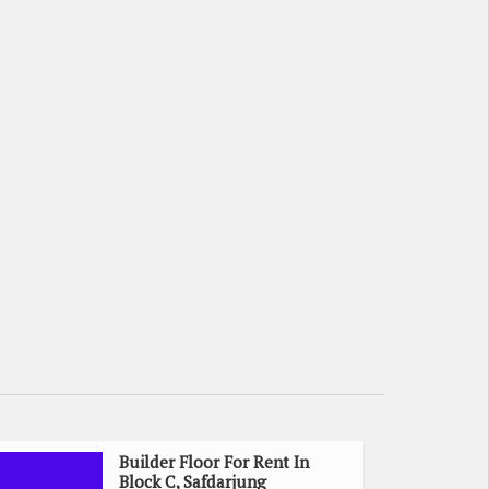
Builder Floor For Rent In
Block C, Safdarjung