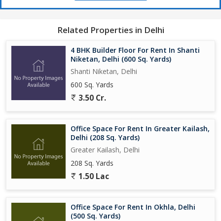
Related Properties in Delhi
4 BHK Builder Floor For Rent In Shanti
Niketan, Delhi (600 Sq. Yards)
Shanti Niketan, Delhi
600 Sq. Yards
3.50 Cr.
Office Space For Rent In Greater Kailash,
Delhi (208 Sq. Yards)
Greater Kailash, Delhi
208 Sq. Yards
1.50 Lac
Office Space For Rent In Okhla, Delhi
(500 Sq. Yards)