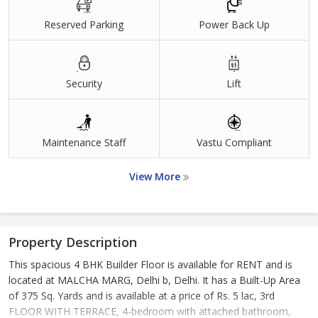
Reserved Parking
Power Back Up
Security
Lift
Maintenance Staff
Vastu Compliant
View More
Property Description
This spacious 4 BHK Builder Floor is available for RENT and is
located at MALCHA MARG, Delhi b, Delhi. It has a Built-Up Area
of 375 Sq. Yards and is available at a price of Rs. 5 lac, 3rd
FLOOR WITH TERRACE, 4-bedroom with attached bathroom,