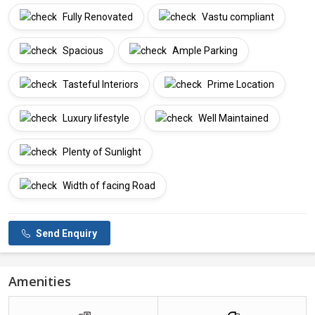
Fully Renovated
Vastu compliant
Spacious
Ample Parking
Tasteful Interiors
Prime Location
Luxury lifestyle
Well Maintained
Plenty of Sunlight
Width of facing Road
Send Enquiry
Amenities