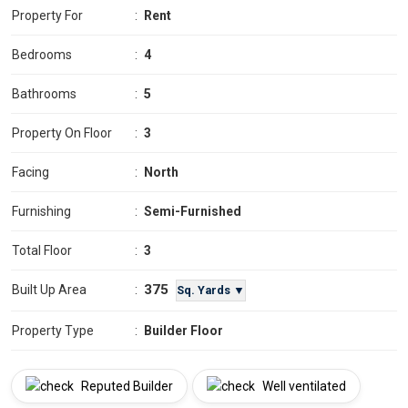
Property For
:
Rent
Bedrooms
:
4
Bathrooms
:
5
Property On Floor
:
3
Facing
:
North
Furnishing
:
Semi-Furnished
Total Floor
:
3
375
Built Up Area
:
Sq. Yards ▼
Property Type
:
Builder Floor
Reputed Builder
Well ventilated