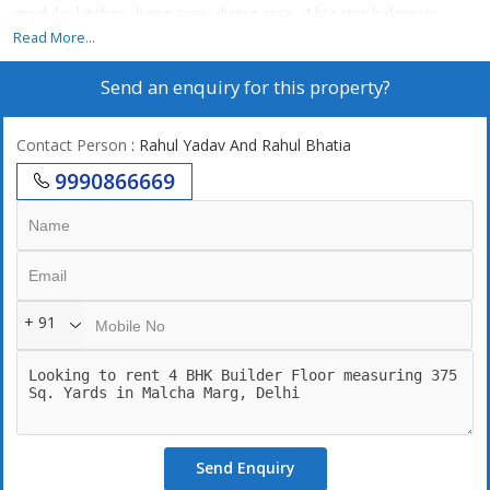
modular kitchen, living area, dining area, 4 big size balconies,
24/7 power backup,24/7 securities, lift, 2 still car parking.
Read More...
24\\\\\\\\7 Water supply. terrace garden.
Send an enquiry for this property?
Contact Person
: Rahul Yadav And Rahul Bhatia
9990866669
+ 91
Send Enquiry