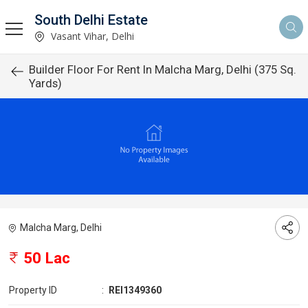
South Delhi Estate
Vasant Vihar, Delhi
Builder Floor For Rent In Malcha Marg, Delhi (375 Sq.
Yards)
Malcha Marg, Delhi
50 Lac
Property ID
:
REI1349360