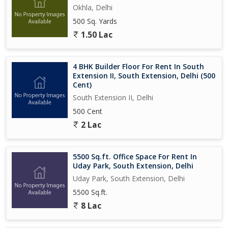
Okhla, Delhi
500 Sq. Yards
1.50 Lac
4 BHK Builder Floor For Rent In South
Extension II, South Extension, Delhi (500
Cent)
South Extension II, Delhi
500 Cent
2 Lac
5500 Sq.ft. Office Space For Rent In
Uday Park, South Extension, Delhi
Uday Park, South Extension, Delhi
5500 Sq.ft.
8 Lac