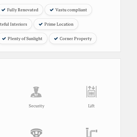
Fully Renovated
Vastu compliant
eful Interiors
Prime Location
Plenty of Sunlight
Corner Property
Security
Lift