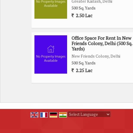
Greater Kailash, Delhi
500 Sq. Yards
2.50 Lac
Office Space For Rent In New
Friends Colony, Delhi (500 Sq.
Yards)
New Friends Colony, Delhi
500 Sq. Yards
2.25 Lac
Powered by
Translate