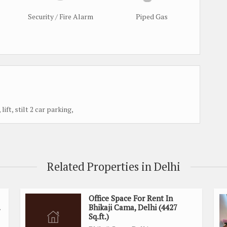
Security / Fire Alarm
Piped Gas
t, stilt 2 car parking,
Related Properties in Delhi
Office Space For Rent In
Bhikaji Cama, Delhi (4427
Sq.ft.)