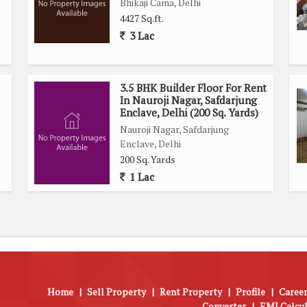
Bhikaji Cama, Delhi
4427 Sq.ft.
3 Lac
3.5 BHK Builder Floor For Rent
In Nauroji Nagar, Safdarjung
Enclave, Delhi (200 Sq. Yards)
Nauroji Nagar, Safdarjung
Enclave, Delhi
200 Sq. Yards
1 Lac
Home
|
Sell Property
|
Rent Property
|
Profile
|
Career
Converter
|
EMI Calcu