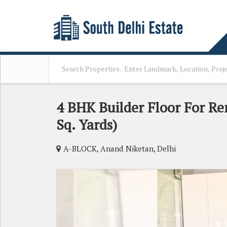
4 BHK Builder Floor For Re
Sq. Yards)
A-BLOCK, Anand Niketan, Delhi