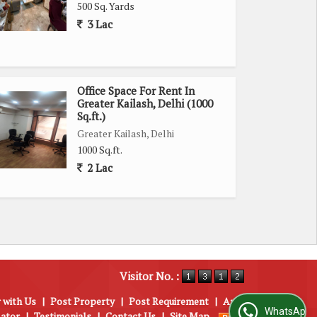
500 Sq. Yards
3 Lac
Office Space For Rent In
Greater Kailash, Delhi (1000
Sq.ft.)
Greater Kailash, Delhi
1000 Sq.ft.
2 Lac
Visitor No. :
 with Us
|
Post Property
|
Post Requirement
|
Area
WhatsApp Us
lator
|
Testimonials
|
Contact Us
|
Site Map