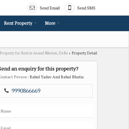
Send Email
Send SMS
Rent Property
More
Property for Rent in Anand Niketan, Delhi
Property Detail
›
Send an enquiry for this property?
Contact Person
: Rahul Yadav And Rahul Bhatia
9990866669