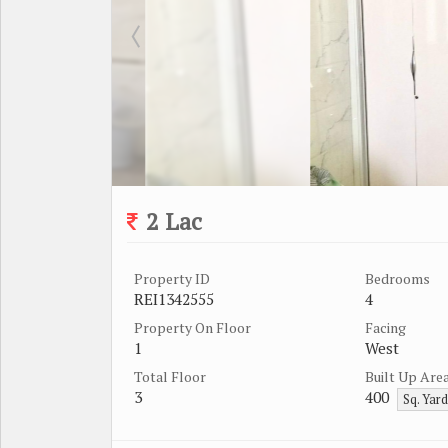
2 Lac
Property ID
Bedrooms
REI1342555
4
Property On Floor
Facing
1
West
Total Floor
Built Up Are
3
400
Sq. Yar