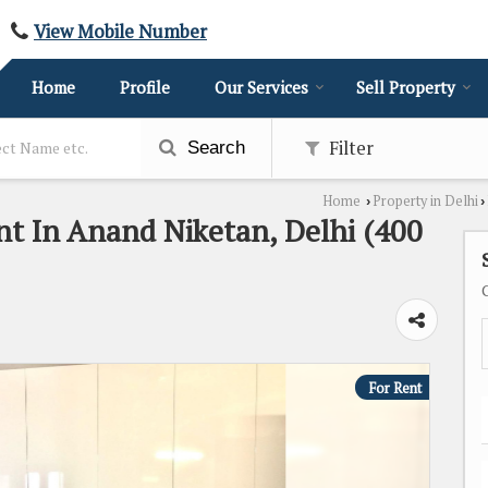
View Mobile Number
Home
Profile
Our Services
Sell Property
Filter
Search
Home
Property in Delhi
›
›
nt In Anand Niketan, Delhi (400
For Rent