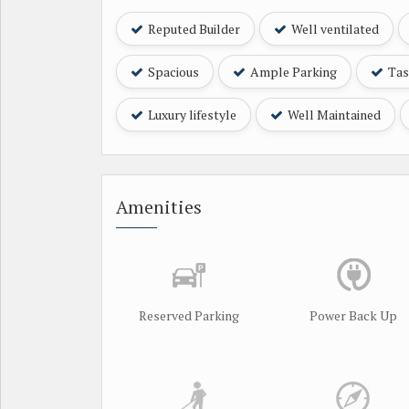
Reputed Builder
Well ventilated
Spacious
Ample Parking
Tast
Luxury lifestyle
Well Maintained
Amenities
Reserved Parking
Power Back Up