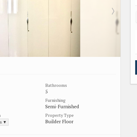
Bathrooms
5
Furnishing
Semi-Furnished
a
Property Type
Builder Floor
ds ▼