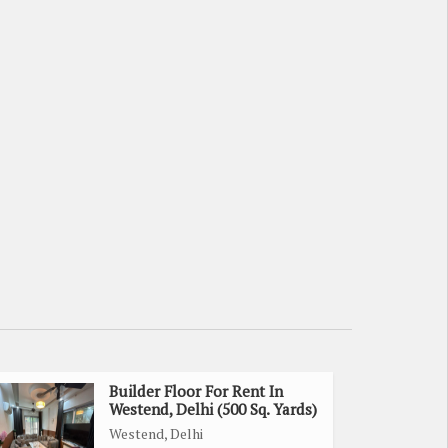
Builder Floor For Rent In
Westend, Delhi (500 Sq. Yards)
Westend, Delhi