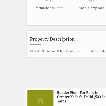
Maintenance Staff
Vastu Compliant
Property Description
FOR RENT ANAND NIKETAN, 1st Floor, 400sq yds, lif
Builder Floor For Rent In
Greater Kailash, Delhi (500 Sq.
Yards)