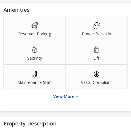
Amenities
Reserved Parking
Power Back Up
Security
Lift
Maintenance Staff
Vastu Compliant
View More
Property Description