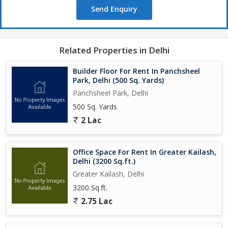
Send Enquiry
Related Properties in Delhi
Builder Floor For Rent In Panchsheel
Park, Delhi (500 Sq. Yards)
Panchsheel Park, Delhi
500 Sq. Yards
2 Lac
Office Space For Rent In Greater Kailash,
Delhi (3200 Sq.ft.)
Greater Kailash, Delhi
3200 Sq.ft.
2.75 Lac