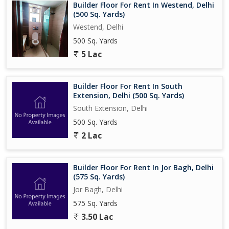
Builder Floor For Rent In Westend, Delhi
(500 Sq. Yards)
Westend, Delhi
500 Sq. Yards
5 Lac
Builder Floor For Rent In South
Extension, Delhi (500 Sq. Yards)
South Extension, Delhi
500 Sq. Yards
2 Lac
Builder Floor For Rent In Jor Bagh, Delhi
(575 Sq. Yards)
Jor Bagh, Delhi
575 Sq. Yards
3.50 Lac