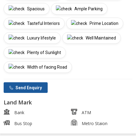
Spacious
Ample Parking
Tasteful Interiors
Prime Location
Luxury lifestyle
Well Maintained
Plenty of Sunlight
Width of facing Road
Send Enquiry
Land Mark
Bank
ATM
Bus Stop
Metro Staion