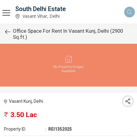
South Delhi Estate
Vasant Vihar, Delhi
Office Space For Rent In Vasant Kunj, Delhi (2900
Sq.ft.)
Vasant Kunj, Delhi
3.50 Lac
Property ID
:
REI1352025