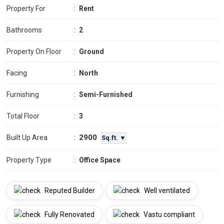
Property For
:
Rent
Bathrooms
:
2
Property On Floor
:
Ground
Facing
:
North
Furnishing
:
Semi-Furnished
Total Floor
:
3
2900
Built Up Area
:
Sq.ft. ▼
Property Type
:
Office Space
Reputed Builder
Well ventilated
Fully Renovated
Vastu compliant