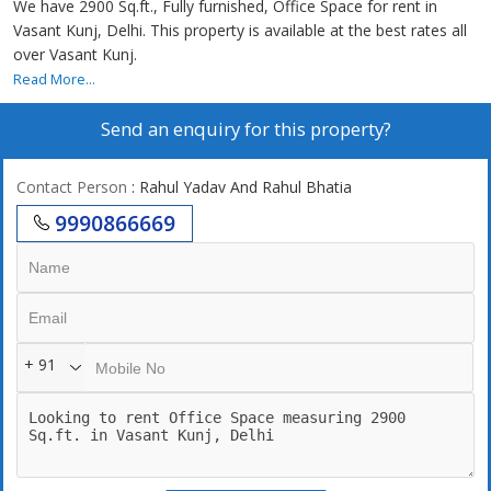
We have 2900 Sq.ft., Fully furnished, Office Space for rent in
Vasant Kunj, Delhi. This property is available at the best rates all
over Vasant Kunj.
Read More...
Send an enquiry for this property?
Contact Person
: Rahul Yadav And Rahul Bhatia
9990866669
+ 91