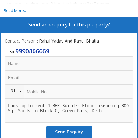
living area, dining area, 3 big size balcony,24/7 power
backup,24/7 securities, left, 2 still car parking. Park facing
Read More...
Send an enquiry for this property?
Contact Person
: Rahul Yadav And Rahul Bhatia
9990866669
+ 91
Send Enquiry