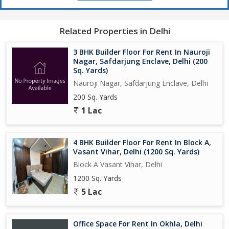
Related Properties in Delhi
3 BHK Builder Floor For Rent In Nauroji
Nagar, Safdarjung Enclave, Delhi (200
Sq. Yards)
Nauroji Nagar, Safdarjung Enclave, Delhi
200 Sq. Yards
1 Lac
4 BHK Builder Floor For Rent In Block A,
Vasant Vihar, Delhi (1200 Sq. Yards)
Block A Vasant Vihar, Delhi
1200 Sq. Yards
5 Lac
Office Space For Rent In Okhla, Delhi