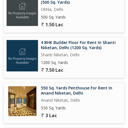
(500 Sq. Yards)
Okhla, Delhi
500 Sq. Yards
1.50 Lac
4 BHK Builder Floor For Rent In Shanti
Niketan, Delhi (1200 Sq. Yards)
Shanti Niketan, Delhi
1200 Sq. Yards
7.50 Lac
550 Sq. Yards Penthouse For Rent In
Anand Niketan, Delhi
Anand Niketan, Delhi
550 Sq. Yards
3 Lac