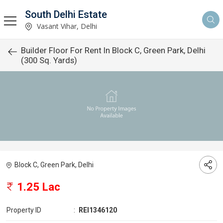
South Delhi Estate
Vasant Vihar, Delhi
Builder Floor For Rent In Block C, Green Park, Delhi
(300 Sq. Yards)
Block C, Green Park, Delhi
1.25 Lac
Property ID
:
REI1346120