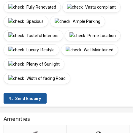
Fully Renovated
Vastu compliant
Spacious
Ample Parking
Tasteful Interiors
Prime Location
Luxury lifestyle
Well Maintained
Plenty of Sunlight
Width of facing Road
Send Enquiry
Amenities