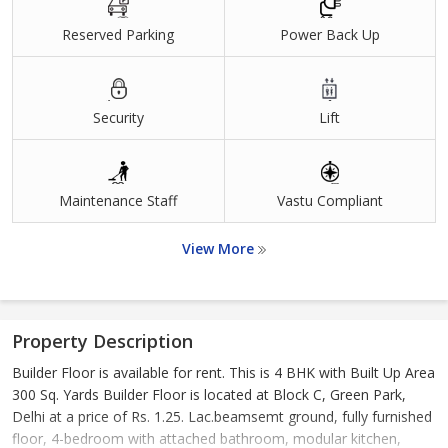
Reserved Parking
Power Back Up
Security
Lift
Maintenance Staff
Vastu Compliant
View More
Property Description
Builder Floor is available for rent. This is 4 BHK with Built Up Area
300 Sq. Yards Builder Floor is located at Block C, Green Park,
Delhi at a price of Rs. 1.25. Lac.beamsemt ground, fully furnished
floor, 4-bedroom with attached bathroom, modular kitchen,