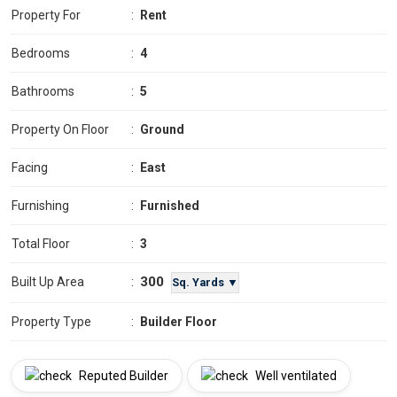
Property For
:
Rent
Bedrooms
:
4
Bathrooms
:
5
Property On Floor
:
Ground
Facing
:
East
Furnishing
:
Furnished
Total Floor
:
3
300
Built Up Area
:
Sq. Yards ▼
Property Type
:
Builder Floor
Reputed Builder
Well ventilated