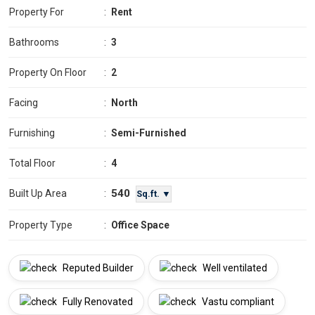
Property For
:
Rent
Bathrooms
:
3
Property On Floor
:
2
Facing
:
North
Furnishing
:
Semi-Furnished
Total Floor
:
4
540
Built Up Area
:
Sq.ft. ▼
Property Type
:
Office Space
Reputed Builder
Well ventilated
Fully Renovated
Vastu compliant