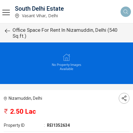
South Delhi Estate
Vasant Vihar, Delhi
Office Space For Rent In Nizamuddin, Delhi (540
Sq.ft.)
Nizamuddin, Delhi
2.50 Lac
Property ID
:
REI1352634