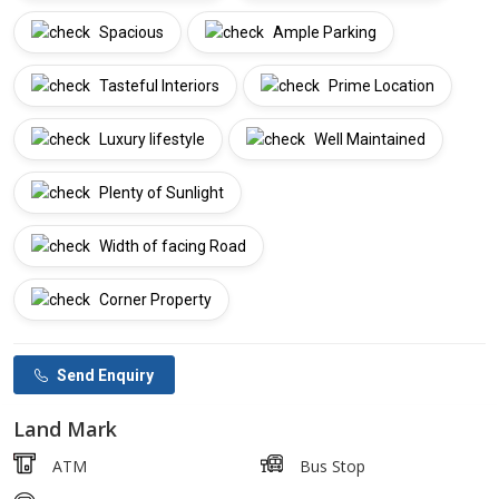
Spacious
Ample Parking
Tasteful Interiors
Prime Location
Luxury lifestyle
Well Maintained
Plenty of Sunlight
Width of facing Road
Corner Property
Send Enquiry
Land Mark
ATM
Bus Stop