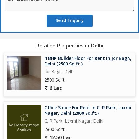
Send Enquiry
Related Properties in Delhi
4 BHK Builder Floor For Rent In Jor Bagh,
Delhi (2500 Sq.ft.)
Jor Bagh, Delhi
2500 Sq.ft.
6 Lac
Office Space For Rent In C. R Park, Laxmi
Nagar, Delhi (2800 Sq.ft.)
C. R Park, Laxmi Nagar, Delhi
2800 Sq.ft.
12.50 Lac