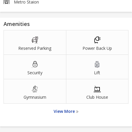
Metro Staion
Amenities
Reserved Parking
Power Back Up
Security
Lift
Gymnasium
Club House
View More