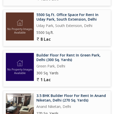
5500 Sq.ft. Office Space For Rent In
Uday Park, South Extension, Delhi
Uday Park, South Extension, Delhi
5500 Sq.ft.
8 Lac
Builder Floor For Rent In Green Park,
Delhi (300 Sq. Yards)
Green Park, Delhi
300 Sq. Yards
1 Lac
3.5 BHK Builder Floor For Rent In Anand
Niketan, Delhi (270 Sq. Yards)
Anand Niketan, Delhi
270 Sq. Yards