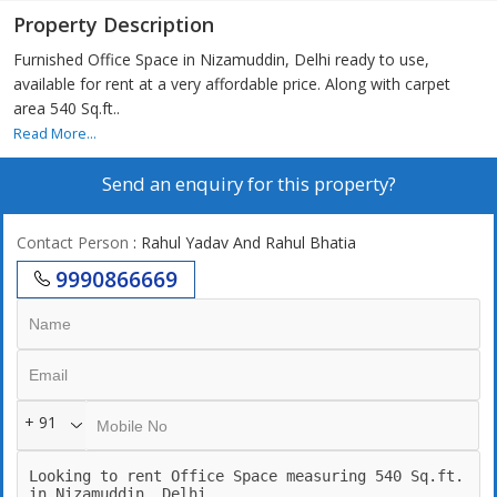
Property Description
Furnished Office Space in Nizamuddin, Delhi ready to use,
available for rent at a very affordable price. Along with carpet
area 540 Sq.ft..
Read More...
Send an enquiry for this property?
Contact Person
: Rahul Yadav And Rahul Bhatia
9990866669
+ 91