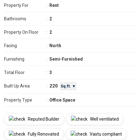
Property For
:
Rent
Bathrooms
:
2
Property On Floor
:
2
Facing
:
North
Furnishing
:
Semi-Furnished
Total Floor
:
3
220
Built Up Area
:
Sq.ft. ▼
Property Type
:
Office Space
Reputed Builder
Well ventilated
Fully Renovated
Vastu compliant