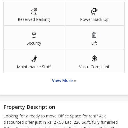
Reserved Parking
Power Back Up
Security
Lift
Maintenance Staff
Vastu Compliant
View More
Property Description
Looking for a ready to move Office Space for rent? At a
discounted offer just in Rs. 27.50 Lac, 220 Sq.ft. fully furnished