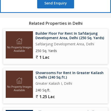
Send Enquiry
Related Properties in Delhi
Builder Floor For Rent In Safdarjung
Development Area, Delhi (250 Sq. Yards)
Safdarjung Development Area, Delhi
250 Sq. Yards
1 Lac
Showrooms For Rent In Greater Kailash
I, Delhi (240 Sq.ft.)
Greater Kailash I, Delhi
240 Sq.ft.
1.25 Lac