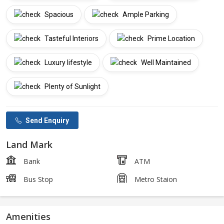
Spacious
Ample Parking
Tasteful Interiors
Prime Location
Luxury lifestyle
Well Maintained
Plenty of Sunlight
Send Enquiry
Land Mark
Bank
ATM
Bus Stop
Metro Staion
Amenities