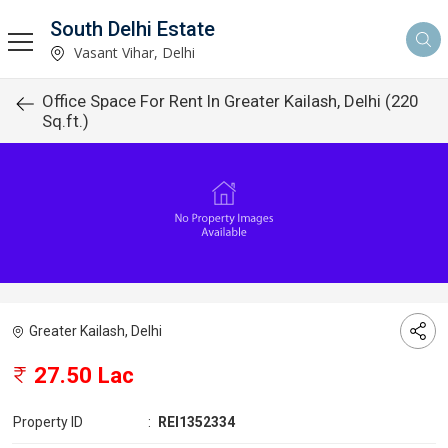
South Delhi Estate
Vasant Vihar, Delhi
Office Space For Rent In Greater Kailash, Delhi (220
Sq.ft.)
Greater Kailash, Delhi
27.50 Lac
Property ID
:
REI1352334