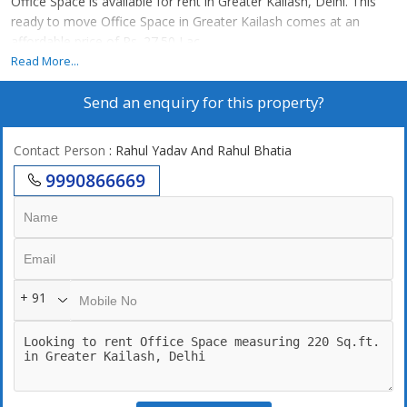
Office Space is available for rent in Greater Kailash, Delhi. This
ready to move Office Space in Greater Kailash comes at an
affordable price of Rs. 27.50 Lac.
Read More...
Send an enquiry for this property?
Contact Person
: Rahul Yadav And Rahul Bhatia
9990866669
+ 91