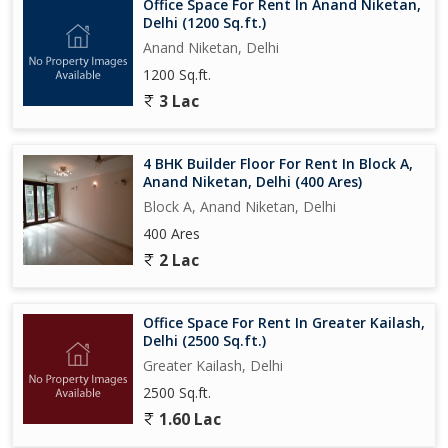
Office Space For Rent In Anand Niketan,
Delhi (1200 Sq.ft.)
Anand Niketan, Delhi
1200 Sq.ft.
3 Lac
4 BHK Builder Floor For Rent In Block A,
Anand Niketan, Delhi (400 Ares)
Block A, Anand Niketan, Delhi
400 Ares
2 Lac
Office Space For Rent In Greater Kailash,
Delhi (2500 Sq.ft.)
Greater Kailash, Delhi
2500 Sq.ft.
1.60 Lac