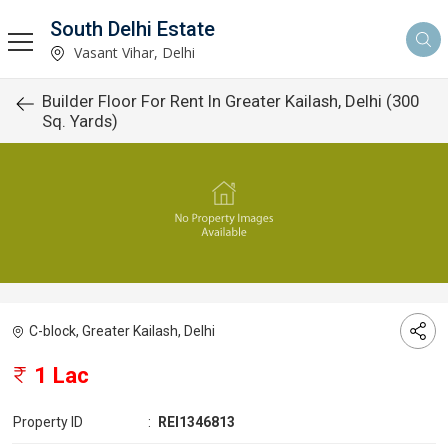
South Delhi Estate
Vasant Vihar, Delhi
Builder Floor For Rent In Greater Kailash, Delhi (300
Sq. Yards)
C-block, Greater Kailash, Delhi
1 Lac
Property ID
:
REI1346813