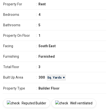
Property For
:
Rent
Bedrooms
:
4
Bathrooms
:
5
Property On Floor
:
1
Facing
:
South East
Furnishing
:
Furnished
Total Floor
:
3
300
Built Up Area
:
Sq. Yards ▼
Property Type
:
Builder Floor
Reputed Builder
Well ventilated