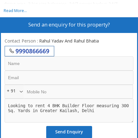
dining area, 3 big size balconies, 24/7 power backup,24/7
securities, lift, 2 still car parking. 247 Water supply
Read More...
Send an enquiry for this property?
Contact Person
: Rahul Yadav And Rahul Bhatia
9990866669
+ 91
Send Enquiry