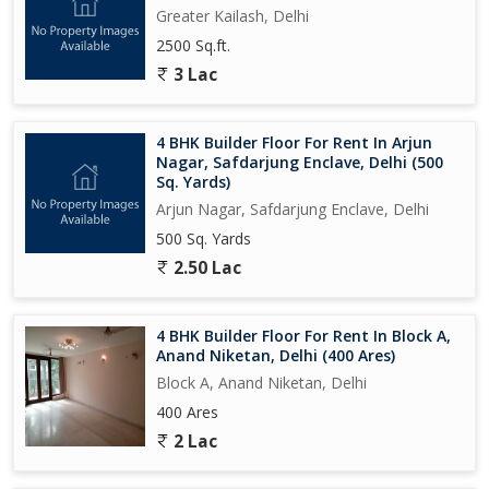
Greater Kailash, Delhi
2500 Sq.ft.
3 Lac
4 BHK Builder Floor For Rent In Arjun
Nagar, Safdarjung Enclave, Delhi (500
Sq. Yards)
Arjun Nagar, Safdarjung Enclave, Delhi
500 Sq. Yards
2.50 Lac
4 BHK Builder Floor For Rent In Block A,
Anand Niketan, Delhi (400 Ares)
Block A, Anand Niketan, Delhi
400 Ares
2 Lac