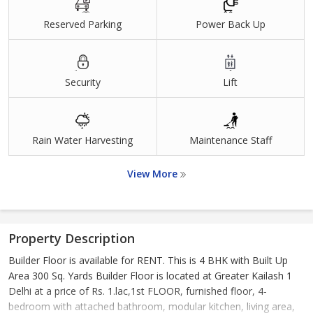
Reserved Parking
Power Back Up
Security
Lift
Rain Water Harvesting
Maintenance Staff
View More
Property Description
Builder Floor is available for RENT. This is 4 BHK with Built Up
Area 300 Sq. Yards Builder Floor is located at Greater Kailash 1
Delhi at a price of Rs. 1.lac,1st FLOOR, furnished floor, 4-
bedroom with attached bathroom, modular kitchen, living area,