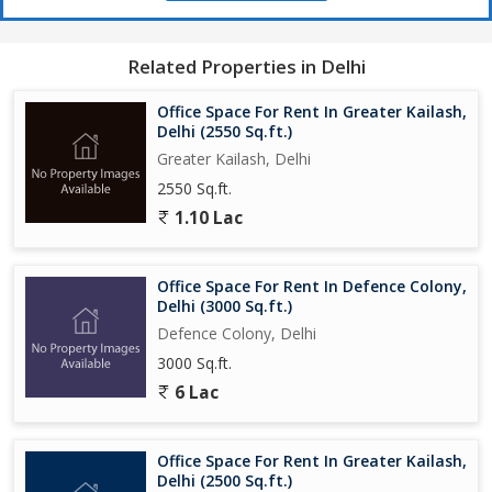
Related Properties in Delhi
Office Space For Rent In Greater Kailash,
Delhi (2550 Sq.ft.)
Greater Kailash, Delhi
2550 Sq.ft.
1.10 Lac
Office Space For Rent In Defence Colony,
Delhi (3000 Sq.ft.)
Defence Colony, Delhi
3000 Sq.ft.
6 Lac
Office Space For Rent In Greater Kailash,
Delhi (2500 Sq.ft.)