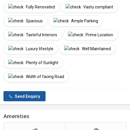
Fully Renovated
Vastu compliant
Spacious
Ample Parking
Tasteful Interiors
Prime Location
Luxury lifestyle
Well Maintained
Plenty of Sunlight
Width of facing Road
Send Enquiry
Amenities