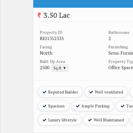
3.50 Lac
Property ID
Bathrooms
REI1352333
2
Facing
Furnishing
North
Semi-Furni
Built Up Area
Property Ty
2500
Office Spac
Sq.ft. ▼
Reputed Builder
Well ventilated
Spacious
Ample Parking
Tast
Luxury lifestyle
Well Maintained