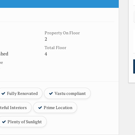
Property On Floor
2
Total Floor
shed
4
pe
e
Fully Renovated
Vastu compliant
eful Interiors
Prime Location
Plenty of Sunlight