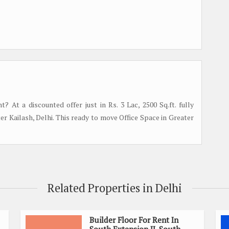
? At a discounted offer just in Rs. 3 Lac, 2500 Sq.ft. fully
ter Kailash, Delhi. This ready to move Office Space in Greater
Related Properties in Delhi
Builder Floor For Rent In