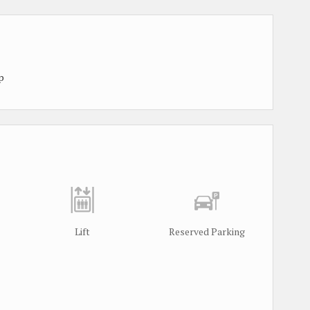
p
Lift
Reserved Parking