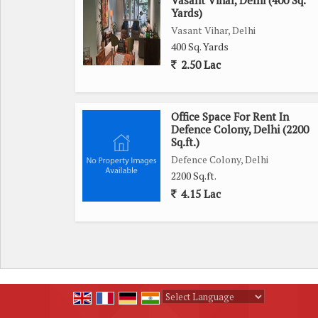
Vasant Vihar, Delhi (400 Sq.
Yards)
Vasant Vihar, Delhi
400 Sq. Yards
2.50 Lac
Office Space For Rent In
Defence Colony, Delhi (2200
Sq.ft.)
Defence Colony, Delhi
2200 Sq.ft.
4.15 Lac
Powered by
Translate