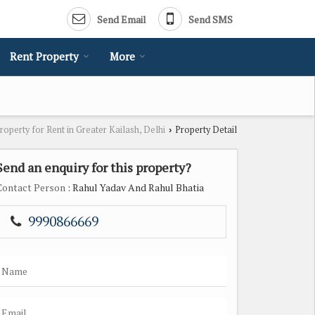
Send Email
Send SMS
Rent Property
More
roperty for Rent in Greater Kailash, Delhi
Property Detail
›
Send an enquiry for this property?
Contact Person
: Rahul Yadav And Rahul Bhatia
9990866669