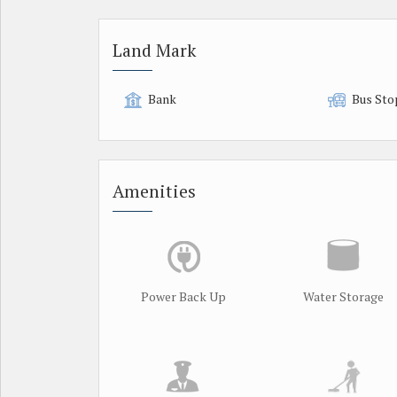
Land Mark
Bank
Bus Sto
Amenities
Power Back Up
Water Storage