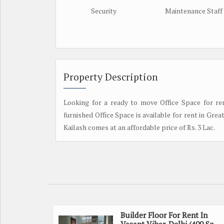
Security
Maintenance Staff
Property Description
Looking for a ready to move Office Space for rent
furnished Office Space is available for rent in Grea
Kailash comes at an affordable price of Rs. 3 Lac.
Builder Floor For Rent In