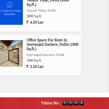
Vasant Vihar, Delhi (2000
Sq.ft.)
Vasant Vihar, Delhi
2000 Sq.ft.
4.50 Lac
Office Space For Rent In
Geetanjali Enclave, Delhi (1800
Sq.ft.)
Geetanjali Enclave, Delhi
1800 Sq.ft.
2.50 Lac
Visitor No. :