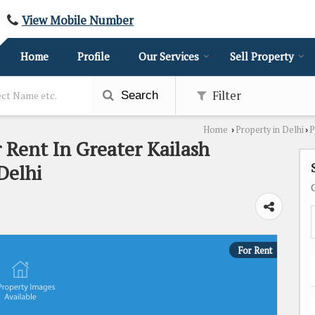
View Mobile Number
Home
Profile
Our Services
Sell Property
Filter
Search
Home
Property in Delhi
P
›
›
r Rent In Greater Kailash
Delhi
For Rent