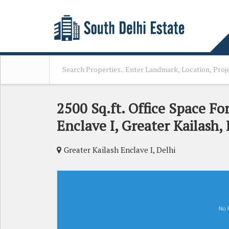
2500 Sq.ft. Office Space Fo
Enclave I, Greater Kailash, 
Greater Kailash Enclave I, Delhi