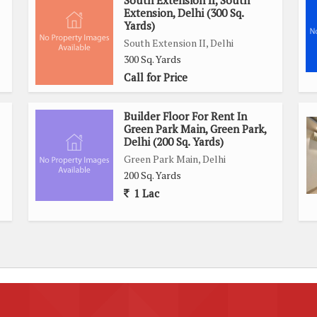
South Extension II, South
Extension, Delhi (300 Sq.
Yards)
South Extension II, Delhi
300 Sq. Yards
Call for Price
Builder Floor For Rent In
Green Park Main, Green Park,
Delhi (200 Sq. Yards)
Green Park Main, Delhi
200 Sq. Yards
1 Lac