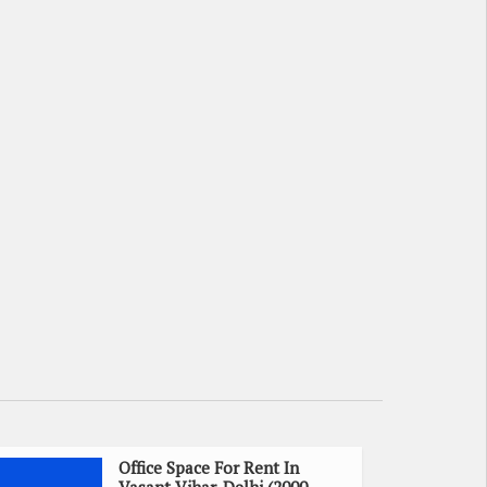
Office Space For Rent In