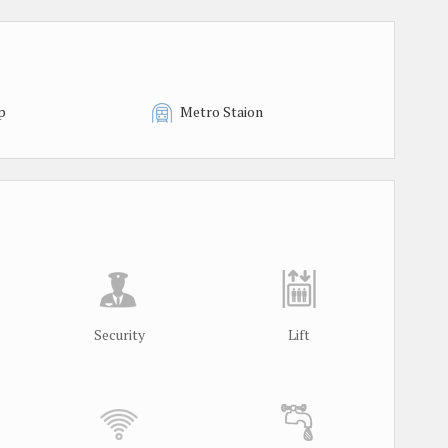
p
Metro Staion
Security
Lift