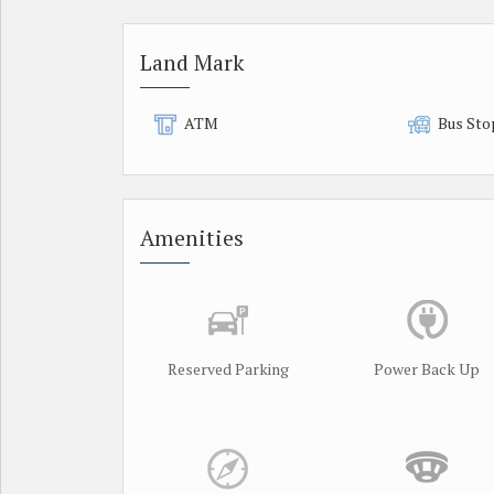
Land Mark
ATM
Bus Sto
Amenities
Reserved Parking
Power Back Up