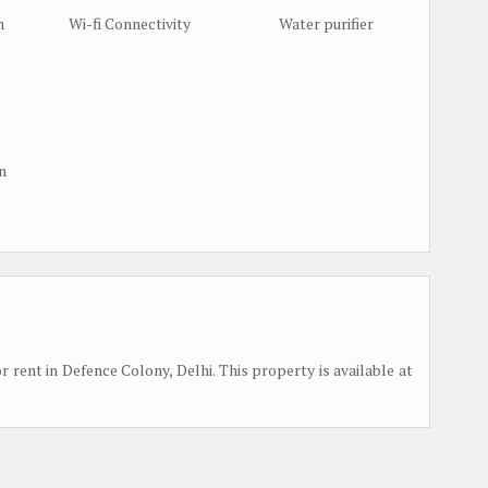
m
Wi-fi Connectivity
Water purifier
n
or rent in Defence Colony, Delhi. This property is available at