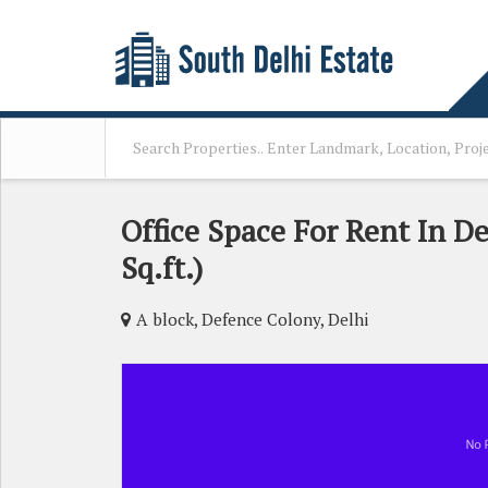
Office Space For Rent In D
Sq.ft.)
A block, Defence Colony, Delhi