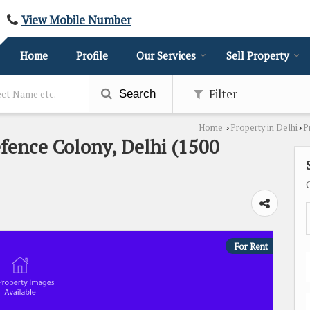
View Mobile Number
Home
Profile
Our Services
Sell Property
Filter
Search
Home
Property in Delhi
P
›
›
efence Colony, Delhi (1500
For Rent