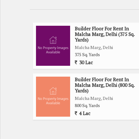
Builder Floor For Rent In
Malcha Marg, Delhi (375 Sq.
Yards)
Malcha Marg, Delhi
375 Sq. Yards
30 Lac
Builder Floor For Rent In
Malcha Marg, Delhi (800 Sq.
Yards)
Malcha Marg, Delhi
800 Sq. Yards
4 Lac