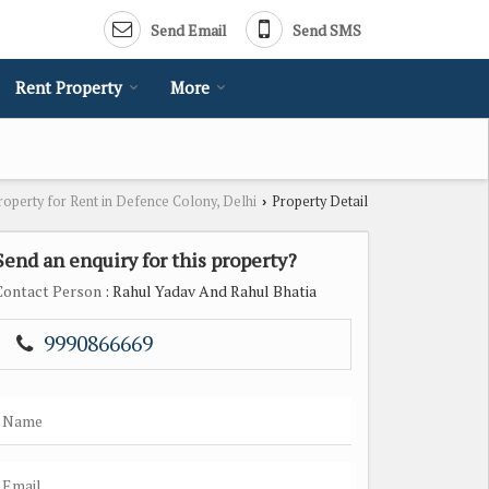
Send Email
Send SMS
Rent Property
More
roperty for Rent in Defence Colony, Delhi
Property Detail
›
Send an enquiry for this property?
Contact Person
: Rahul Yadav And Rahul Bhatia
9990866669