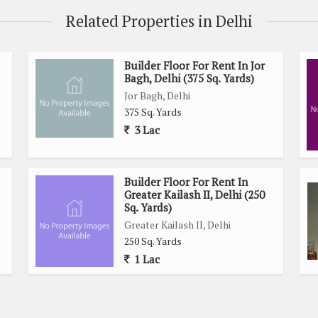
Related Properties in Delhi
Builder Floor For Rent In Jor
Bagh, Delhi (375 Sq. Yards)
Jor Bagh, Delhi
375 Sq. Yards
3 Lac
Builder Floor For Rent In
Greater Kailash II, Delhi (250
Sq. Yards)
Greater Kailash II, Delhi
250 Sq. Yards
1 Lac