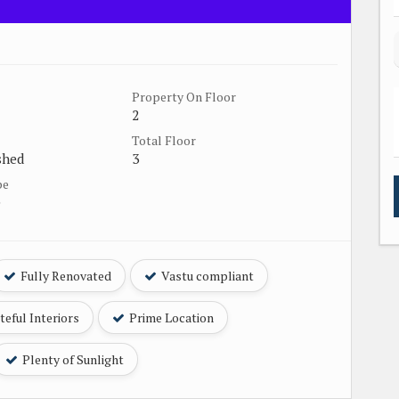
Property On Floor
2
Total Floor
shed
3
pe
e
Fully Renovated
Vastu compliant
eful Interiors
Prime Location
Plenty of Sunlight