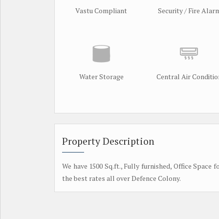
Vastu Compliant
Security / Fire Alar
Water Storage
Central Air Conditio
Property Description
We have 1500 Sq.ft., Fully furnished, Office Space f
the best rates all over Defence Colony.