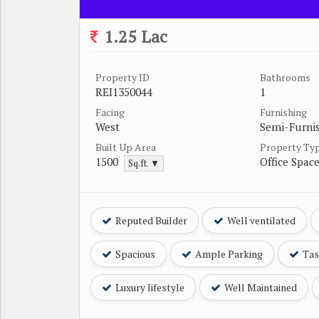
1.25 Lac
Property ID
Bathrooms
REI1350044
1
Facing
Furnishing
West
Semi-Furni
Built Up Area
Property Ty
1500
Office Spac
Sq.ft. ▼
Reputed Builder
Well ventilated
Spacious
Ample Parking
Tast
Luxury lifestyle
Well Maintained