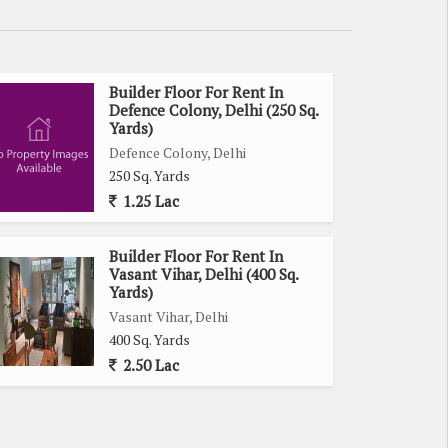
Builder Floor For Rent In
Defence Colony, Delhi (250 Sq.
Yards)
Defence Colony, Delhi
250 Sq. Yards
1.25 Lac
Builder Floor For Rent In
Vasant Vihar, Delhi (400 Sq.
Yards)
Vasant Vihar, Delhi
400 Sq. Yards
2.50 Lac