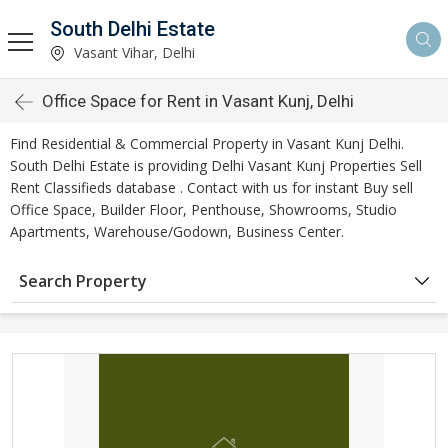
South Delhi Estate
Vasant Vihar, Delhi
Office Space for Rent in Vasant Kunj, Delhi
Find Residential & Commercial Property in Vasant Kunj Delhi.
South Delhi Estate is providing Delhi Vasant Kunj Properties Sell
Rent Classifieds database . Contact with us for instant Buy sell
Office Space, Builder Floor, Penthouse, Showrooms, Studio
Apartments, Warehouse/Godown, Business Center.
Search Property