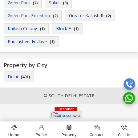
Green Park
Saket
(7)
(3)
Green Park Extention
Greater Kailash II
(2)
(2)
Kailash Colony
Block E
(1)
(1)
Panchsheel Enclave
(1)
Property by City
Delhi
(401)
© SOUTH DELHI ESTATE
Home
Profile
Property
Contact
Call Us