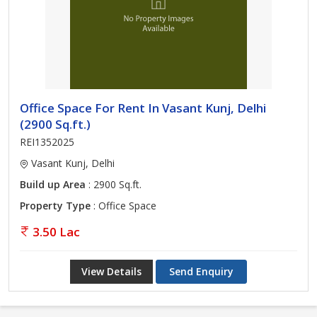
Office Space For Rent In Vasant Kunj, Delhi
(2900 Sq.ft.)
REI1352025
Vasant Kunj, Delhi
Build up Area
: 2900 Sq.ft.
Property Type
: Office Space
3.50 Lac
View Details
Send Enquiry