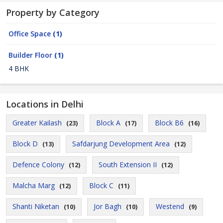
Property by Category
Office Space
(1)
Builder Floor
(1)
4 BHK
Locations in Delhi
Greater Kailash
Block A
Block B6
(23)
(17)
(16)
Block D
Safdarjung Development Area
(13)
(12)
Defence Colony
South Extension II
(12)
(12)
Malcha Marg
Block C
(12)
(11)
Shanti Niketan
Jor Bagh
Westend
(10)
(10)
(9)