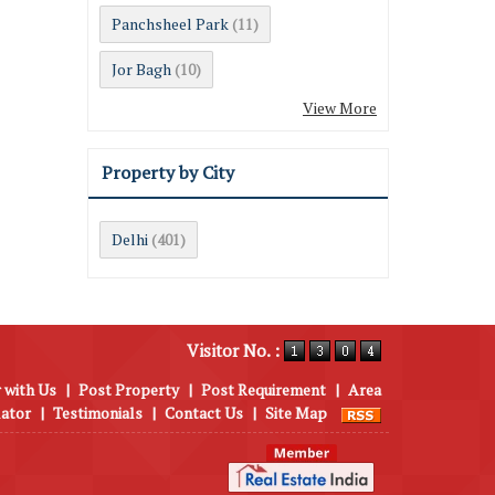
Panchsheel Park
(11)
Jor Bagh
(10)
View More
Property by City
Delhi
(401)
Visitor No. :
 with Us
|
Post Property
|
Post Requirement
|
Area
lator
|
Testimonials
|
Contact Us
|
Site Map