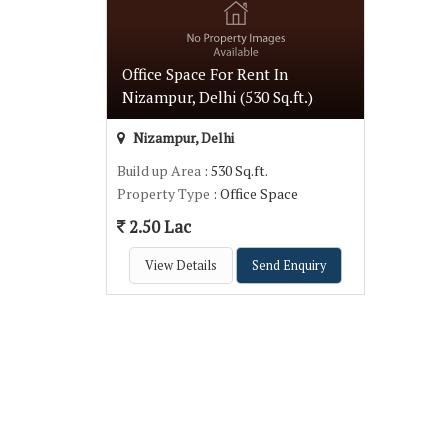
Office Space For Rent In
Nizampur, Delhi (530 Sq.ft.)
Nizampur, Delhi
Build up Area
: 530 Sq.ft.
Property Type
: Office Space
2.50 Lac
View Details
Send Enquiry