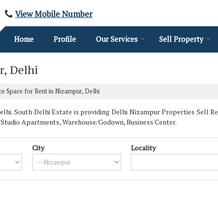
View Mobile Number
Home
Profile
Our Services
Sell Property
r, Delhi
ce Space for Rent in Nizampur, Delhi
i. South Delhi Estate is providing Delhi Nizampur Properties Sell Rent
s, Studio Apartments, Warehouse/Godown, Business Center.
City
Locality