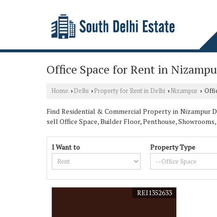
Office Space for Rent in Nizampu
Home
Delhi
Property for Rent in Delhi
Nizampur
Offi
›
›
›
›
Find Residential & Commercial Property in Nizampur Delh
sell Office Space, Builder Floor, Penthouse, Showroom
I Want to
Property Type
REI1352633