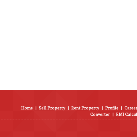
Home
|
Sell Property
|
Rent Property
|
Profile
|
Career
Converter
|
EMI Calcu