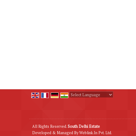
Powered by
Translate
All Rights Reserved.
South Delhi Estate
Developed & Managed By
Weblink.In Pvt. Ltd.