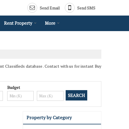
Send Email
Send SMS
Rent Property
More
 Classifieds database . Contact with us for instant Buy
Budget
Property by Category