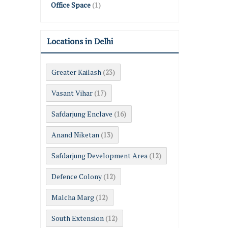
Office Space
(1)
Locations in Delhi
Greater Kailash
(23)
Vasant Vihar
(17)
Safdarjung Enclave
(16)
Anand Niketan
(13)
Safdarjung Development Area
(12)
Defence Colony
(12)
Malcha Marg
(12)
South Extension
(12)