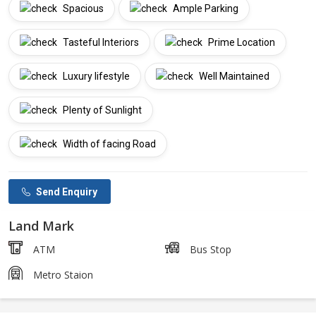
Spacious
Ample Parking
Tasteful Interiors
Prime Location
Luxury lifestyle
Well Maintained
Plenty of Sunlight
Width of facing Road
Send Enquiry
Land Mark
ATM
Bus Stop
Metro Staion