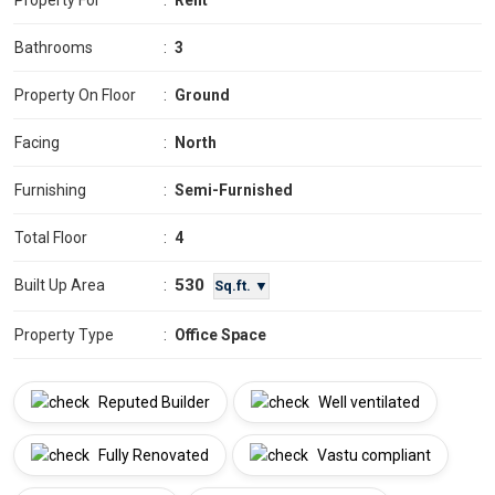
Property For
:
Rent
Bathrooms
:
3
Property On Floor
:
Ground
Facing
:
North
Furnishing
:
Semi-Furnished
Total Floor
:
4
530
Built Up Area
:
Sq.ft. ▼
Property Type
:
Office Space
Reputed Builder
Well ventilated
Fully Renovated
Vastu compliant