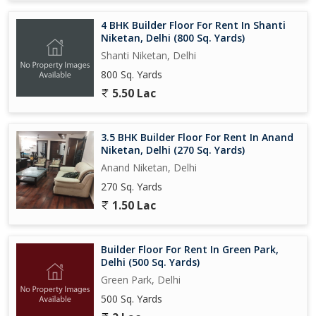
4 BHK Builder Floor For Rent In Shanti
Niketan, Delhi (800 Sq. Yards)
Shanti Niketan, Delhi
800 Sq. Yards
5.50 Lac
3.5 BHK Builder Floor For Rent In Anand
Niketan, Delhi (270 Sq. Yards)
Anand Niketan, Delhi
270 Sq. Yards
1.50 Lac
Builder Floor For Rent In Green Park,
Delhi (500 Sq. Yards)
Green Park, Delhi
500 Sq. Yards