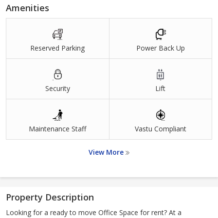
Amenities
Reserved Parking
Power Back Up
Security
Lift
Maintenance Staff
Vastu Compliant
View More
Property Description
Looking for a ready to move Office Space for rent? At a