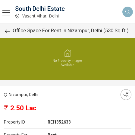
South Delhi Estate
Vasant Vihar, Delhi
Office Space For Rent In Nizampur, Delhi (530 Sq.ft.)
Nizampur, Delhi
2.50 Lac
Property ID
:
REI1352633