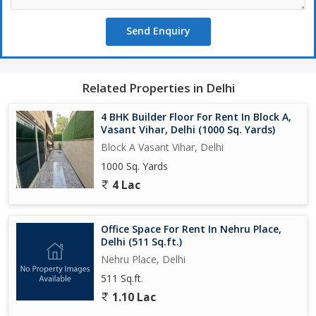
Send Enquiry
Related Properties in Delhi
4 BHK Builder Floor For Rent In Block A,
Vasant Vihar, Delhi (1000 Sq. Yards)
Block A Vasant Vihar, Delhi
1000 Sq. Yards
4 Lac
Office Space For Rent In Nehru Place,
Delhi (511 Sq.ft.)
Nehru Place, Delhi
511 Sq.ft.
1.10 Lac