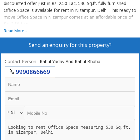
discounted offer just in Rs. 2.50 Lac, 530 Sq.ft. fully furnished
Office Space is available for rent in Nizampur, Delhi. This ready to
move Office Space in Nizampur comes at an affordable price of
Rs. 2.50 Lac.
Read More...
Send an enquiry for this property?
Contact Person
: Rahul Yadav And Rahul Bhatia
9990866669
+ 91