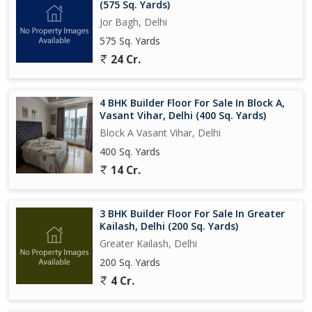
(575 Sq. Yards)
Jor Bagh, Delhi
575 Sq. Yards
24 Cr.
4 BHK Builder Floor For Sale In Block A,
Vasant Vihar, Delhi (400 Sq. Yards)
Block A Vasant Vihar, Delhi
400 Sq. Yards
14 Cr.
3 BHK Builder Floor For Sale In Greater
Kailash, Delhi (200 Sq. Yards)
Greater Kailash, Delhi
200 Sq. Yards
4 Cr.