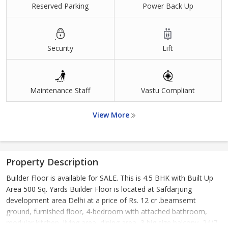
Reserved Parking
Power Back Up
Security
Lift
Maintenance Staff
Vastu Compliant
View More
Property Description
Builder Floor is available for SALE. This is 4.5 BHK with Built Up
Area 500 Sq. Yards Builder Floor is located at Safdarjung
development area Delhi at a price of Rs. 12 cr .beamsemt
ground, furnished floor, 4-bedroom with attached bathroom,
modular kitchen, living area, dining area, 3 big size balcony, 24/7