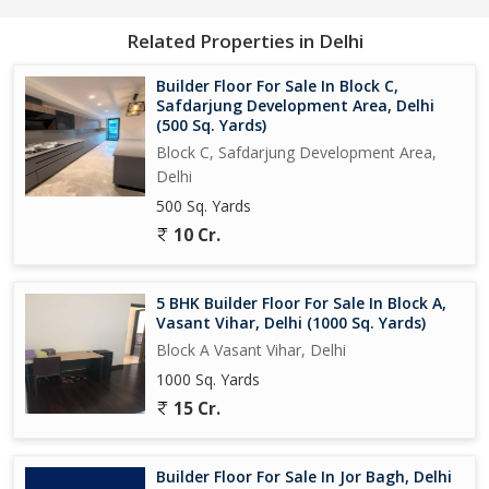
Related Properties in Delhi
Builder Floor For Sale In Block C,
Safdarjung Development Area, Delhi
(500 Sq. Yards)
Block C, Safdarjung Development Area,
Delhi
500 Sq. Yards
10 Cr.
5 BHK Builder Floor For Sale In Block A,
Vasant Vihar, Delhi (1000 Sq. Yards)
Block A Vasant Vihar, Delhi
1000 Sq. Yards
15 Cr.
Builder Floor For Sale In Jor Bagh, Delhi