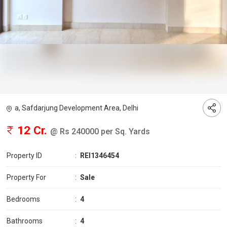
a, Safdarjung Development Area, Delhi
12 Cr.
@ Rs 240000 per Sq. Yards
Property ID
:
REI1346454
Property For
:
Sale
Bedrooms
:
4
Bathrooms
:
4