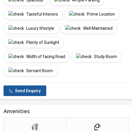
Spacious
Ample Parking
Tasteful Interiors
Prime Location
Luxury lifestyle
Well Maintained
Plenty of Sunlight
Width of facing Road
Study Room
Servant Room
Send Enquiry
Amenities