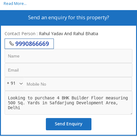
power backup,24/7 securities, lift, 2 still car parking. 24\\7 Water
Read More...
supply
Send an enquiry for this property?
Contact Person
: Rahul Yadav And Rahul Bhatia
9990866669
+ 91
Send Enquiry