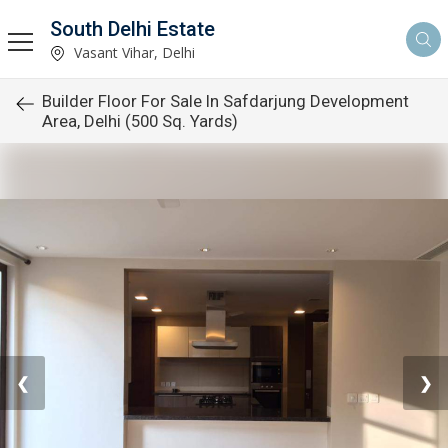
South Delhi Estate
Vasant Vihar, Delhi
Builder Floor For Sale In Safdarjung Development
Area, Delhi (500 Sq. Yards)
❮
❯