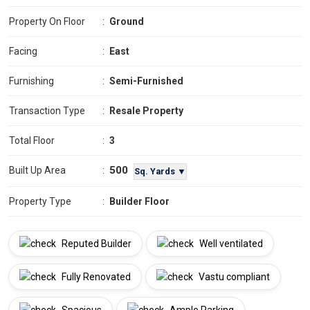
Property On Floor
:
Ground
Facing
:
East
Furnishing
:
Semi-Furnished
Transaction Type
:
Resale Property
Total Floor
:
3
500
Built Up Area
:
Sq. Yards ▼
Property Type
:
Builder Floor
Reputed Builder
Well ventilated
Fully Renovated
Vastu compliant