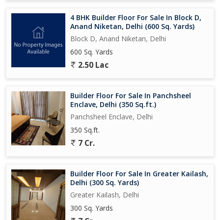
4 BHK Builder Floor For Sale In Block D,
Anand Niketan, Delhi (600 Sq. Yards)
Block D, Anand Niketan, Delhi
600 Sq. Yards
2.50 Lac
Builder Floor For Sale In Panchsheel
Enclave, Delhi (350 Sq.ft.)
Panchsheel Enclave, Delhi
350 Sq.ft.
7 Cr.
Builder Floor For Sale In Greater Kailash,
Delhi (300 Sq. Yards)
Greater Kailash, Delhi
300 Sq. Yards