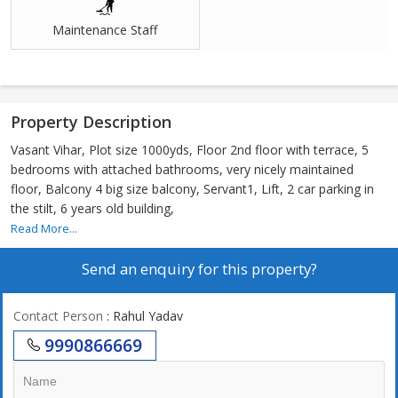
Maintenance Staff
Property Description
Vasant Vihar, Plot size 1000yds, Floor 2nd floor with terrace, 5
bedrooms with attached bathrooms, very nicely maintained
floor, Balcony 4 big size balcony, Servant1, Lift, 2 car parking in
the stilt, 6 years old building,
Read More...
Send an enquiry for this property?
Contact Person
: Rahul Yadav
9990866669