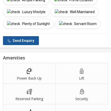
Ample Parking
Prime Location
Luxury lifestyle
Well Maintained
Plenty of Sunlight
Servant Room
Send Enquiry
Amenities
Power Back Up
Lift
Reserved Parking
Security