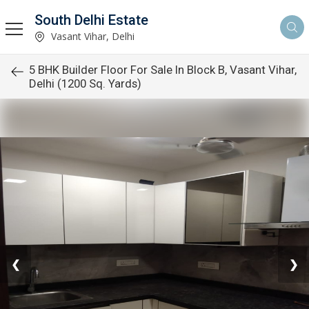
South Delhi Estate
Vasant Vihar, Delhi
5 BHK Builder Floor For Sale In Block B, Vasant Vihar,
Delhi (1200 Sq. Yards)
❮
❯