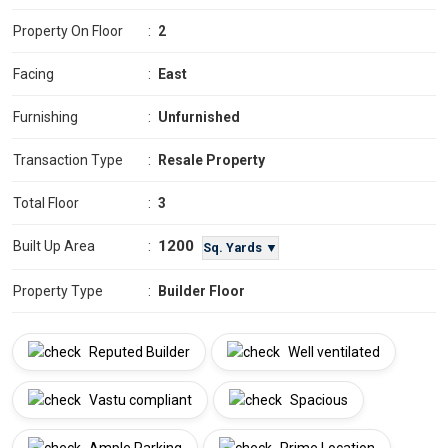
Property On Floor
:
2
Facing
:
East
Furnishing
:
Unfurnished
Transaction Type
:
Resale Property
Total Floor
:
3
1200
Built Up Area
:
Sq. Yards ▼
Property Type
:
Builder Floor
Reputed Builder
Well ventilated
Vastu compliant
Spacious