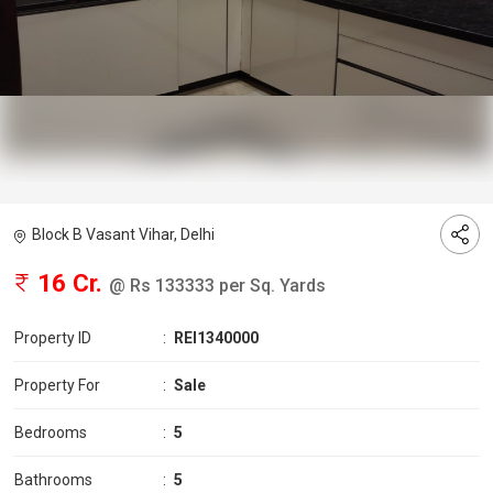
Block B Vasant Vihar, Delhi
16 Cr.
@ Rs 133333 per Sq. Yards
Property ID
:
REI1340000
Property For
:
Sale
Bedrooms
:
5
Bathrooms
:
5