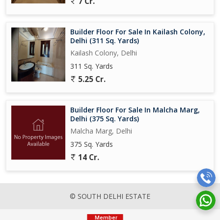
7 Cr.
Builder Floor For Sale In Kailash Colony,
Delhi (311 Sq. Yards)
Kailash Colony, Delhi
311 Sq. Yards
5.25 Cr.
Builder Floor For Sale In Malcha Marg,
Delhi (375 Sq. Yards)
Malcha Marg, Delhi
375 Sq. Yards
14 Cr.
© SOUTH DELHI ESTATE