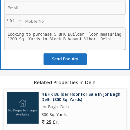
+ 91
Send Enquiry
Related Properties in Delhi
4 BHK Builder Floor For Sale In Jor Bagh,
Delhi (800 Sq. Yards)
Jor Bagh, Delhi
800 Sq. Yards
25 Cr.