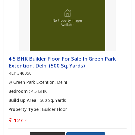
4.5 BHK Builder Floor For Sale In Green Park
Extention, Delhi (500 Sq. Yards)
REI1346050
Green Park Extention, Delhi
Bedroom
: 4.5 BHK
Build up Area
: 500 Sq. Yards
Property Type
: Builder Floor
12 Cr.