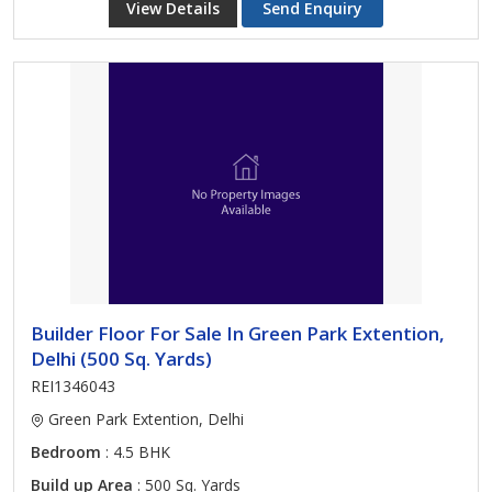
View Details
Send Enquiry
Builder Floor For Sale In Green Park Extention,
Delhi (500 Sq. Yards)
REI1346043
Green Park Extention, Delhi
Bedroom
: 4.5 BHK
Build up Area
: 500 Sq. Yards