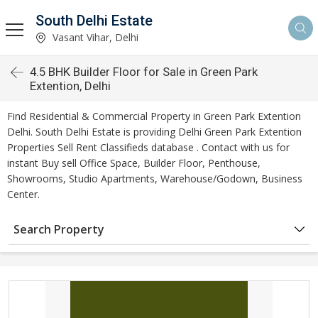
South Delhi Estate
Vasant Vihar, Delhi
4.5 BHK Builder Floor for Sale in Green Park
Extention, Delhi
Find Residential & Commercial Property in Green Park Extention
Delhi. South Delhi Estate is providing Delhi Green Park Extention
Properties Sell Rent Classifieds database . Contact with us for
instant Buy sell Office Space, Builder Floor, Penthouse,
Showrooms, Studio Apartments, Warehouse/Godown, Business
Center.
Search Property