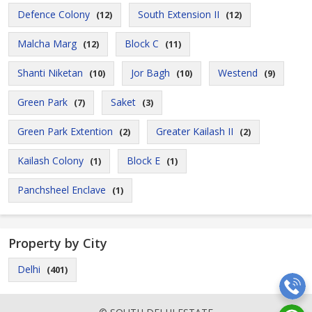
Defence Colony
South Extension II
(12)
(12)
Malcha Marg
Block C
(12)
(11)
Shanti Niketan
Jor Bagh
Westend
(10)
(10)
(9)
Green Park
Saket
(7)
(3)
Green Park Extention
Greater Kailash II
(2)
(2)
Kailash Colony
Block E
(1)
(1)
Panchsheel Enclave
(1)
Property by City
Delhi
(401)