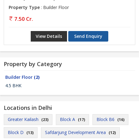
Property Type
: Builder Floor
7.50 Cr.
View Details
Send Enquiry
Property by Category
Builder Floor
(2)
4.5 BHK
Locations in Delhi
Greater Kailash
Block A
Block B6
(23)
(17)
(16)
Block D
Safdarjung Development Area
(13)
(12)