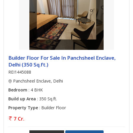
Builder Floor For Sale In Panchsheel Enclave,
Delhi (350 Sq.ft.)
REI1445088
Panchsheel Enclave, Delhi
Bedroom
: 4 BHK
Build up Area
: 350 Sq.ft.
Property Type
: Builder Floor
7 Cr.