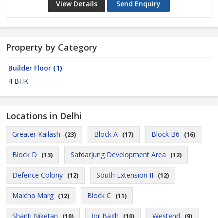
View Details
Send Enquiry
Property by Category
Builder Floor
(1)
4 BHK
Locations in Delhi
Greater Kailash
Block A
Block B6
(23)
(17)
(16)
Block D
Safdarjung Development Area
(13)
(12)
Defence Colony
South Extension II
(12)
(12)
Malcha Marg
Block C
(12)
(11)
Shanti Niketan
Jor Bagh
Westend
(10)
(10)
(9)