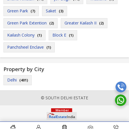
Green Park
Saket
(7)
(3)
Green Park Extention
Greater Kailash II
(2)
(2)
Kailash Colony
Block E
(1)
(1)
Panchsheel Enclave
(1)
Property by City
Delhi
(401)
© SOUTH DELHI ESTATE