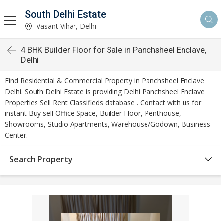
South Delhi Estate
Vasant Vihar, Delhi
4 BHK Builder Floor for Sale in Panchsheel Enclave,
Delhi
Find Residential & Commercial Property in Panchsheel Enclave
Delhi. South Delhi Estate is providing Delhi Panchsheel Enclave
Properties Sell Rent Classifieds database . Contact with us for
instant Buy sell Office Space, Builder Floor, Penthouse,
Showrooms, Studio Apartments, Warehouse/Godown, Business
Center.
Search Property